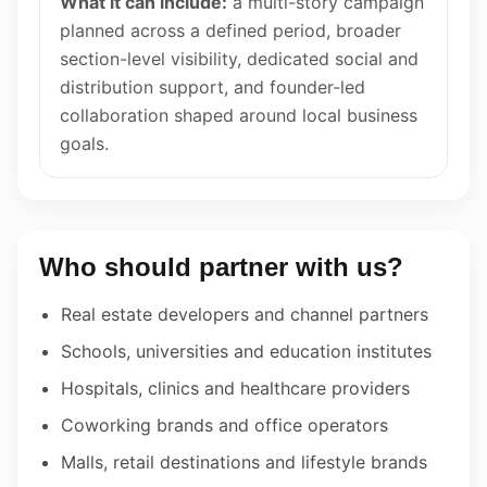
What it can include:
a multi-story campaign
planned across a defined period, broader
section-level visibility, dedicated social and
distribution support, and founder-led
collaboration shaped around local business
goals.
Who should partner with us?
Real estate developers and channel partners
Schools, universities and education institutes
Hospitals, clinics and healthcare providers
Coworking brands and office operators
Malls, retail destinations and lifestyle brands