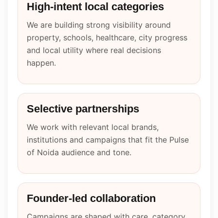
High-intent local categories
We are building strong visibility around
property, schools, healthcare, city progress
and local utility where real decisions
happen.
Selective partnerships
We work with relevant local brands,
institutions and campaigns that fit the Pulse
of Noida audience and tone.
Founder-led collaboration
Campaigns are shaped with care, category