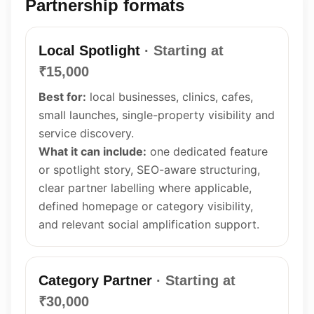
Partnership formats
Local Spotlight
· Starting at
₹15,000
Best for:
local businesses, clinics, cafes,
small launches, single-property visibility and
service discovery.
What it can include:
one dedicated feature
or spotlight story, SEO-aware structuring,
clear partner labelling where applicable,
defined homepage or category visibility,
and relevant social amplification support.
Category Partner
· Starting at
₹30,000