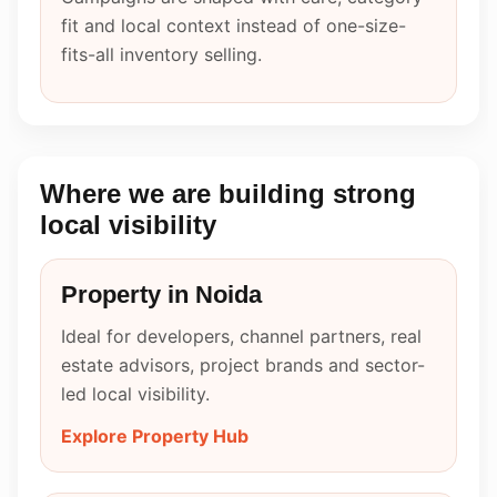
fit and local context instead of one-size-
fits-all inventory selling.
Where we are building strong
local visibility
Property in Noida
Ideal for developers, channel partners, real
estate advisors, project brands and sector-
led local visibility.
Explore Property Hub