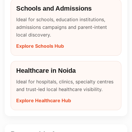
Schools and Admissions
Ideal for schools, education institutions,
admissions campaigns and parent-intent
local discovery.
Explore Schools Hub
Healthcare in Noida
Ideal for hospitals, clinics, specialty centres
and trust-led local healthcare visibility.
Explore Healthcare Hub