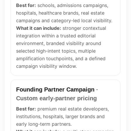
Best for:
schools, admissions campaigns,
hospitals, healthcare brands, real estate
campaigns and category-led local visibility.
What it can include:
stronger contextual
integration within a trusted editorial
environment, branded visibility around
selected high-intent topics, multiple
amplification touchpoints, and a defined
campaign visibility window.
Founding Partner Campaign
·
Custom early-partner pricing
Best for:
premium real estate developers,
institutions, hospitals, larger brands and
early long-term partners.