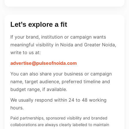
Let’s explore a fit
If your brand, institution or campaign wants
meaningful visibility in Noida and Greater Noida,
write to us at:
advertise@pulseofnoida.com
You can also share your business or campaign
name, target audience, preferred timeline and
budget range, if available.
We usually respond within 24 to 48 working
hours.
Paid partnerships, sponsored visibility and branded
collaborations are always clearly labelled to maintain