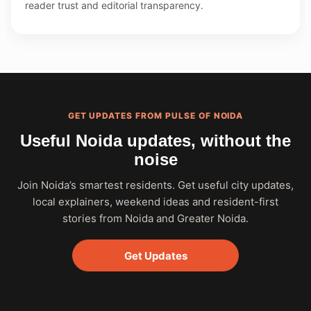
reader trust and editorial transparency.
GET UPDATES FROM PULSE OF NOIDA
Useful Noida updates, without the
noise
Join Noida’s smartest residents. Get useful city updates,
local explainers, weekend ideas and resident-first
stories from Noida and Greater Noida.
Get Updates