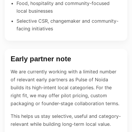
Food, hospitality and community-focused
local businesses
Selective CSR, changemaker and community-
facing initiatives
Early partner note
We are currently working with a limited number
of relevant early partners as Pulse of Noida
builds its high-intent local categories. For the
right fit, we may offer pilot pricing, custom
packaging or founder-stage collaboration terms.
This helps us stay selective, useful and category-
relevant while building long-term local value.