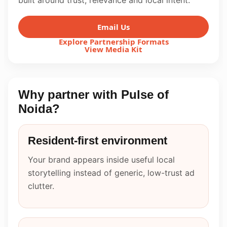
built around trust, relevance and local intent.
Email Us
Explore Partnership Formats
View Media Kit
Why partner with Pulse of
Noida?
Resident-first environment
Your brand appears inside useful local
storytelling instead of generic, low-trust ad
clutter.