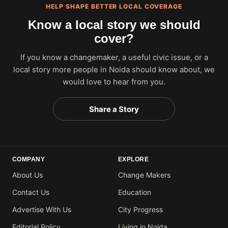
HELP SHAPE BETTER LOCAL COVERAGE
Know a local story we should
cover?
If you know a changemaker, a useful civic issue, or a
local story more people in Noida should know about, we
would love to hear from you.
Share a Story
COMPANY
EXPLORE
About Us
Change Makers
Contact Us
Education
Advertise With Us
City Progress
Editorial Policy
Living in Noida