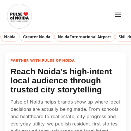
Skip
to
content
Noida
Greater Noida
Noida International Airport
Skill 
PARTNER WITH PULSE OF NOIDA
Reach Noida’s high-intent
local audience through
trusted city storytelling
Pulse of Noida helps brands show up where local
decisions are actually being made. From schools
and healthcare to real estate, city progress and
everyday utility, we publish resident-first stories