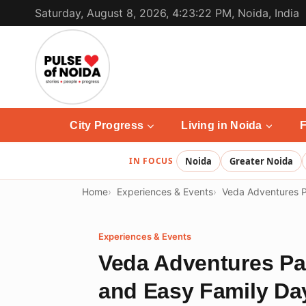
Skip
Saturday, August 8, 2026, 4:23:22 PM, Noida, India
to
content
City Progress
Living in Noida
F
IN FOCUS
Noida
Greater Noida
Home
Experiences & Events
Veda Adventures P
Experiences & Events
Veda Adventures Pa
and Easy Family Da