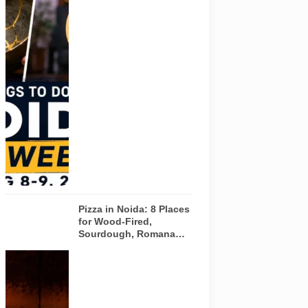
Pulse of
Noida’s
weekend
guide
covering
comedy,
creative
workshops
and a Sunday
run across
Noida and
Greater Noida
on August 8-
9, 2026.
Pizza in Noida: 8 Places
for Wood-Fired,
Sourdough, Romana
and Café-Style Pizzas
Representative
AI-generated
image of a
wood-fired