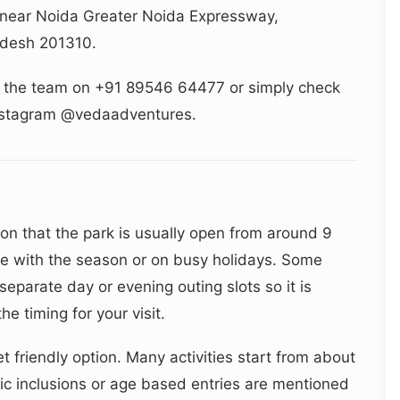
 near Noida Greater Noida Expressway,
radesh 201310.
ll the team on +91 89546 64477 or simply check
Instagram @vedaadventures.
ion that the park is usually open from around 9
e with the season or on busy holidays. Some
eparate day or evening outing slots so it is
e timing for your visit.
 friendly option. Many activities start from about
c inclusions or age based entries are mentioned