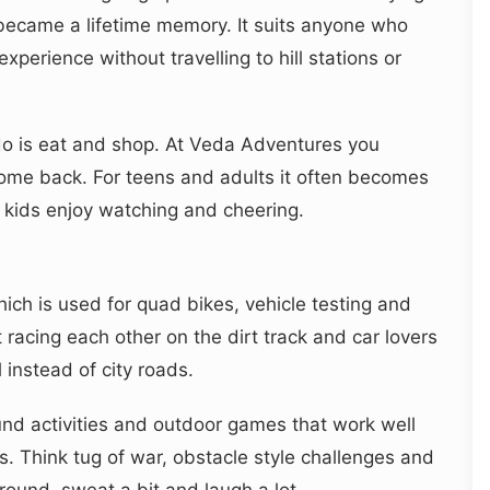
t it became a lifetime memory. It suits anyone who
xperience without travelling to hill stations or
do is eat and shop. At Veda Adventures you
 come back. For teens and adults it often becomes
r kids enjoy watching and cheering.
ich is used for quad bikes, vehicle testing and
racing each other on the dirt track and car lovers
 instead of city roads.
und activities and outdoor games that work well
. Think tug of war, obstacle style challenges and
ound, sweat a bit and laugh a lot.