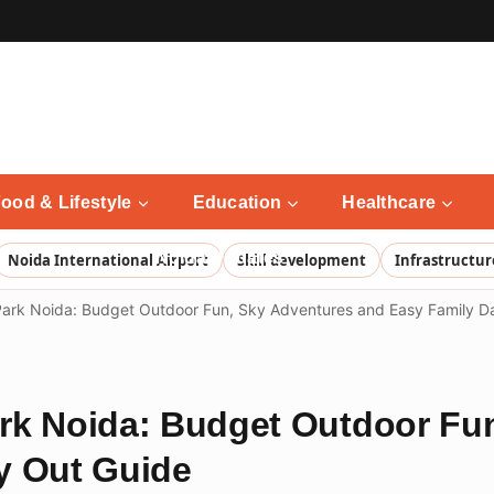
ood & Lifestyle
Education
Healthcare
Noida Updates
Noida International Airport
Skill development
Infrastructur
ark Noida: Budget Outdoor Fun, Sky Adventures and Easy Family D
rk Noida: Budget Outdoor Fu
y Out Guide