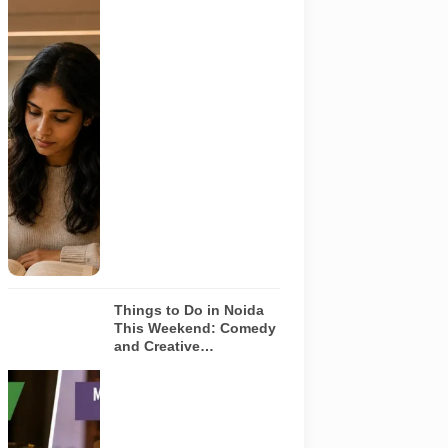
Representative
AI-generated
image
illustrating a
modern
library and
study space
in Noida. It
does not
depict any
specific
library
featured in
this guide.
Things to Do in Noida
This Weekend: Comedy
and Creative
Workshops | Aug 8-9
Representative
AI-generated
visual for