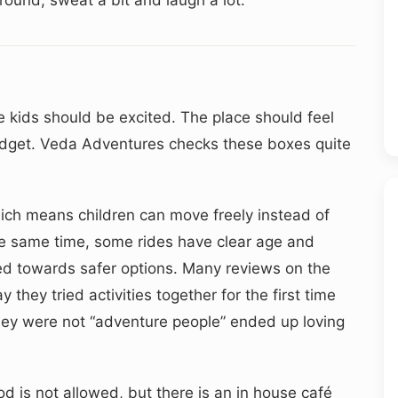
e kids should be excited. The place should feel
udget. Veda Adventures checks these boxes quite
hich means children can move freely instead of
the same time, some rides have clear age and
ded towards safer options. Many reviews on the
 they tried activities together for the first time
ey were not “adventure people” ended up loving
d is not allowed, but there is an in house café