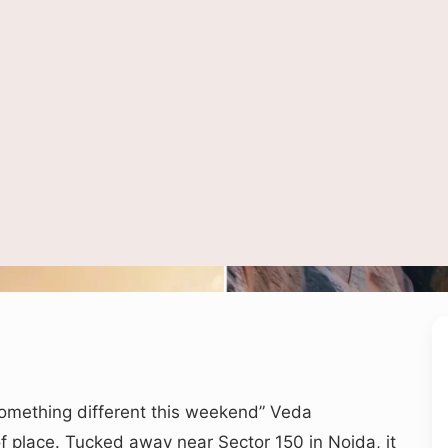
ct ATV riding and rock climbing style adventures similar to experiences offered
 something different this weekend” Veda
of place. Tucked away near Sector 150 in Noida, it