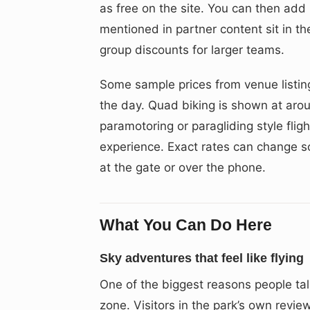
as free on the site. You can then add 
mentioned in partner content sit in t
group discounts for larger teams.
Some sample prices from venue listin
the day. Quad biking is shown at aro
paramotoring or paragliding style flig
experience. Exact rates can change s
at the gate or over the phone.
What You Can Do Here
Sky adventures that feel like flying
One of the biggest reasons people ta
zone. Visitors in the park’s own revie