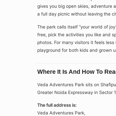
gives you big open skies, adventure ac
a full day picnic without leaving the ci
The park calls itself “your world of joy
free, pick the activities you like and
photos. For many visitors it feels les
playground for both kids and grown u
Where It Is And How To Re
Veda Adventures Park sits on Shafipu
Greater Noida Expressway in Sector 
The full address is:
Veda Adventures Park,