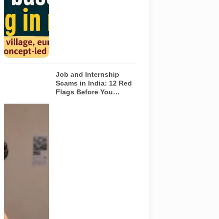
depict the
actual
interiors of
the venues
listed in the
article.
Job and Internship
Scams in India: 12 Red
Flags Before You
Accept an Offer
A jobseeker
compares a
recruitment
message with
an offer letter
before
responding.
Applicants
should
independently
verify the