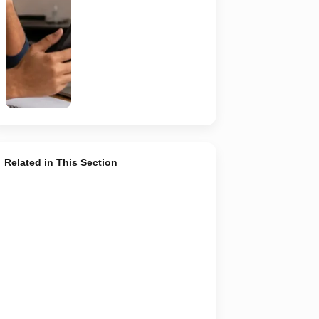
recruiter,
employer,
website and
any payment
request. AI-
generated
representative
image.
Related in This Section