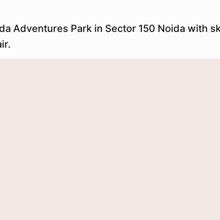
eda Adventures Park in Sector 150 Noida with s
ir.