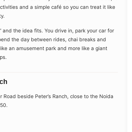
tivities and a simple café so you can treat it like
ty.
” and the idea fits. You drive in, park your car for
 spend the day between rides, chai breaks and
s like an amusement park and more like a giant
ps.
ach
r Road beside Peter’s Ranch, close to the Noida
150.