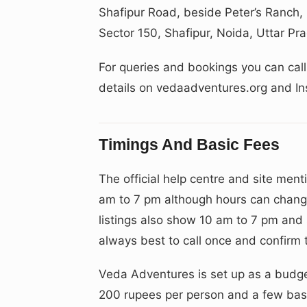
Shafipur Road, beside Peter’s Ranch,
Sector 150, Shafipur, Noida, Uttar P
For queries and bookings you can ca
details on vedaadventures.org and 
Timings And Basic Fees
The official help centre and site ment
am to 7 pm although hours can chang
listings also show 10 am to 7 pm and s
always best to call once and confirm th
Veda Adventures is set up as a budget
200 rupees per person and a few basi