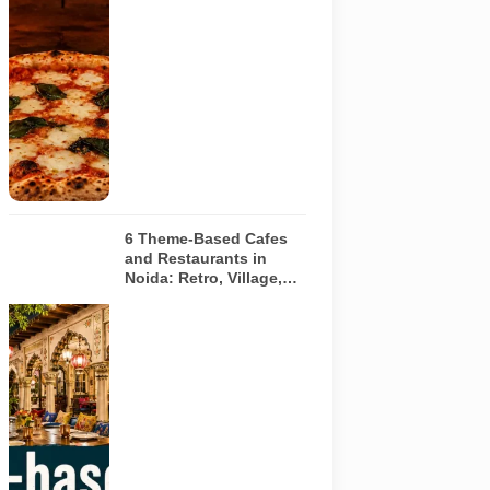
pizza baking
inside a
traditional
oven. It does
not depict
any specific
restaurant
featured in
the guide.
6 Theme-Based Cafes
and Restaurants in
Noida: Retro, Village,
European and Pink
Concepts
Representative
AI-generated
illustration of
six theme-
based dining
concepts in
Noida. The
visuals do not