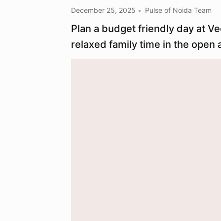
December 25, 2025
Pulse of Noida Team
Plan a budget friendly day at V
relaxed family time in the open a