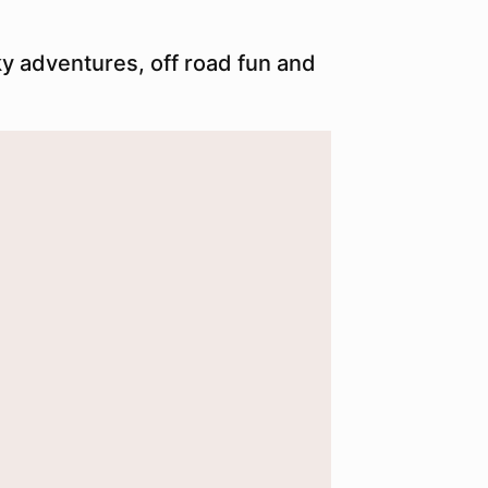
ky adventures, off road fun and