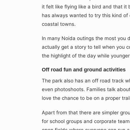
it felt like flying like a bird and tha
has always wanted to try this kind of e
coastal towns.
In many Noida outings the most you 
actually get a story to tell when you
the highlight of the day while younge
Off road fun and ground activities
The park also has an off road track wh
even photoshoots. Families talk about 
love the chance to be on a proper trail
Apart from that there are simpler gro
for school groups and corporate teams
open fields where everyone can run ar