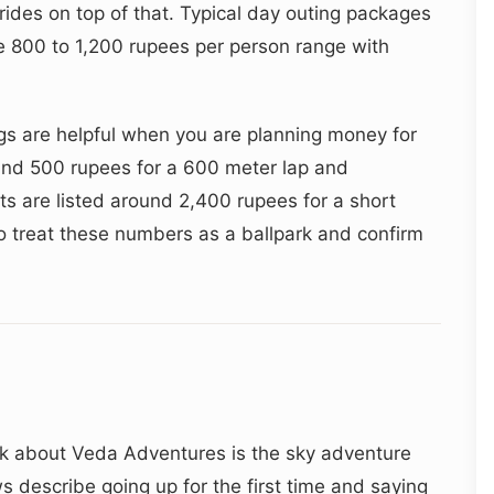
rides on top of that. Typical day outing packages
he 800 to 1,200 rupees per person range with
gs are helpful when you are planning money for
und 500 rupees for a 600 meter lap and
hts are listed around 2,400 rupees for a short
o treat these numbers as a ballpark and confirm
lk about Veda Adventures is the sky adventure
ws describe going up for the first time and saying