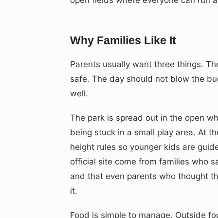
Why Families Like It
Parents usually want three things. Th
safe. The day should not blow the b
well.
The park is spread out in the open w
being stuck in a small play area. At 
height rules so younger kids are gui
official site come from families who say
and that even parents who thought th
it.
Food is simple to manage. Outside foo