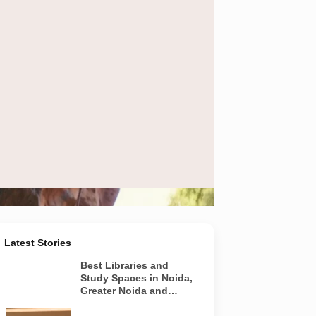
 at Veda Adventures Park in Noida.
Latest Stories
Best Libraries and
Study Spaces in Noida,
Greater Noida and
Yamuna Expressway