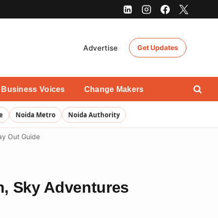
Advertise
Get Updates
Business Voices
Change Makers
e
Noida Metro
Noida Authority
ay Out Guide
n, Sky Adventures