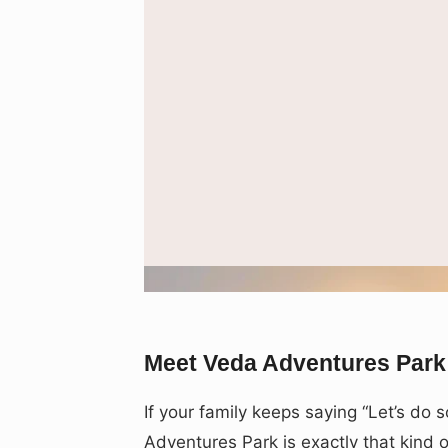
Representative image used to depi
Meet Veda Adventures Park
If your family keeps saying “Let’s do
Adventures Park is exactly that kind 