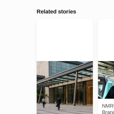
Related stories
Four specialist trade exhibitions
Two NMRC
covering hospitality, organic and
station o
millet products, fan technology
Noida cor
and smart lighting are being held
co-brandi
at India Expo Mart through August
stations.
8. AI-generated representative
renamed 
image; it does not show the
represent
actual venue, exhibitors, visitor
NMRC
turnout or current event
arrangements.
Brand