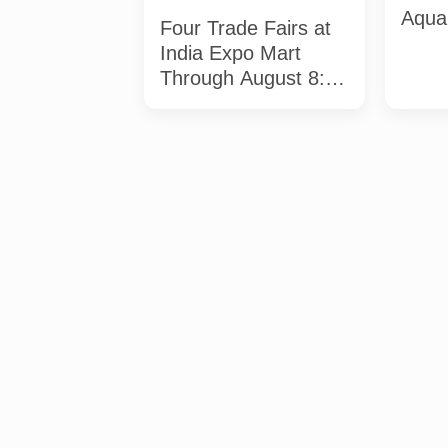
Aqua 
Four Trade Fairs at
Full 
India Expo Mart
Dead
Through August 8:
What Each Event
Offers and Who
Should Attend