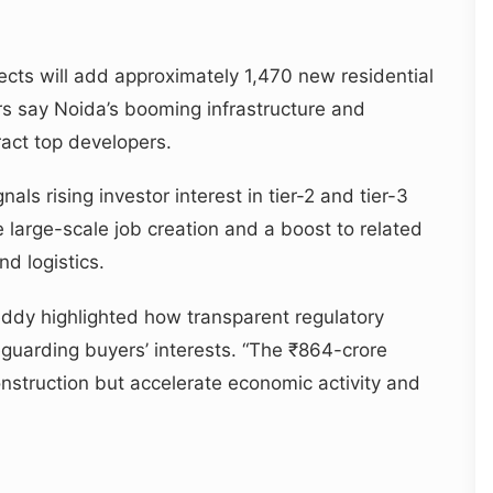
ects will add approximately 1,470 new residential
rs say Noida’s booming infrastructure and
act top developers.
ls rising investor interest in tier-2 and tier-3
 large-scale job creation and a boost to related
nd logistics.
dy highlighted how transparent regulatory
guarding buyers’ interests. “The ₹864-crore
onstruction but accelerate economic activity and