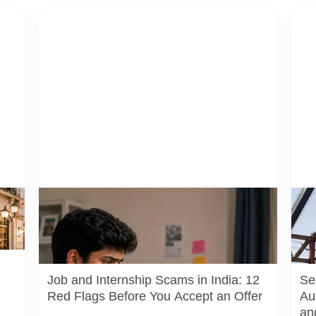
A jobseeker compares a recruitment message with
A rep
uals
an offer letter before responding. Applicants should
pedes
independently verify the recruiter, employer,
junct
website and any payment request. AI-generated
actua
representative image.
or cu
Job and Internship Scams in India: 12
Se
Red Flags Before You Accept an Offer
Au
an