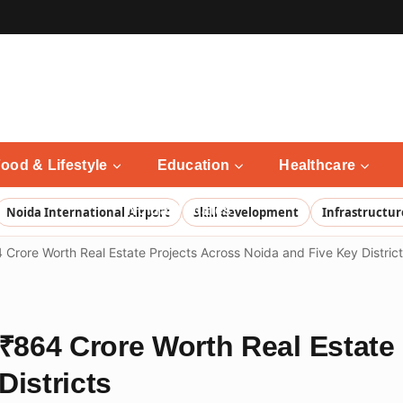
ood & Lifestyle
Education
Healthcare
Noida Updates
Noida International Airport
Skill development
Infrastructur
rore Worth Real Estate Projects Across Noida and Five Key Distric
864 Crore Worth Real Estate 
Districts