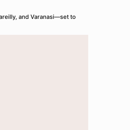
reilly, and Varanasi—set to