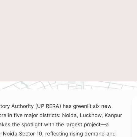
wcasing Noida’s skyline and infrastructure growth, representing major real estate 
tory Authority (UP RERA) has greenlit six new
ore in five major districts: Noida, Lucknow, Kanpur
akes the spotlight with the largest project—a
 Noida Sector 10, reflecting rising demand and