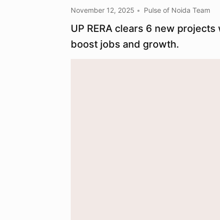
November 12, 2025
Pulse of Noida Team
UP RERA clears 6 new projects 
boost jobs and growth.