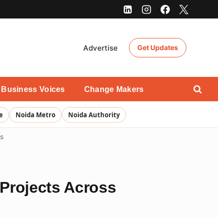
Advertise
Get Updates
Business Voices
Change Makers
e
Noida Metro
Noida Authority
ts
Projects Across