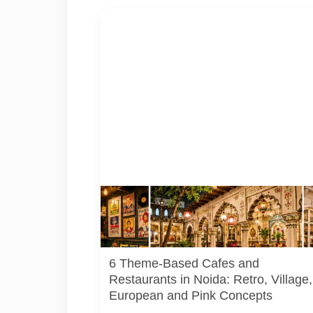
Representative AI-generated illustration of six
theme-based dining concepts in Noida. The vis
do not depict the actual interiors of the venues
listed in the article.
6 Theme-Based Cafes and
Restaurants in Noida: Retro, Village,
European and Pink Concepts