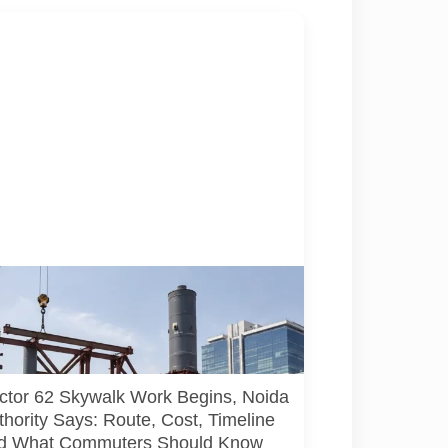
resentative illustration of early-stage
trian skywalk construction at an urban NCR
ion. AI-generated image; it does not show the
l Sector 62 site, approved design, contractor
rrent construction activity.
ctor 62 Skywalk Work Begins, Noida
thority Says: Route, Cost, Timeline
d What Commuters Should Know