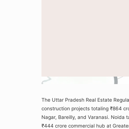
Illustration sho
The Uttar Pradesh Real Estate Regula
construction projects totaling ₹864 cr
Nagar, Bareilly, and Varanasi. Noida t
₹444 crore commercial hub at Greater