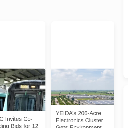
 Aqua Line trains at a
AI-generated representative
n the Noida-Greater
image of a planned electronics-
ridor. NMRC has invited
manufacturing cluster. It does not
ng bids for 12 selected
show the actual YEIDA Sector 10
 No station has been
site or an approved project
yet. Photo: NMRC /
design.
ational
YEIDA’s 206-Acre
 Invites Co-
Electronics Cluster
ing Bids for 12
Gets Environmental