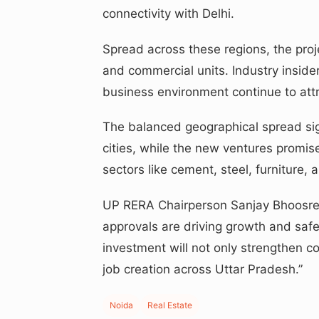
connectivity with Delhi.
Spread across these regions, the proj
and commercial units. Industry inside
business environment continue to attr
The balanced geographical spread signa
cities, while the new ventures promise
sectors like cement, steel, furniture, a
UP RERA Chairperson Sanjay Bhoosred
approvals are driving growth and safe
investment will not only strengthen c
job creation across Uttar Pradesh.”
Noida
Real Estate