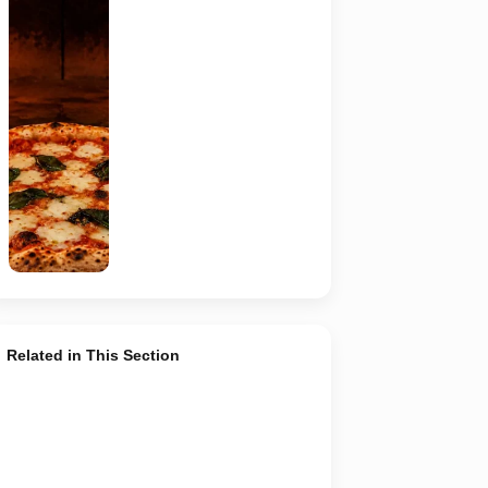
Representative
AI-generated
image of a
wood-fired
pizza baking
inside a
traditional
oven. It does
not depict
any specific
restaurant
featured in
the guide.
Related in This Section