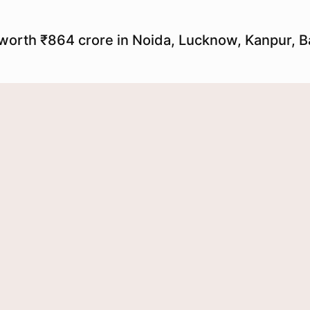
worth ₹864 crore in Noida, Lucknow, Kanpur, Ba