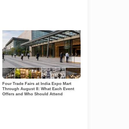
Four specialist trade exhibitions covering
hospitality, organic and millet products,
fan technology and smart lighting are
being held at India Expo Mart through
August 8. AI-generated representative
image; it does not show the actual venue,
exhibitors, visitor turnout or current event
arrangements.
Four Trade Fairs at India Expo Mart
Through August 8: What Each Event
Offers and Who Should Attend