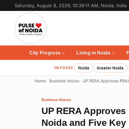
Skip
Saturday, August 8, 2026, 10:39:11 AM, Noida, India
to
content
City Progress
Living in Noida
F
IN FOCUS
Noida
Greater Noida
Home
Business Voices
UP RERA Approves ₹864 C
Business Voices
UP RERA Approves ₹
Noida and Five Key 