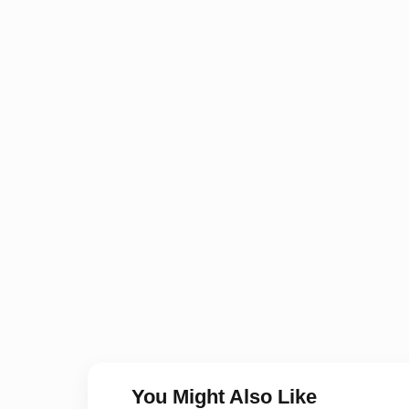
You Might Also Like