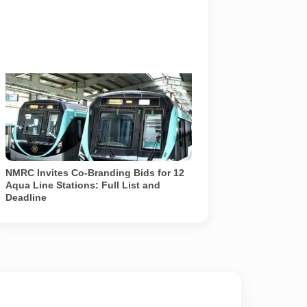
Two NMRC Aqua Line trains at a station
on the Noida-Greater Noida corridor.
NMRC has invited co-branding bids for 12
selected stations. No station has been
renamed yet. Photo: NMRC /
representational
NMRC Invites Co-Branding Bids for 12
Aqua Line Stations: Full List and
Deadline