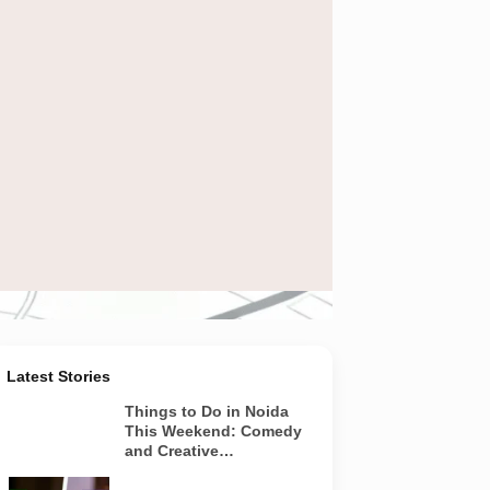
news and projects
Latest Stories
Things to Do in Noida
This Weekend: Comedy
and Creative
Workshops | Aug 8-9