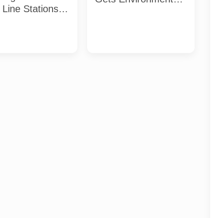
Line Stations:
Clearance: What the
List and
Approval Requires
line