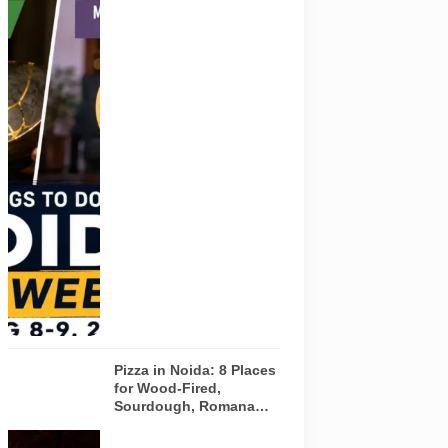
Representative
AI-generated
visual for
Pulse of
Noida’s
weekend
guide
covering
comedy,
creative
workshops
and a Sunday
run across
Noida and
Greater Noida
on August 8-
9, 2026.
Pizza in Noida: 8 Places
for Wood-Fired,
Sourdough, Romana
and Café-Style Pizzas