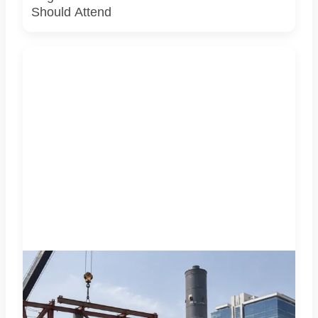
Should Attend
A representative illustration of early-stage pedestrian
skywalk construction at an urban NCR junction. AI-
generated image; it does not show the actual Sector 62
site, approved design, contractor or current construction