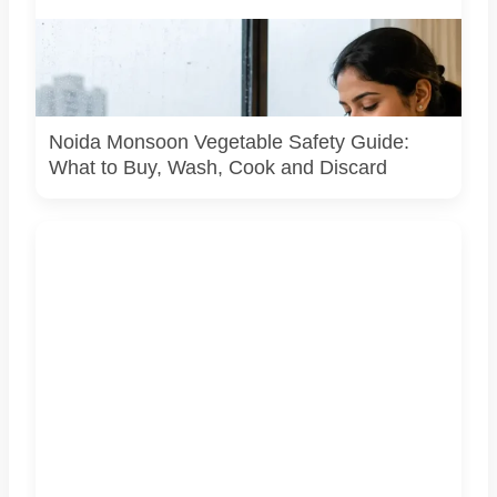
Representative image illustrating safe vegetable washing
during the monsoon. Food-safety guidance recommends
using potable water, maintaining kitchen hygiene and
discarding visibly spoiled produce.
Noida Monsoon Vegetable Safety Guide:
What to Buy, Wash, Cook and Discard