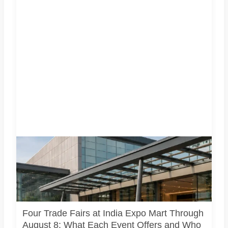
Four specialist trade exhibitions covering hospitality,
organic and millet products, fan technology and smart
lighting are being held at India Expo Mart through August 8.
AI-generated representative image; it does not show the
actual venue, exhibitors, visitor turnout or current event
arrangements.
Four Trade Fairs at India Expo Mart Through
August 8: What Each Event Offers and Who