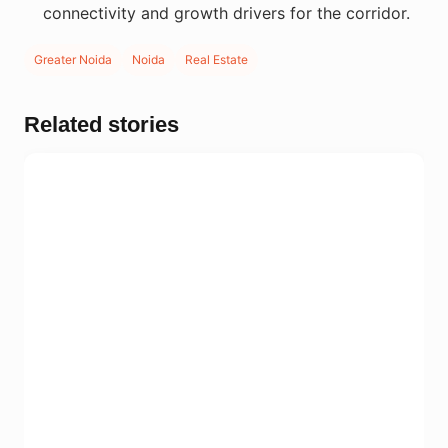
connectivity and growth drivers for the corridor.
Greater Noida
Noida
Real Estate
Related stories