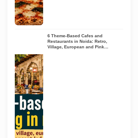
any specific
restaurant
featured in
the guide.
6 Theme-Based Cafes and
Restaurants in Noida: Retro,
Village, European and Pink
Concepts
Representative
AI-generated
illustration of
six theme-
based dining
concepts in
Noida. The
visuals do not
depict the
actual
interiors of
the venues
listed in the