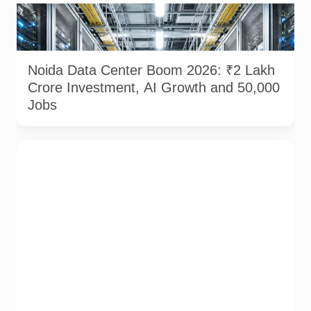
Modern data center infrastructure powering Noida’s growing
AI and digital ecosystem. AI-generated representational
image used for illustration.
Noida Data Center Boom 2026: ₹2 Lakh
Crore Investment, AI Growth and 50,000
Jobs