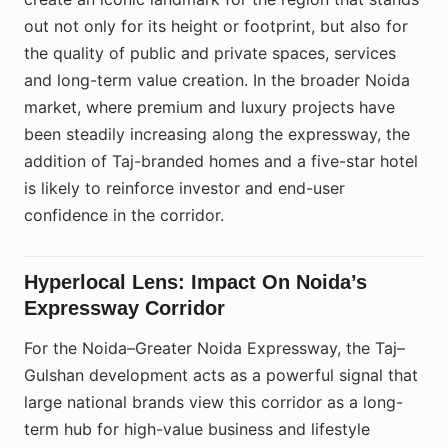
out not only for its height or footprint, but also for
the quality of public and private spaces, services
and long-term value creation. In the broader Noida
market, where premium and luxury projects have
been steadily increasing along the expressway, the
addition of Taj-branded homes and a five-star hotel
is likely to reinforce investor and end-user
confidence in the corridor.
Hyperlocal Lens: Impact On Noida’s
Expressway Corridor
For the Noida–Greater Noida Expressway, the Taj–
Gulshan development acts as a powerful signal that
large national brands view this corridor as a long-
term hub for high-value business and lifestyle