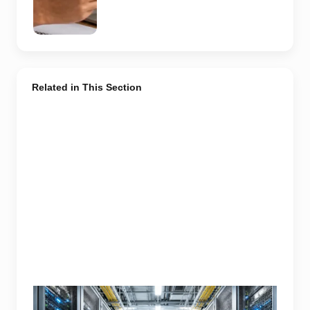
generated
representative
image.
Related in This Section
Modern data center infrastructure powering Noida’s