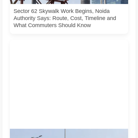
activity.
Sector 62 Skywalk Work Begins, Noida
Authority Says: Route, Cost, Timeline and
What Commuters Should Know
AI-generated representative image. It does not show an