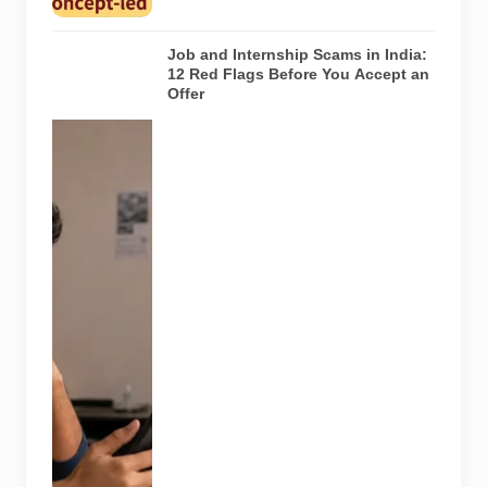
article.
Job and Internship Scams in India:
12 Red Flags Before You Accept an
Offer
A jobseeker
compares a
recruitment
message with
an offer letter
before
responding.
Applicants
should
independently
verify the
recruiter,
employer,
website and
any payment
request. AI-