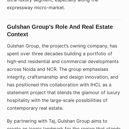
expressway micro-market.
Gulshan Group’s Role And Real Estate
Context
Gulshan Group, the project’s owning company, has
spent over three decades building a portfolio of
high-end residential and commercial developments
across Noida and NCR. The group emphasises
integrity, craftsmanship and design innovation, and
has positioned this collaboration with IHCL as a
statement project that blends the glamour of luxury
hospitality with the large-scale possibilities of
contemporary real estate.​
By partnering with Taj, Gulshan Group aims to
create an iconic landmark for the region that stands