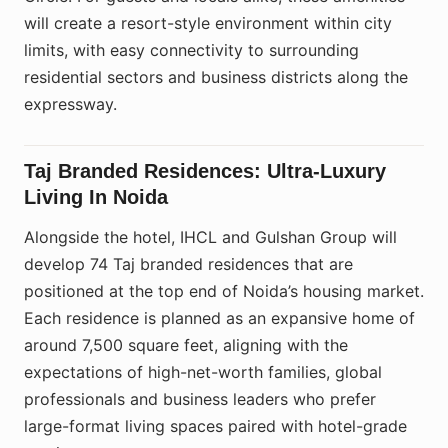
will create a resort-style environment within city
limits, with easy connectivity to surrounding
residential sectors and business districts along the
expressway.
Taj Branded Residences: Ultra-Luxury
Living In Noida
Alongside the hotel, IHCL and Gulshan Group will
develop 74 Taj branded residences that are
positioned at the top end of Noida’s housing market.
Each residence is planned as an expansive home of
around 7,500 square feet, aligning with the
expectations of high-net-worth families, global
professionals and business leaders who prefer
large-format living spaces paired with hotel-grade