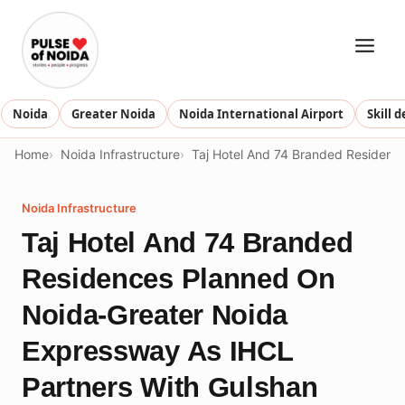
Skip
to
content
Noida
Greater Noida
Noida International Airport
Skill 
Home
Noida Infrastructure
Taj Hotel And 74 Branded Residence
Noida Infrastructure
Taj Hotel And 74 Branded
Residences Planned On
Noida-Greater Noida
Expressway As IHCL
Partners With Gulshan