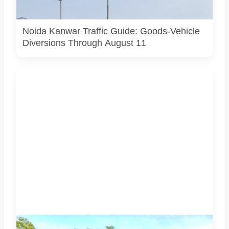
actual Noida traffic diversion point, official route map or
current police operation.
Noida Kanwar Traffic Guide: Goods-Vehicle
Diversions Through August 11
Students associated with Challengers Group Trust display