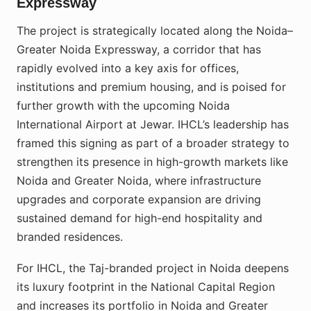
Expressway
The project is strategically located along the Noida–
Greater Noida Expressway, a corridor that has
rapidly evolved into a key axis for offices,
institutions and premium housing, and is poised for
further growth with the upcoming Noida
International Airport at Jewar. IHCL’s leadership has
framed this signing as part of a broader strategy to
strengthen its presence in high-growth markets like
Noida and Greater Noida, where infrastructure
upgrades and corporate expansion are driving
sustained demand for high-end hospitality and
branded residences.
For IHCL, the Taj-branded project in Noida deepens
its luxury footprint in the National Capital Region
and increases its portfolio in Noida and Greater