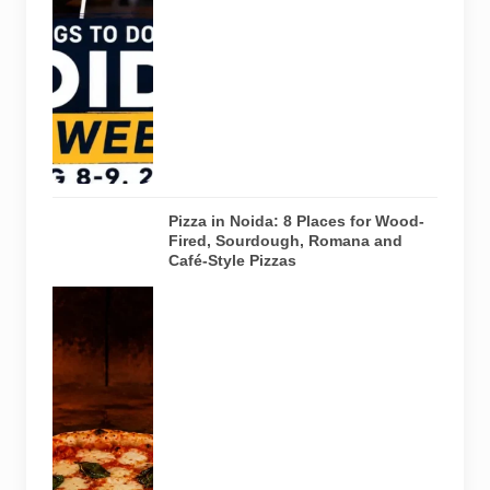
creative
workshops
and a Sunday
run across
Noida and
Greater Noida
on August 8-
9, 2026.
Pizza in Noida: 8 Places for Wood-
Fired, Sourdough, Romana and
Café-Style Pizzas
Representative
AI-generated
image of a
wood-fired
pizza baking
inside a
traditional
oven. It does
not depict