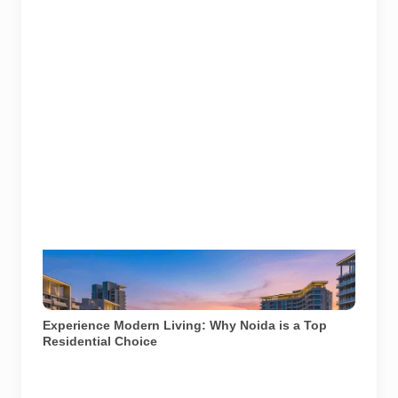
A well-lit residential complex in Noida offering a
glimpse into modern urban living. Image used for
depiction.
Experience Modern Living: Why Noida is a Top
Residential Choice