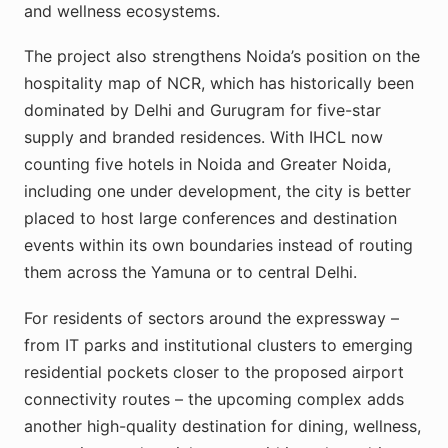
and wellness ecosystems.
The project also strengthens Noida’s position on the
hospitality map of NCR, which has historically been
dominated by Delhi and Gurugram for five-star
supply and branded residences. With IHCL now
counting five hotels in Noida and Greater Noida,
including one under development, the city is better
placed to host large conferences and destination
events within its own boundaries instead of routing
them across the Yamuna or to central Delhi.
For residents of sectors around the expressway –
from IT parks and institutional clusters to emerging
residential pockets closer to the proposed airport
connectivity routes – the upcoming complex adds
another high-quality destination for dining, wellness,