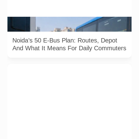
AI-generated representational image showing electric bus
charging infrastructure. Used for illustration.
Noida’s 50 E-Bus Plan: Routes, Depot
And What It Means For Daily Commuters