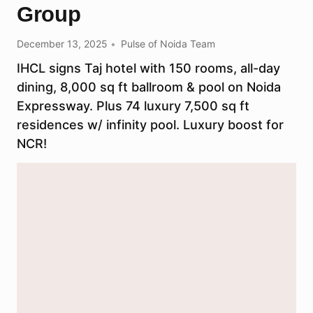
Group​​
December 13, 2025
Pulse of Noida Team
IHCL signs Taj hotel with 150 rooms, all-day
dining, 8,000 sq ft ballroom & pool on Noida
Expressway. Plus 74 luxury 7,500 sq ft
residences w/ infinity pool. Luxury boost for
NCR!