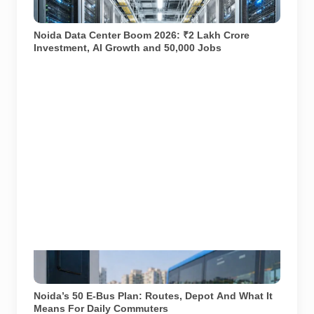
growing AI and digital ecosystem. AI-generated
representational image used for illustration.
Noida Data Center Boom 2026: ₹2 Lakh Crore
Investment, AI Growth and 50,000 Jobs
AI-generated representational image showing electric
bus charging infrastructure. Used for illustration.
Noida’s 50 E-Bus Plan: Routes, Depot And What It
Means For Daily Commuters