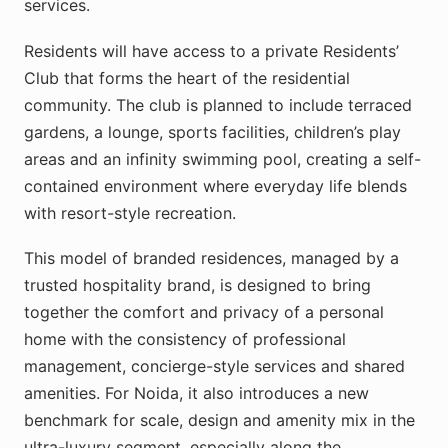
services.
Residents will have access to a private Residents’
Club that forms the heart of the residential
community. The club is planned to include terraced
gardens, a lounge, sports facilities, children’s play
areas and an infinity swimming pool, creating a self-
contained environment where everyday life blends
with resort-style recreation.
This model of branded residences, managed by a
trusted hospitality brand, is designed to bring
together the comfort and privacy of a personal
home with the consistency of professional
management, concierge-style services and shared
amenities. For Noida, it also introduces a new
benchmark for scale, design and amenity mix in the
ultra-luxury segment, especially along the