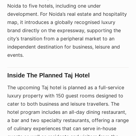
Noida to five hotels, including one under
development. For Noida’s real estate and hospitality
map, it introduces a globally recognised luxury
brand directly on the expressway, supporting the
city’s transition from a peripheral market to an
independent destination for business, leisure and
events.
Inside The Planned Taj Hotel
The upcoming Taj hotel is planned as a full-service
luxury property with 150 guest rooms designed to
cater to both business and leisure travellers. The
hotel program includes an all-day dining restaurant,
a bar and two specialty restaurants, offering a range
of culinary experiences that can serve in-house