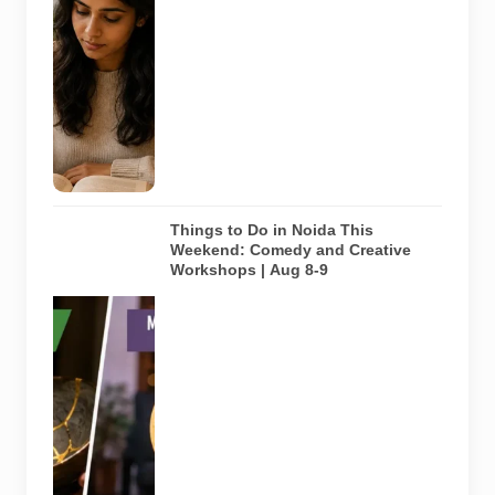
library and
study space
in Noida. It
does not
depict any
specific
library
featured in
this guide.
Things to Do in Noida This
Weekend: Comedy and Creative
Workshops | Aug 8-9
Representative
AI-generated
visual for
Pulse of
Noida’s
weekend
guide
covering
comedy,