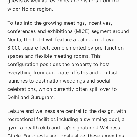
guests as well as residents and visitors from the
wider Noida region.
To tap into the growing meetings, incentives,
conferences and exhibitions (MICE) segment around
Noida, the hotel will feature a ballroom of over
8,000 square feet, complemented by pre-function
spaces and flexible meeting rooms. This
configuration positions the property to host
everything from corporate offsites and product
launches to destination weddings and social
celebrations, which currently often spill over to
Delhi and Gurugram.​
Leisure and wellness are central to the design, with
recreational facilities including a swimming pool, a
gym, a health club and Taj’s signature J Wellness
Circle. For guests and locals alike, these amenities