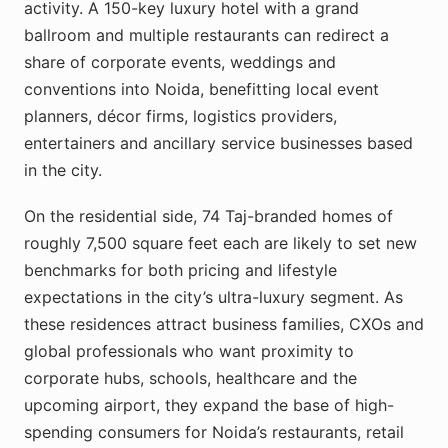
activity. A 150-key luxury hotel with a grand
ballroom and multiple restaurants can redirect a
share of corporate events, weddings and
conventions into Noida, benefitting local event
planners, décor firms, logistics providers,
entertainers and ancillary service businesses based
in the city.
On the residential side, 74 Taj-branded homes of
roughly 7,500 square feet each are likely to set new
benchmarks for both pricing and lifestyle
expectations in the city’s ultra-luxury segment. As
these residences attract business families, CXOs and
global professionals who want proximity to
corporate hubs, schools, healthcare and the
upcoming airport, they expand the base of high-
spending consumers for Noida’s restaurants, retail