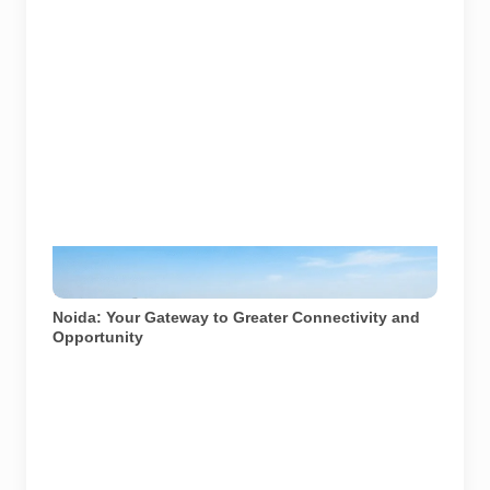
Noida's modern infrastructure showcasing advanced
connectivity. Image used for depiction.
Noida: Your Gateway to Greater Connectivity and
Opportunity