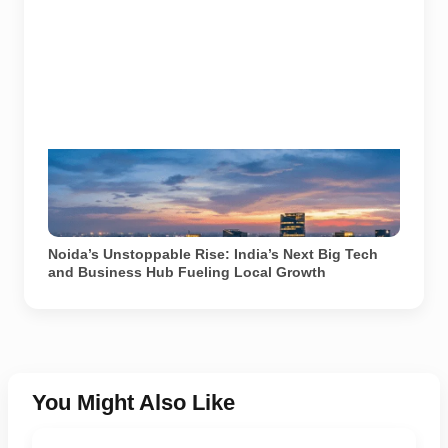
Noida’s rapidly expanding business district and
expressway network reflect the city's growing role as
a major technology and corporate hub in North India.
Image used for depiction.
Noida’s Unstoppable Rise: India’s Next Big Tech
and Business Hub Fueling Local Growth
You Might Also Like