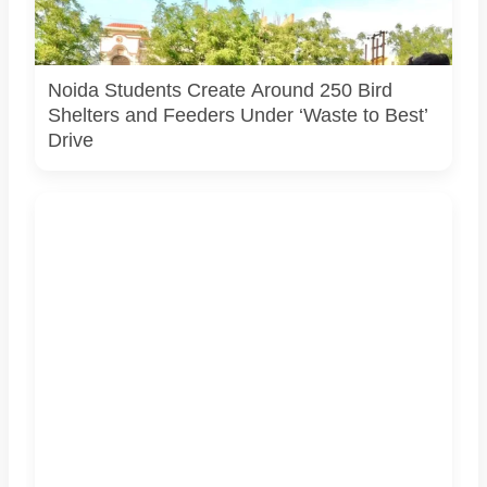
bird shelters and feeders created from reused materials
under the Waste to Best initiative. Photo courtesy:
Challengers Group Trust.
Noida Students Create Around 250 Bird
Shelters and Feeders Under ‘Waste to Best’
Drive