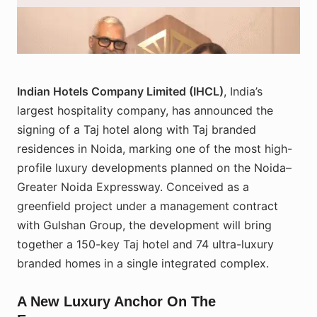
Representatives of IHCL and Gulshan Group during the signing
ceremony for the upcoming Taj hotel and branded residences on the
Noida–Greater Noida Expressway. Image courtesy: IHCL press room.
Indian Hotels Company Limited (IHCL)
, India’s
largest hospitality company, has announced the
signing of a Taj hotel along with Taj branded
residences in Noida, marking one of the most high-
profile luxury developments planned on the Noida–
Greater Noida Expressway. Conceived as a
greenfield project under a management contract
with Gulshan Group, the development will bring
together a 150-key Taj hotel and 74 ultra-luxury
branded homes in a single integrated complex.
A New Luxury Anchor On The