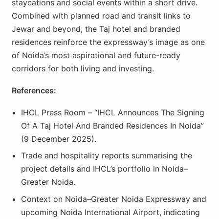
staycations and social events within a short drive.
Combined with planned road and transit links to
Jewar and beyond, the Taj hotel and branded
residences reinforce the expressway’s image as one
of Noida’s most aspirational and future-ready
corridors for both living and investing.
References:
IHCL Press Room – “IHCL Announces The Signing
Of A Taj Hotel And Branded Residences In Noida”
(9 December 2025).
Trade and hospitality reports summarising the
project details and IHCL’s portfolio in Noida–
Greater Noida.
Context on Noida–Greater Noida Expressway and
upcoming Noida International Airport, indicating