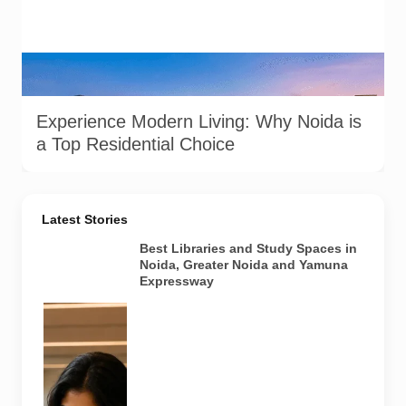
A well-lit residential complex in Noida offering a glimpse into
modern urban living. Image used for depiction.
Experience Modern Living: Why Noida is
a Top Residential Choice
Latest Stories
Best Libraries and Study Spaces in
Noida, Greater Noida and Yamuna
Expressway
Representative
AI-generated
image
illustrating a
modern