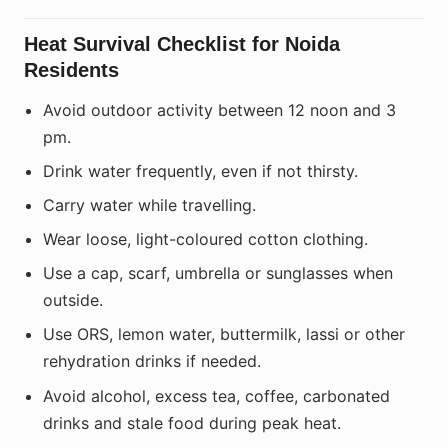
Heat Survival Checklist for Noida
Residents
Avoid outdoor activity between 12 noon and 3
pm.
Drink water frequently, even if not thirsty.
Carry water while travelling.
Wear loose, light-coloured cotton clothing.
Use a cap, scarf, umbrella or sunglasses when
outside.
Use ORS, lemon water, buttermilk, lassi or other
rehydration drinks if needed.
Avoid alcohol, excess tea, coffee, carbonated
drinks and stale food during peak heat.