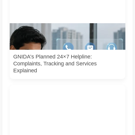
Representative image illustrating a proposed integrated
complaint and citizen-support system for Greater Noida.
GNIDA’s planned 24x7 helpline centre is not operational
yet.
GNIDA’s Planned 24×7 Helpline:
Complaints, Tracking and Services
Explained