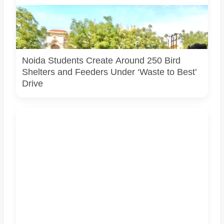
Students associated with Challengers Group Trust display
bird shelters and feeders created from reused materials
under the Waste to Best initiative. Photo courtesy:
Challengers Group Trust.
Noida Students Create Around 250 Bird
Shelters and Feeders Under ‘Waste to Best’
Drive