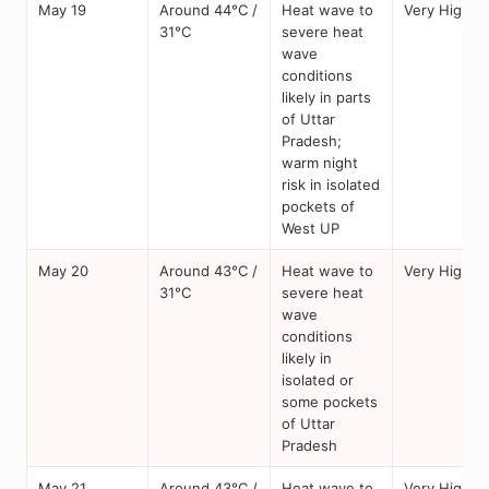
May 19
Around 44°C /
Heat wave to
Very High
31°C
severe heat
wave
conditions
likely in parts
of Uttar
Pradesh;
warm night
risk in isolated
pockets of
West UP
May 20
Around 43°C /
Heat wave to
Very High
31°C
severe heat
wave
conditions
likely in
isolated or
some pockets
of Uttar
Pradesh
May 21
Around 43°C /
Heat wave to
Very High