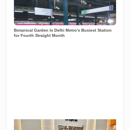
recorded approximately 2.7 lakh average daily footfall
in June 2026. File photograph from December 2017.
Photo: Aze0098 / Wikimedia Commons, licensed
under CC BY-SA 4.0.
Botanical Garden Is Delhi Metro’s Busiest Station
for Fourth Straight Month
Noida Authority officials and residents at the Jan