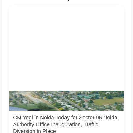
Noida Authority’s new Sector 96 office is being inaugurated
during CM Yogi Adityanath’s Noida visit. Image source:
Official/public source.
CM Yogi in Noida Today for Sector 96 Noida
Authority Office Inauguration, Traffic
Diversion in Place