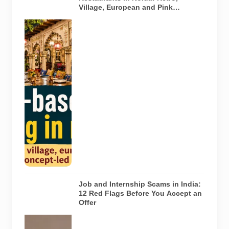
Village, European and Pink
Concepts
Representative
AI-generated
illustration of
six theme-
based dining
concepts in
Noida. The
visuals do not
depict the
actual
interiors of
the venues
listed in the
article.
Job and Internship Scams in India:
12 Red Flags Before You Accept an
Offer
A jobseeker