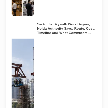
or current
event
arrangements.
Sector 62 Skywalk Work Begins,
Noida Authority Says: Route, Cost,
Timeline and What Commuters
Should Know
A
representative
illustration of
early-stage
pedestrian
skywalk
construction
at an urban
NCR junction.
AI-generated
image; it does
not show the
actual Sector
62 site,