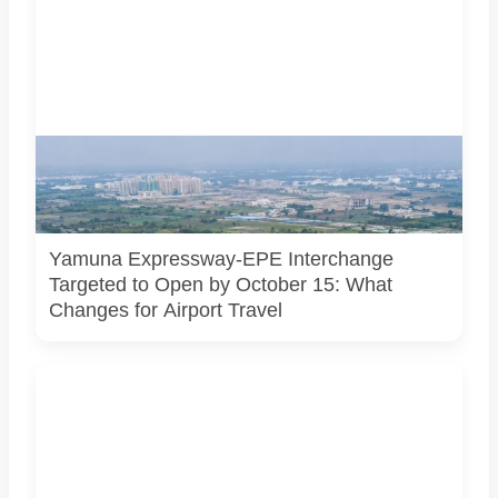
AI-generated representational image of the interchange
connecting the Eastern Peripheral Expressway and Yamuna
Expressway. It does not show the project’s actual
construction status or final approved design.
Yamuna Expressway-EPE Interchange
Targeted to Open by October 15: What
Changes for Airport Travel