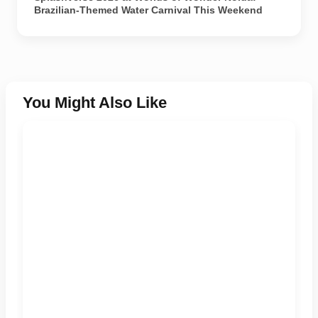
Brazilian-Themed Water Carnival This Weekend
You Might Also Like