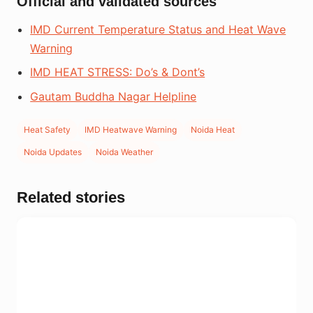
Official and validated sources
IMD Current Temperature Status and Heat Wave
Warning
IMD HEAT STRESS: Do’s & Dont’s
Gautam Buddha Nagar Helpline
Heat Safety
IMD Heatwave Warning
Noida Heat
Noida Updates
Noida Weather
Related stories