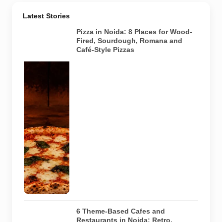
Latest Stories
Pizza in Noida: 8 Places for Wood-
Fired, Sourdough, Romana and
Café-Style Pizzas
Representative
AI-generated
image of a
wood-fired
pizza baking
inside a
traditional
oven. It does
not depict
any specific
restaurant
featured in
the guide.
6 Theme-Based Cafes and
Restaurants in Noida: Retro,