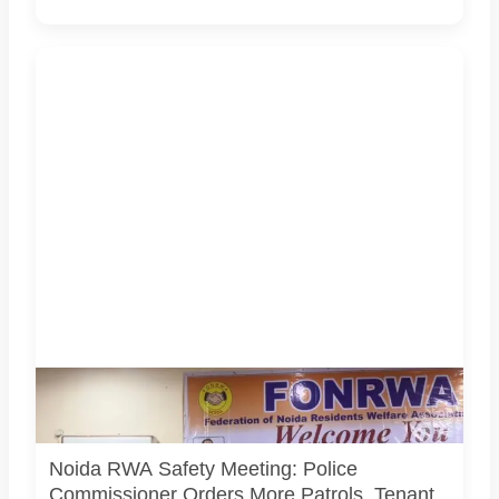
Police Commissioner Lakshmi Singh and senior Noida
Police officers attended a FONRWA meeting with RWA
representatives in Sector 52, Noida.
Noida RWA Safety Meeting: Police
Commissioner Orders More Patrols, Tenant