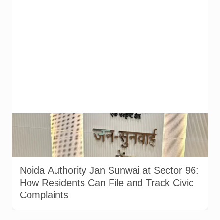
Noida Authority officials and residents at the Jan Sunwai held
at Sector 96 on 17 July 2026. Senior officers from the Water,
Sewer, Planning and Institutional departments attended the
hearing. Photo: Noida Authority/@noida_authority on X.
Noida Authority Jan Sunwai at Sector 96:
How Residents Can File and Track Civic
Complaints