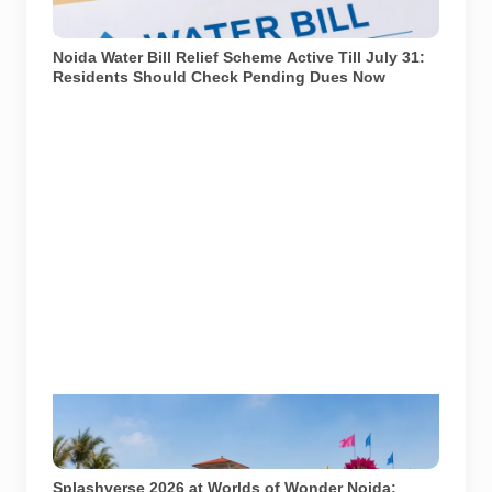
window closes. Representational image generated
using AI.
Noida Water Bill Relief Scheme Active Till July 31:
Residents Should Check Pending Dues Now
Splashverse 2026 is being held at Worlds of Wonder
Water Park in Noida on June 27 and 28.
Representational image generated using AI.
Splashverse 2026 at Worlds of Wonder Noida: