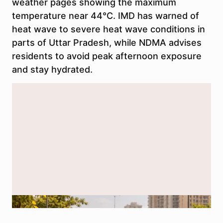
weather pages showing the maximum
temperature near 44°C. IMD has warned of
heat wave to severe heat wave conditions in
parts of Uttar Pradesh, while NDMA advises
residents to avoid peak afternoon exposure
and stay hydrated.
AI-generated representational image used for illustration.