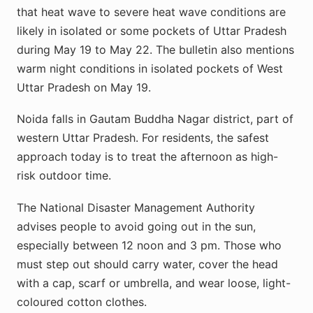
that heat wave to severe heat wave conditions are
likely in isolated or some pockets of Uttar Pradesh
during May 19 to May 22. The bulletin also mentions
warm night conditions in isolated pockets of West
Uttar Pradesh on May 19.
Noida falls in Gautam Buddha Nagar district, part of
western Uttar Pradesh. For residents, the safest
approach today is to treat the afternoon as high-
risk outdoor time.
The National Disaster Management Authority
advises people to avoid going out in the sun,
especially between 12 noon and 3 pm. Those who
must step out should carry water, cover the head
with a cap, scarf or umbrella, and wear loose, light-
coloured cotton clothes.