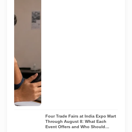
compares a
recruitment
message with
an offer letter
before
responding.
Applicants
should
independently
verify the
recruiter,
employer,
website and
any payment
request. AI-
generated
representative
image.
Four Trade Fairs at India Expo Mart
Through August 8: What Each
Event Offers and Who Should
Attend