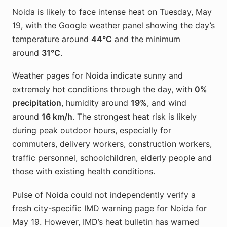
Noida is likely to face intense heat on Tuesday, May
19, with the Google weather panel showing the day’s
temperature around
44°C
and the minimum
around
31°C
.
Weather pages for Noida indicate sunny and
extremely hot conditions through the day, with
0%
precipitation
, humidity around
19%
, and wind
around
16 km/h
. The strongest heat risk is likely
during peak outdoor hours, especially for
commuters, delivery workers, construction workers,
traffic personnel, schoolchildren, elderly people and
those with existing health conditions.
Pulse of Noida could not independently verify a
fresh city-specific IMD warning page for Noida for
May 19. However, IMD’s heat bulletin has warned