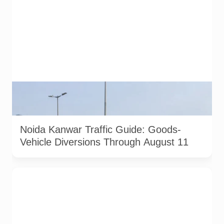
AI-generated representative image. It does not show an
actual Noida traffic diversion point, official route map or
current police operation.
Noida Kanwar Traffic Guide: Goods-
Vehicle Diversions Through August 11