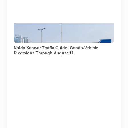
AI-generated representative image. It does not show
an actual Noida traffic diversion point, official route
map or current police operation.
Noida Kanwar Traffic Guide: Goods-Vehicle
Diversions Through August 11