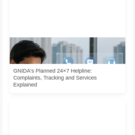
Representative image illustrating a proposed integrated
complaint and citizen-support system for Greater Noida.
GNIDA’s planned 24x7 helpline centre is not operational
yet.
GNIDA’s Planned 24×7 Helpline:
Complaints, Tracking and Services
Explained