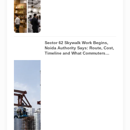
actual venue,
exhibitors,
visitor turnout
or current
event
arrangements.
Sector 62 Skywalk Work Begins,
Noida Authority Says: Route, Cost,
Timeline and What Commuters
Should Know
A
representative
illustration of
early-stage
pedestrian
skywalk
construction
at an urban
NCR junction.
AI-generated
image; it does
not show the