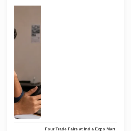
A jobseeker
compares a
recruitment
message with
an offer letter
before
responding.
Applicants
should
independently
verify the
recruiter,
employer,
website and
any payment
request. AI-
generated
representative
image.
Four Trade Fairs at India Expo Mart