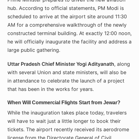
hub. According to official statements, PM Modi is
scheduled to arrive at the airport site around 11:30
AM for a comprehensive walkthrough of the newly
constructed terminal building. At exactly 12:00 noon,
he will officially inaugurate the facility and address a
large public gathering.
Uttar Pradesh Chief Minister Yogi Adityanath
, along
with several Union and state ministers, will also be
in attendance to celebrate the launch of a project
that has been in the works for years.
When Will Commercial Flights Start from Jewar?
While the inauguration takes place today, travelers
will have to wait just a little longer to book their
tickets. The airport recently received its aerodrome
license from the Directorate General of Civil