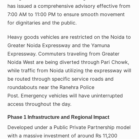
has issued a comprehensive advisory effective from
7:00 AM to 11:00 PM to ensure smooth movement
for dignitaries and the public.
Heavy goods vehicles are restricted on the Noida to
Greater Noida Expressway and the Yamuna
Expressway. Commuters traveling from Greater
Noida West are being diverted through Pari Chowk,
while traffic from Noida utilizing the expressway will
be routed through specific service roads and
roundabouts near the Ranehra Police
Post. Emergency vehicles will have uninterrupted
access throughout the day.
Phase 1 Infrastructure and Regional Impact
Developed under a Public Private Partnership model
with a massive investment of around Rs 11,200