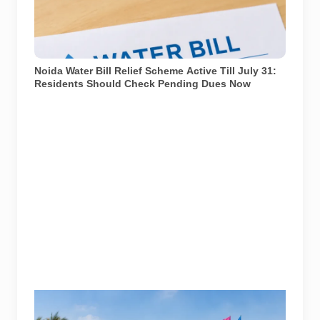
Noida residents should check pending water dues
through official channels before the relief scheme
window closes. Representational image generated
using AI.
Noida Water Bill Relief Scheme Active Till July 31:
Residents Should Check Pending Dues Now
Splashverse 2026 is being held at Worlds of Wonder
Water Park in Noida on June 27 and 28.