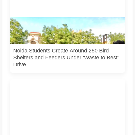
Students associated with Challengers Group Trust display
bird shelters and feeders created from reused materials
under the Waste to Best initiative. Photo courtesy:
Challengers Group Trust.
Noida Students Create Around 250 Bird
Shelters and Feeders Under ‘Waste to Best’
Drive