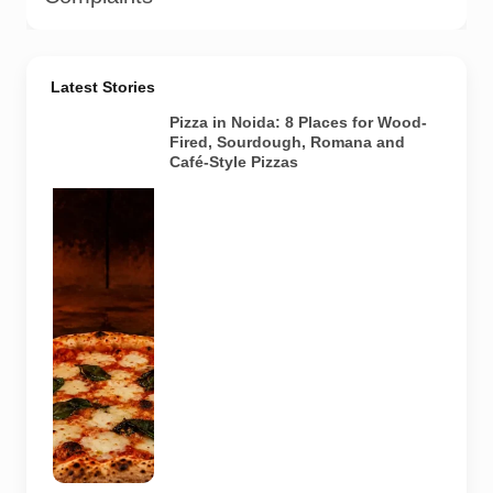
Latest Stories
Pizza in Noida: 8 Places for Wood-
Fired, Sourdough, Romana and
Café-Style Pizzas
Representative
AI-generated
image of a
wood-fired
pizza baking
inside a
traditional
oven. It does
not depict
any specific
restaurant
featured in
the guide.