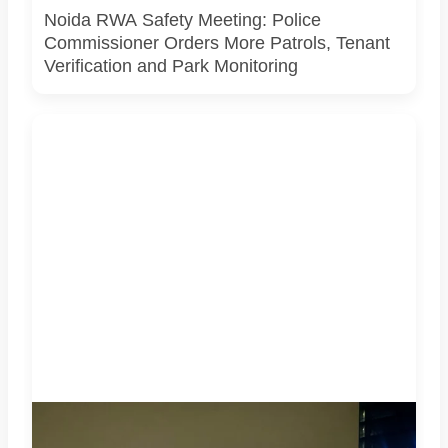
Noida RWA Safety Meeting: Police
Commissioner Orders More Patrols, Tenant
Verification and Park Monitoring
Noida's skyline under heavy storm clouds on the night of
May 28, 2026, as IMD issued an Orange Alert for