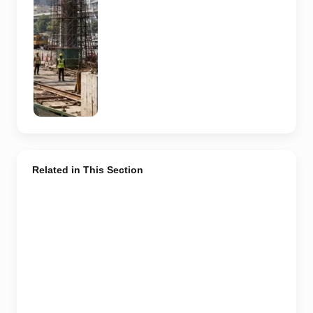
actual Sector
62 site,
approved
design,
contractor or
current
construction
activity.
Related in This Section