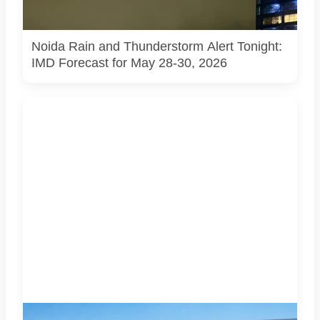
thunderstorms, lightning and gusty winds across the
region. | Photo: Pulse of Noida
Noida Rain and Thunderstorm Alert Tonight:
IMD Forecast for May 28-30, 2026
AI-generated representational image used for illustration.