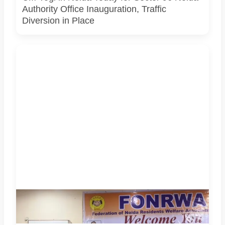
Authority Office Inauguration, Traffic
Diversion in Place
Police Commissioner Lakshmi Singh and senior Noida
Police officers attended a FONRWA meeting with RWA
representatives in Sector 52, Noida.