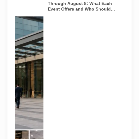
Through August 8: What Each
Event Offers and Who Should
Attend
Four specialist
trade
exhibitions
covering
hospitality,
organic and
millet
products, fan
technology
and smart
lighting are
being held at
India Expo
Mart through
August 8. AI-
generated
representative
image; it does
not show the