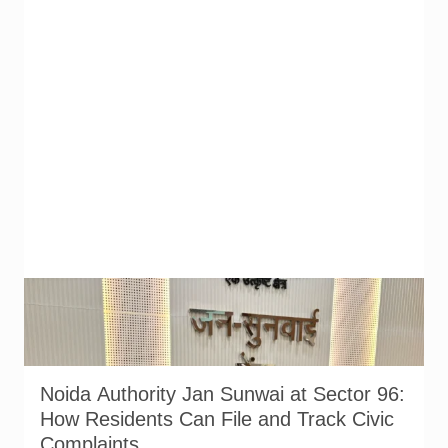
Noida Authority officials and residents at the Jan Sunwai held
at Sector 96 on 17 July 2026. Senior officers from the Water,
Sewer, Planning and Institutional departments attended the
hearing. Photo: Noida Authority/@noida_authority on X.
Noida Authority Jan Sunwai at Sector 96:
How Residents Can File and Track Civic
Complaints