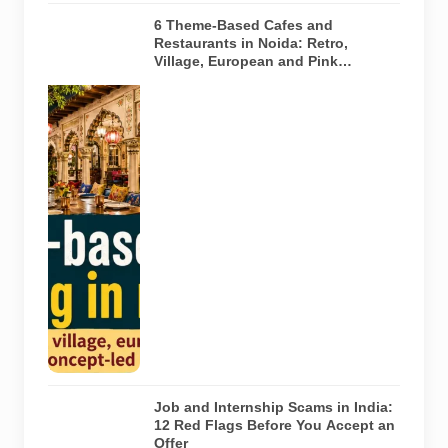
6 Theme-Based Cafes and
Restaurants in Noida: Retro,
Village, European and Pink
Concepts
Representative
AI-generated
illustration of
six theme-
based dining
concepts in
Noida. The
visuals do not
depict the
actual
interiors of
the venues
listed in the
article.
Job and Internship Scams in India:
12 Red Flags Before You Accept an
Offer