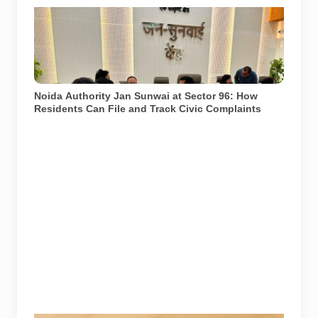
Noida Authority officials and residents at the Jan
Sunwai held at Sector 96 on 17 July 2026. Senior
officers from the Water, Sewer, Planning and
Institutional departments attended the hearing. Photo:
Noida Authority/@noida_authority on X.
Noida Authority Jan Sunwai at Sector 96: How
Residents Can File and Track Civic Complaints