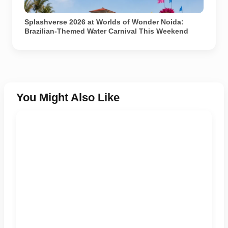
Representational image generated using AI.
Splashverse 2026 at Worlds of Wonder Noida:
Brazilian-Themed Water Carnival This Weekend
You Might Also Like