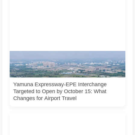
AI-generated representational image of the interchange
connecting the Eastern Peripheral Expressway and Yamuna
Expressway. It does not show the project’s actual
construction status or final approved design.
Yamuna Expressway-EPE Interchange
Targeted to Open by October 15: What
Changes for Airport Travel