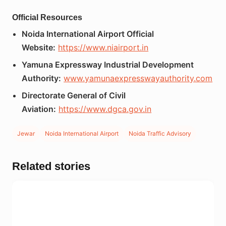
Official Resources
Noida International Airport Official
Website:
https://www.niairport.in
Yamuna Expressway Industrial Development
Authority:
www.yamunaexpresswayauthority.com
Directorate General of Civil
Aviation:
https://www.dgca.gov.in
Jewar
Noida International Airport
Noida Traffic Advisory
Related stories