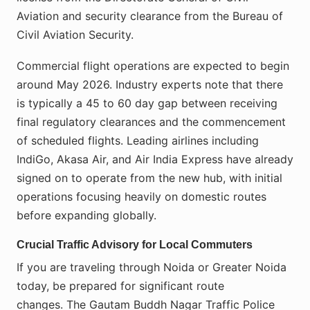
Aviation and security clearance from the Bureau of
Civil Aviation Security.
Commercial flight operations are expected to begin
around May 2026. Industry experts note that there
is typically a 45 to 60 day gap between receiving
final regulatory clearances and the commencement
of scheduled flights. Leading airlines including
IndiGo, Akasa Air, and Air India Express have already
signed on to operate from the new hub, with initial
operations focusing heavily on domestic routes
before expanding globally.
Crucial Traffic Advisory for Local Commuters
If you are traveling through Noida or Greater Noida
today, be prepared for significant route
changes. The Gautam Buddh Nagar Traffic Police