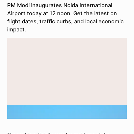
PM Modi inaugurates Noida International
Airport today at 12 noon. Get the latest on
flight dates, traffic curbs, and local economic
impact.
Exterior view of Noida International Airport terminal at night. Image
used for representation