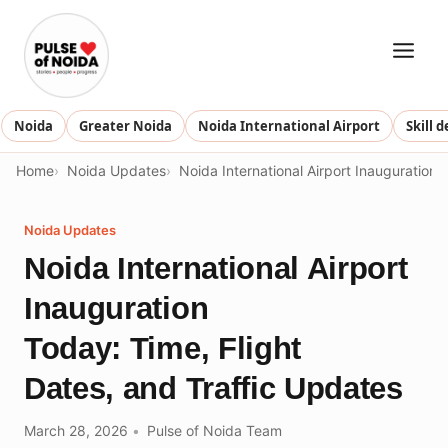
Skip
to
content
Noida
Greater Noida
Noida International Airport
Skill 
Home
Noida Updates
Noida International Airport Inauguration 
Noida Updates
Noida International Airport
Inauguration
Today: Time, Flight
Dates, and Traffic Updates
March 28, 2026
Pulse of Noida Team