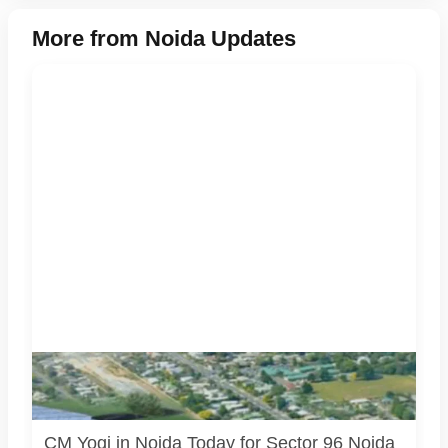
More from Noida Updates
Noida Authority’s new Sector 96 office is being inaugurated
during CM Yogi Adityanath’s Noida visit. Image source:
Official/public source.
CM Yogi in Noida Today for Sector 96 Noida