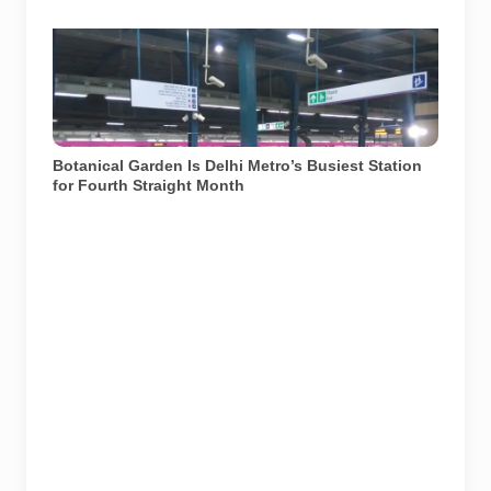
Botanical Garden Metro station in Noida. The station
recorded approximately 2.7 lakh average daily footfall
in June 2026. File photograph from December 2017.
Photo: Aze0098 / Wikimedia Commons, licensed
under CC BY-SA 4.0.
Botanical Garden Is Delhi Metro’s Busiest Station
for Fourth Straight Month