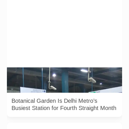
Botanical Garden Metro station in Noida. The station recorded
approximately 2.7 lakh average daily footfall in June 2026.
File photograph from December 2017. Photo: Aze0098 /
Wikimedia Commons, licensed under CC BY-SA 4.0.
Botanical Garden Is Delhi Metro’s
Busiest Station for Fourth Straight Month