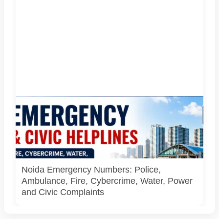
Important emergency and civic helplines for Noida, Greater
Noida and Gautam Buddh Nagar. Call 112 first during
immediate danger. Full directory last checked on 27 July
2026; parent-safety guidance and additional district
helpline details checked on 6 August 2026. AI-generated
infographic.
Noida Emergency Numbers: Police,
Ambulance, Fire, Cybercrime, Water, Power
and Civic Complaints