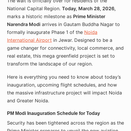
The wait is officially over for residents of the
National Capital Region.
Today, March 28, 2026,
marks a historic milestone as
Prime Minister
Narendra Modi
arrives in Gautam Buddha Nagar to
formally inaugurate Phase 1 of the
Noida
International Airport
in Jewar. Designed to be a
game changer for connectivity, local commerce, and
real estate, this mega greenfield project is set to
transform the landscape of our region.
Here is everything you need to know about today’s
inauguration, upcoming flight schedules, and how
the massive infrastructure project will impact Noida
and Greater Noida.
PM Modi Inauguration Schedule for Today
Security has been tightened across the region as the
Prime Minister prepares to unveil the new aviation