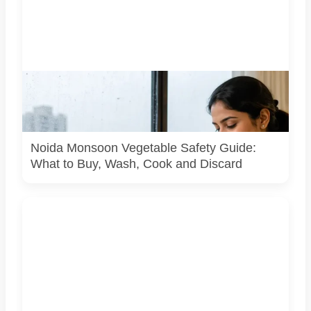
Representative image illustrating safe vegetable washing
during the monsoon. Food-safety guidance recommends
using potable water, maintaining kitchen hygiene and
discarding visibly spoiled produce.
Noida Monsoon Vegetable Safety Guide:
What to Buy, Wash, Cook and Discard