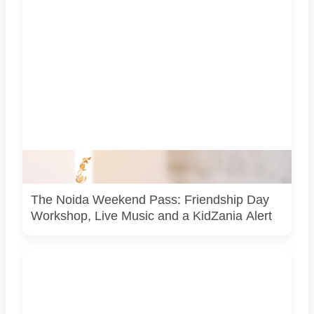
Representative image for the Noida weekend guide. It is
not a photograph of any venue or event listed in the article.
The Noida Weekend Pass: Friendship Day
Workshop, Live Music and a KidZania Alert