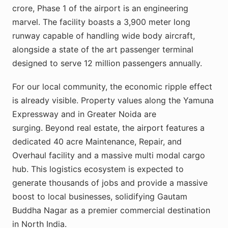
crore, Phase 1 of the airport is an engineering
marvel. The facility boasts a 3,900 meter long
runway capable of handling wide body aircraft,
alongside a state of the art passenger terminal
designed to serve 12 million passengers annually.
For our local community, the economic ripple effect
is already visible. Property values along the Yamuna
Expressway and in Greater Noida are
surging. Beyond real estate, the airport features a
dedicated 40 acre Maintenance, Repair, and
Overhaul facility and a massive multi modal cargo
hub. This logistics ecosystem is expected to
generate thousands of jobs and provide a massive
boost to local businesses, solidifying Gautam
Buddha Nagar as a premier commercial destination
in North India.