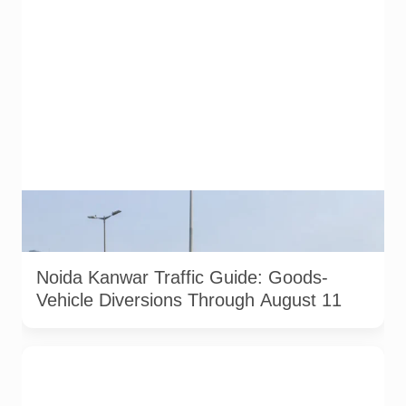
AI-generated representative image. It does not show an
actual Noida traffic diversion point, official route map or
current police operation.
Noida Kanwar Traffic Guide: Goods-
Vehicle Diversions Through August 11