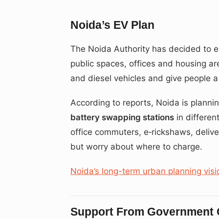
Noida’s EV Plan
The Noida Authority has decided to ex
public spaces, offices and housing are
and diesel vehicles and give people a 
According to reports, Noida is plann
battery swapping stations
in different
office commuters, e‑rickshaws, deliv
but worry about where to charge.
Noida’s long-term urban planning visi
Support From Government O