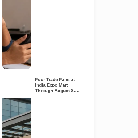
should
independently
verify the
recruiter,
employer,
website and
any payment
request. AI-
generated
representative
image.
Four Trade Fairs at
India Expo Mart
Through August 8:
What Each Event Offers
and Who Should Attend
Four specialist
trade
exhibitions
covering
hospitality,
organic and