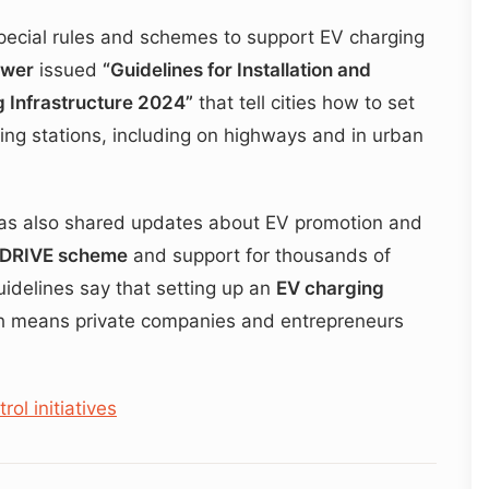
ecial rules and schemes to support EV charging
ower
issued
“Guidelines for Installation and
g Infrastructure 2024”
that tell cities how to set
ing stations, including on highways and in urban
s also shared updates about EV promotion and
‑DRIVE scheme
and support for thousands of
uidelines say that setting up an
EV charging
h means private companies and entrepreneurs
ol initiatives