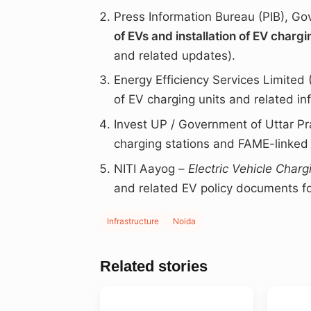
Press Information Bureau (PIB), Go
of EVs and installation of EV chargi
and related updates).
Energy Efficiency Services Limited
of EV charging units and related inf
Invest UP / Government of Uttar P
charging stations and FAME-linked p
NITI Aayog –
Electric Vehicle Charg
and related EV policy documents fo
Infrastructure
Noida
Related stories