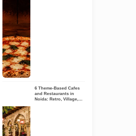
Representative
AI-generated
image of a
wood-fired
pizza baking
inside a
traditional
oven. It does
not depict
any specific
restaurant
featured in
the guide.
6 Theme-Based Cafes
and Restaurants in
Noida: Retro, Village,
European and Pink
Concepts
Representative
AI-generated
illustration of
six theme-