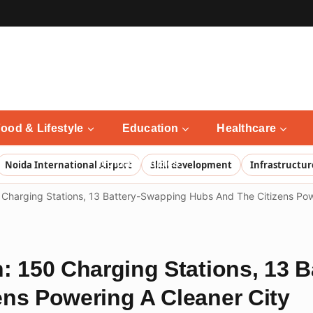
ood & Lifestyle
Education
Healthcare
Noida Updates
Noida International Airport
Skill development
Infrastructur
 Charging Stations, 13 Battery-Swapping Hubs And The Citizens Pow
: 150 Charging Stations, 13 
ns Powering A Cleaner City