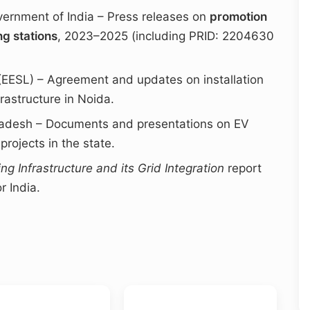
vernment of India – Press releases on
promotion
ng stations
, 2023–2025 (including PRID: 2204630
 (EESL) – Agreement and updates on installation
rastructure in Noida.
radesh – Documents and presentations on EV
rojects in the state.
ing Infrastructure and its Grid Integration
report
r India.