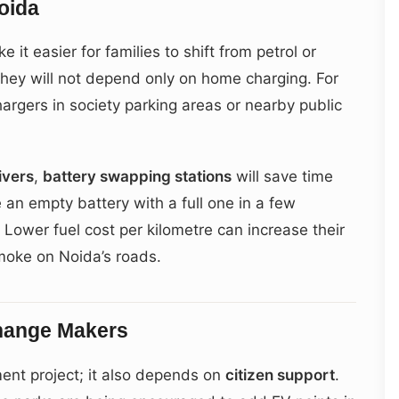
oida
e it easier for families to shift from petrol or
they will not depend only on home charging. For
argers in society parking areas or nearby public
ivers
,
battery swapping stations
will save time
an empty battery with a full one in a few
 Lower fuel cost per kilometre can increase their
moke on Noida’s roads.
Change Makers
ent project; it also depends on
citizen support
.