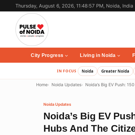
Skip
Thursday, August 6, 2026, 11:48:57 PM, Noida, India
to
content
City Progress
Living in Noida
F
IN FOCUS
Noida
Greater Noida
Home
Noida Updates
Noida’s Big EV Push: 150
Noida Updates
Noida’s Big EV Push
Hubs And The Citize