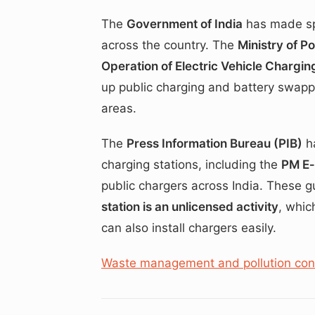
The
Government of India
has made sp
across the country. The
Ministry of P
Operation of Electric Vehicle Chargin
up public charging and battery swapp
areas.
The
Press Information Bureau (PIB)
ha
charging stations, including the
PM E
public chargers across India. These g
station is an unlicensed activity
, whic
can also install chargers easily.
Waste management and pollution contr