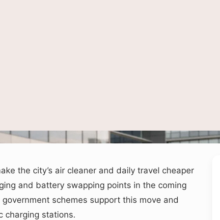
ed to depict public electric vehicle charging infrastructure and clean mobility in an
ake the city’s air cleaner and daily travel cheaper
ging and battery swapping points in the coming
ral government schemes support this move and
c charging stations.