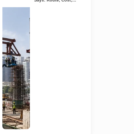
Says: Route, Cost,
Timeline and What
Commuters Should
A
Know
representative
illustration of
early-stage
pedestrian
skywalk
construction
at an urban
NCR junction.
AI-generated
image; it does
not show the
actual Sector
62 site,
approved
design,
contractor or
current
construction
activity.