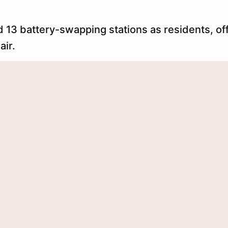
 13 battery-swapping stations as residents, off
air.