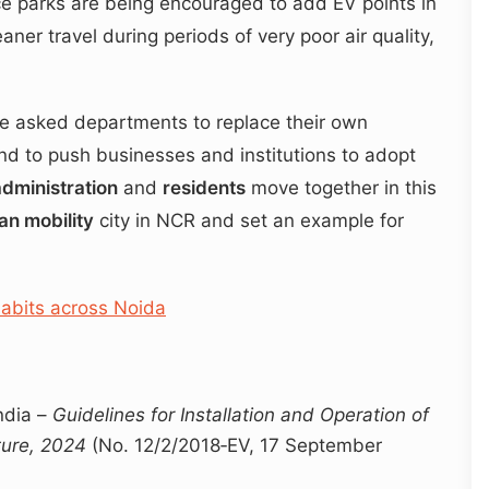
 parks are being encouraged to add EV points in
aner travel during periods of very poor air quality,
ave asked departments to replace their own
and to push businesses and institutions to adopt
administration
and
residents
move together in this
an mobility
city in NCR and set an example for
habits across Noida
ndia –
Guidelines for Installation and Operation of
cture, 2024
(No. 12/2/2018‑EV, 17 September