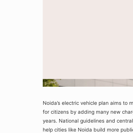
Illustrative image us
Noida’s electric vehicle plan aims to m
for citizens by adding many new char
years. National guidelines and cent
help cities like Noida build more publi