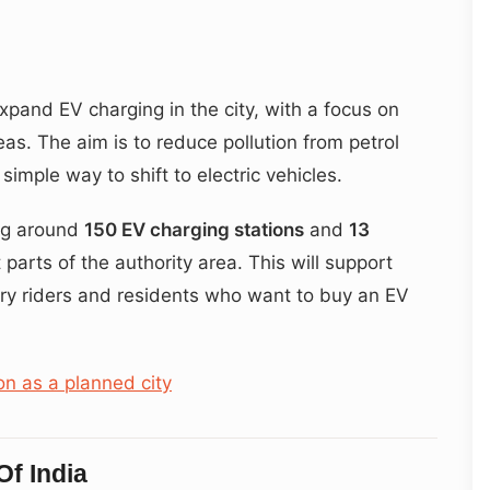
pand EV charging in the city, with a focus on
as. The aim is to reduce pollution from petrol
simple way to shift to electric vehicles.
ing around
150 EV charging stations
and
13
 parts of the authority area. This will support
ery riders and residents who want to buy an EV
on as a planned city
f India