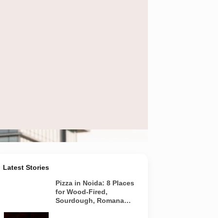
 urban office district
Latest Stories
Pizza in Noida: 8 Places
for Wood-Fired,
Sourdough, Romana
and Café-Style Pizzas