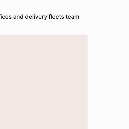
ices and delivery fleets team