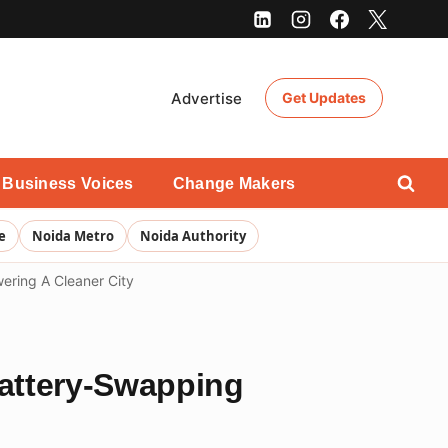
Advertise
Get Updates
Business Voices
Change Makers
e
Noida Metro
Noida Authority
ering A Cleaner City
Battery-Swapping