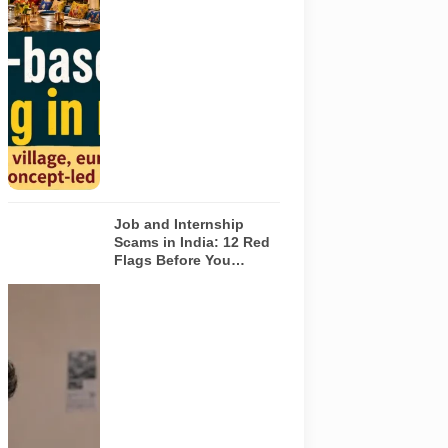
based dining
concepts in
Noida. The
visuals do not
depict the
actual
interiors of
the venues
listed in the
article.
Job and Internship
Scams in India: 12 Red
Flags Before You
Accept an Offer
A jobseeker
compares a
recruitment
message with
an offer letter
before
responding.
Applicants