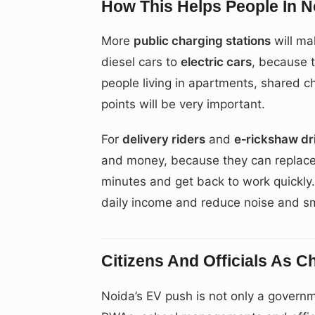
How This Helps People In N
More
public charging stations
will mak
diesel cars to
electric cars
, because 
people living in apartments, shared ch
points will be very important.
For
delivery riders
and
e‑rickshaw dr
and money, because they can replace 
minutes and get back to work quickly.
daily income and reduce noise and s
Citizens And Officials As 
Noida’s EV push is not only a governm