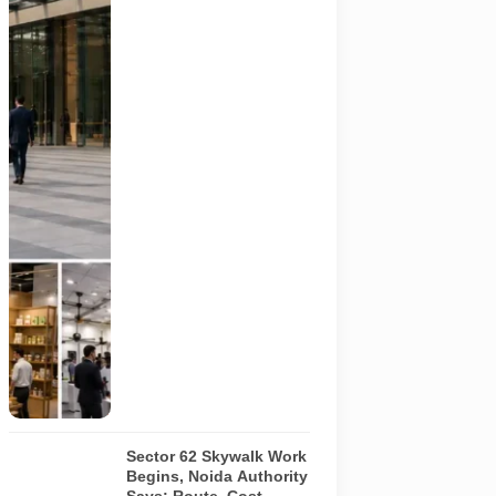
millet
products, fan
technology
and smart
lighting are
being held at
India Expo
Mart through
August 8. AI-
generated
representative
image; it does
not show the
actual venue,
exhibitors,
visitor turnout
or current
event
arrangements.
Sector 62 Skywalk Work
Begins, Noida Authority