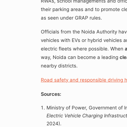
RWAs, school managements and office
their parking areas and to promote cle
as seen under GRAP rules.
Officials from the Noida Authority h
vehicles with EVs or hybrid vehicles 
electric fleets where possible. When
way, Noida can become a leading
cle
nearby districts.
Road safety and responsible driving 
Sources:
Ministry of Power, Government of I
Electric Vehicle Charging Infrastru
2024).