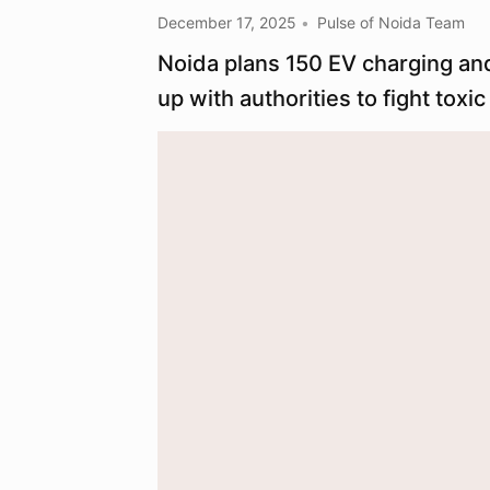
December 17, 2025
Pulse of Noida Team
Noida plans 150 EV charging and
up with authorities to fight toxic 