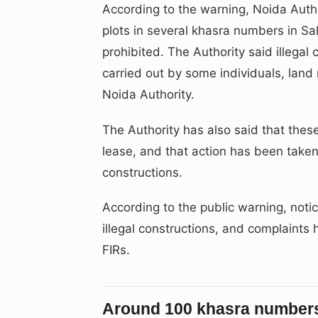
According to the warning, Noida Autho
plots in several khasra numbers in Sa
prohibited. The Authority said illega
carried out by some individuals, land
Noida Authority.
The Authority has also said that thes
lease, and that action has been taken 
constructions.
According to the public warning, not
illegal constructions, and complaints h
FIRs.
Around 100 khasra numbers 