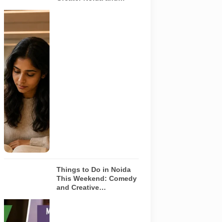
Yamuna Expressway
Representative
AI-generated
image
illustrating a
modern
library and
study space
in Noida. It
does not
depict any
specific
library
featured in
this guide.
Things to Do in Noida
This Weekend: Comedy
and Creative
Workshops | Aug 8-9
Representative
AI-generated