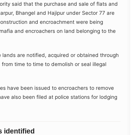
rity said that the purchase and sale of flats and
larpur, Bhangel and Hajipur under Sector 77 are
l construction and encroachment were being
 mafia and encroachers on land belonging to the
e lands are notified, acquired or obtained through
from time to time to demolish or seal illegal
ices have been issued to encroachers to remove
ave also been filed at police stations for lodging
identified