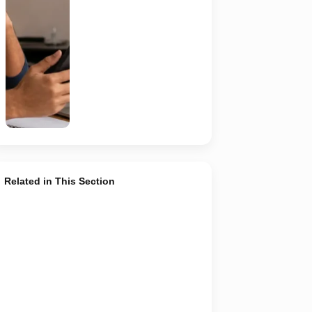
verify the
recruiter,
employer,
website and
any payment
request. AI-
generated
representative
image.
Related in This Section