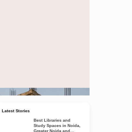
ect approvals before purchasing flats or plots.
Latest Stories
Best Libraries and
Study Spaces in Noida,
Greater Noida and