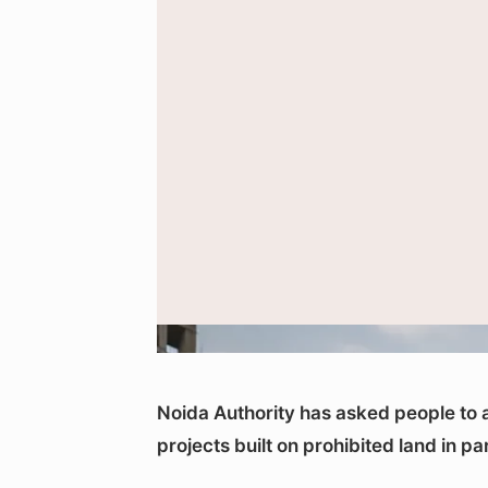
Representational image of an unfinished reside
Noida Authority has asked people to a
projects built on prohibited land in p