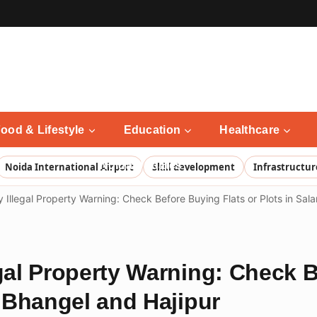
ood & Lifestyle
Education
Healthcare
Noida Updates
Noida International Airport
Skill development
Infrastructur
y Illegal Property Warning: Check Before Buying Flats or Plots in Sal
egal Property Warning: Check 
, Bhangel and Hajipur