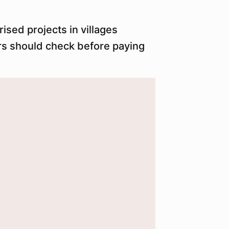
ised projects in villages
rs should check before paying