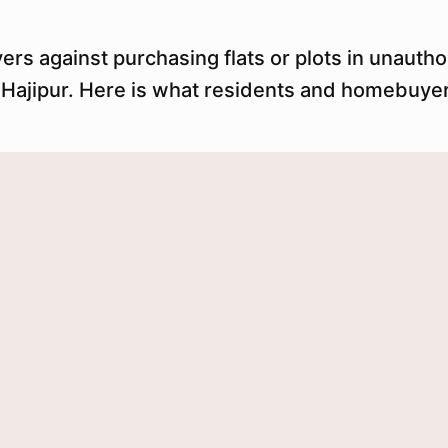
s against purchasing flats or plots in unauthor
d Hajipur. Here is what residents and homebuye