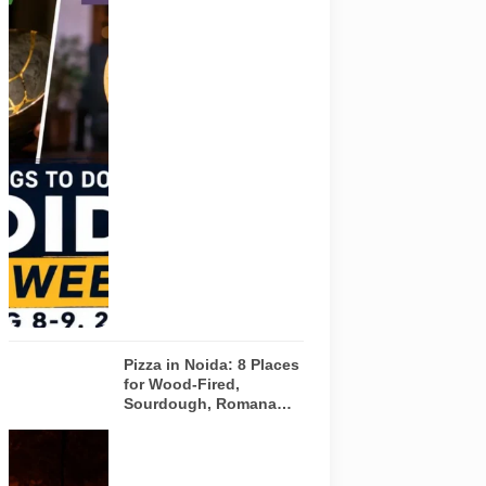
visual for
Pulse of
Noida’s
weekend
guide
covering
comedy,
creative
workshops
and a Sunday
run across
Noida and
Greater Noida
on August 8-
9, 2026.
Pizza in Noida: 8 Places
for Wood-Fired,
Sourdough, Romana
and Café-Style Pizzas
Representative
AI-generated