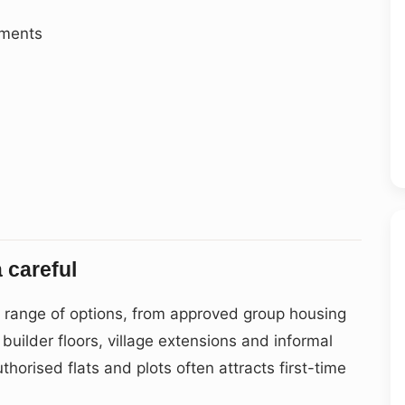
ements
 careful
e range of options, from approved group housing
uilder floors, village extensions and informal
thorised flats and plots often attracts first-time