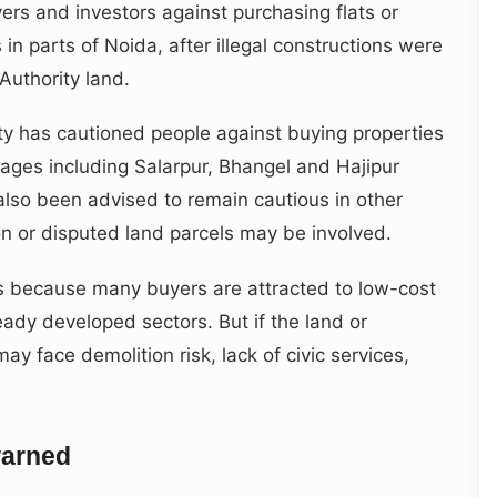
s and investors against purchasing flats or
 in parts of Noida, after illegal constructions were
Authority land.
ty has cautioned people against buying properties
llages including Salarpur, Bhangel and Hajipur
also been advised to remain cautious in other
n or disputed land parcels may be involved.
ts because many buyers are attracted to low-cost
ready developed sectors. But if the land or
ay face demolition risk, lack of civic services,
warned