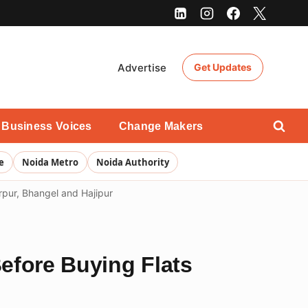
Advertise
Get Updates
Business Voices
Change Makers
e
Noida Metro
Noida Authority
arpur, Bhangel and Hajipur
Before Buying Flats