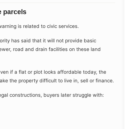
e parcels
arning is related to civic services.
ity has said that it will not provide basic
ewer, road and drain facilities on these land
ven if a flat or plot looks affordable today, the
e the property difficult to live in, sell or finance.
gal constructions, buyers later struggle with: