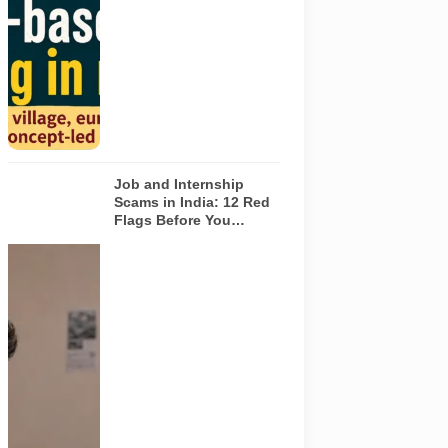
Noida. The
visuals do not
depict the
actual
interiors of
the venues
listed in the
article.
Job and Internship
Scams in India: 12 Red
Flags Before You
Accept an Offer
A jobseeker
compares a
recruitment
message with
an offer letter
before
responding.
Applicants
should
independently