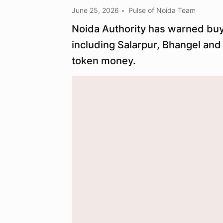
June 25, 2026
Pulse of Noida Team
Noida Authority has warned buyer
including Salarpur, Bhangel an
token money.