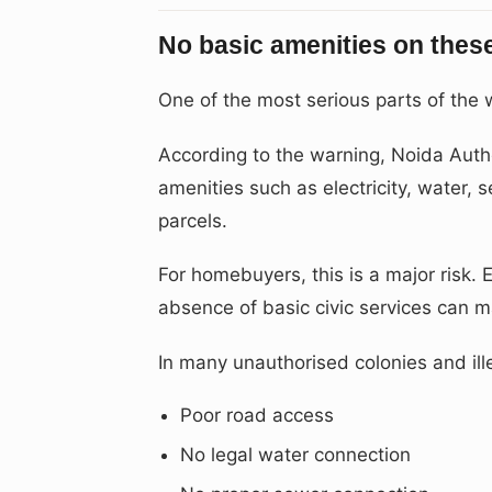
No basic amenities on thes
One of the most serious parts of the w
According to the warning, Noida Author
amenities such as electricity, water, s
parcels.
For homebuyers, this is a major risk. E
absence of basic civic services can mak
In many unauthorised colonies and ille
Poor road access
No legal water connection