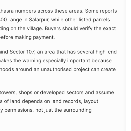
e khasra numbers across these areas. Some reports
 range in Salarpur, while other listed parcels
ing on the village. Buyers should verify the exact
before making payment.
ind Sector 107, an area that has several high-end
makes the warning especially important because
hoods around an unauthorised project can create
towers, shops or developed sectors and assume
atus of land depends on land records, layout
ty permissions, not just the surrounding