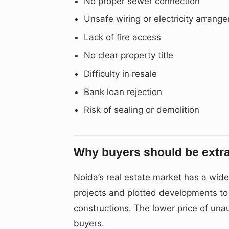
No proper sewer connection
Unsafe wiring or electricity arrang
Lack of fire access
No clear property title
Difficulty in resale
Bank loan rejection
Risk of sealing or demolition
Why buyers should be extra
Noida’s real estate market has a wid
projects and plotted developments to b
constructions. The lower price of unau
buyers.