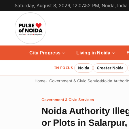
Skip
Saturday, August 8, 2026, 12:07:52 PM, Noida, India
to
content
City Progress
Living in Noida
F
IN FOCUS
Noida
Greater Noida
Home
Government & Civic Services
Noida Authorit
Government & Civic Services
Noida Authority Ill
or Plots in Salarpur