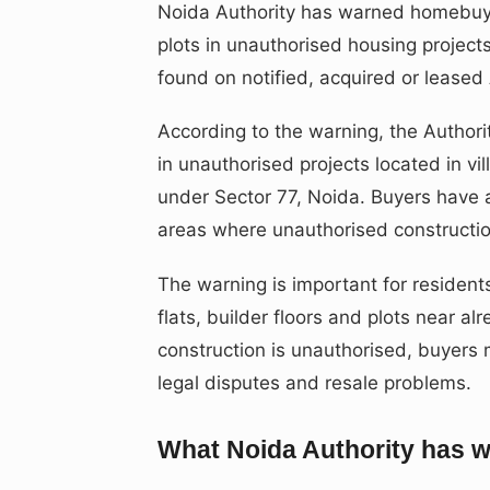
Noida Authority has warned homebuyer
plots in unauthorised housing projects
found on notified, acquired or leased 
According to the warning, the Authori
in unauthorised projects located in vi
under Sector 77, Noida. Buyers have 
areas where unauthorised constructio
The warning is important for residen
flats, builder floors and plots near al
construction is unauthorised, buyers m
legal disputes and resale problems.
What Noida Authority has 