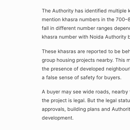
The Authority has identified multipl
mention khasra numbers in the 700–800
fall in different number ranges depend
khasra number with Noida Authority 
These khasras are reported to be beh
group housing projects nearby. This 
the presence of developed neighbour
a false sense of safety for buyers.
A buyer may see wide roads, nearby 
the project is legal. But the legal st
approvals, building plans and Authori
development.