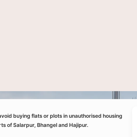
ntial construction site. Noida Authority has warned buyers to verify land and proj
void buying flats or plots in unauthorised housing
arts of Salarpur, Bhangel and Hajipur.