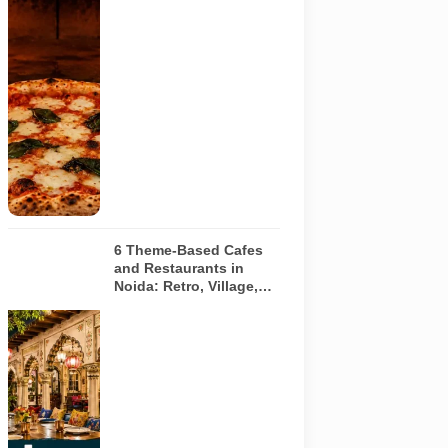
image of a
wood-fired
pizza baking
inside a
traditional
oven. It does
not depict
any specific
restaurant
featured in
the guide.
6 Theme-Based Cafes
and Restaurants in
Noida: Retro, Village,
European and Pink
Concepts
Representative
AI-generated
illustration of
six theme-
based dining
concepts in