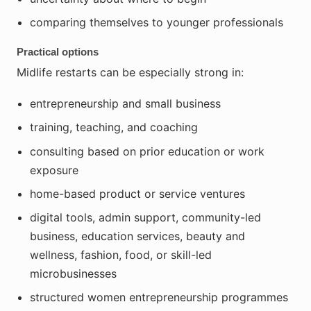
comparing themselves to younger professionals
Practical options
Midlife restarts can be especially strong in:
entrepreneurship and small business
training, teaching, and coaching
consulting based on prior education or work
exposure
home-based product or service ventures
digital tools, admin support, community-led
business, education services, beauty and
wellness, fashion, food, or skill-led
microbusinesses
structured women entrepreneurship programmes