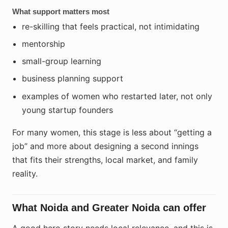
What support matters most
re-skilling that feels practical, not intimidating
mentorship
small-group learning
business planning support
examples of women who restarted later, not only
young startup founders
For many women, this stage is less about “getting a
job” and more about designing a second innings
that fits their strengths, local market, and family
reality.
What Noida and Greater Noida can offer