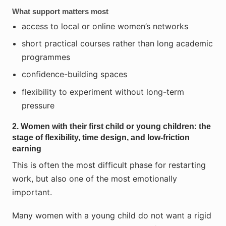
What support matters most
access to local or online women’s networks
short practical courses rather than long academic
programmes
confidence-building spaces
flexibility to experiment without long-term
pressure
2. Women with their first child or young children: the
stage of flexibility, time design, and low-friction
earning
This is often the most difficult phase for restarting
work, but also one of the most emotionally
important.
Many women with a young child do not want a rigid