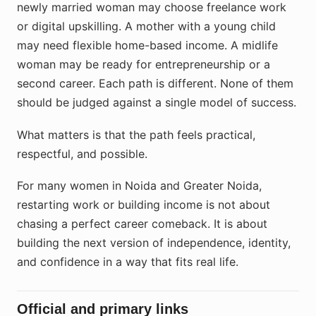
newly married woman may choose freelance work
or digital upskilling. A mother with a young child
may need flexible home-based income. A midlife
woman may be ready for entrepreneurship or a
second career. Each path is different. None of them
should be judged against a single model of success.
What matters is that the path feels practical,
respectful, and possible.
For many women in Noida and Greater Noida,
restarting work or building income is not about
chasing a perfect career comeback. It is about
building the next version of independence, identity,
and confidence in a way that fits real life.
Official and primary links