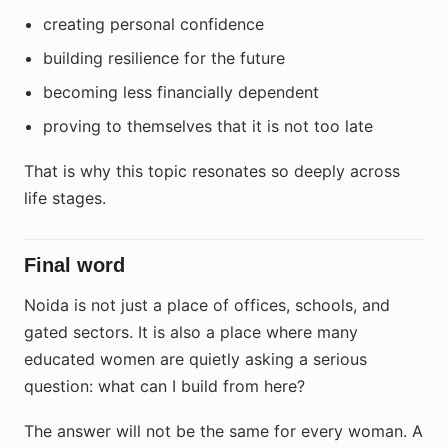
creating personal confidence
building resilience for the future
becoming less financially dependent
proving to themselves that it is not too late
That is why this topic resonates so deeply across
life stages.
Final word
Noida is not just a place of offices, schools, and
gated sectors. It is also a place where many
educated women are quietly asking a serious
question: what can I build from here?
The answer will not be the same for every woman. A