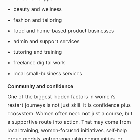
beauty and wellness
fashion and tailoring
food and home-based product businesses
admin and support services
tutoring and training
freelance digital work
local small-business services
Community and confidence
One of the biggest hidden factors in women’s
restart journeys is not just skill. It is confidence plus
ecosystem. Women often need not just a course, but
a supportive route into action. That may come from
local training, women-focused initiatives, self-help
group models, entrepreneurship communities, or