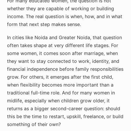
For many educated women, the question is not
whether they are capable of working or building
income. The real question is when, how, and in what
form that next step makes sense.
In cities like Noida and Greater Noida, that question
often takes shape at very different life stages. For
some women, it comes soon after marriage, when
they want to stay connected to work, identity, and
financial independence before family responsibilities
grow. For others, it emerges after the first child,
when flexibility becomes more important than a
traditional full-time role. And for many women in
midlife, especially when children grow older, it
returns as a bigger second-career question: should
this be the time to restart, upskill, freelance, or build
something of their own?