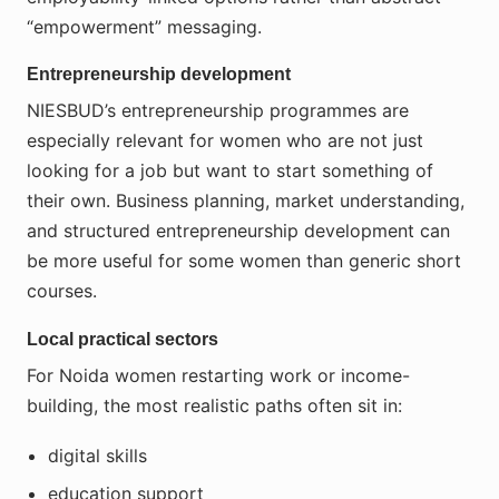
“empowerment” messaging.
Entrepreneurship development
NIESBUD’s entrepreneurship programmes are
especially relevant for women who are not just
looking for a job but want to start something of
their own. Business planning, market understanding,
and structured entrepreneurship development can
be more useful for some women than generic short
courses.
Local practical sectors
For Noida women restarting work or income-
building, the most realistic paths often sit in:
digital skills
education support