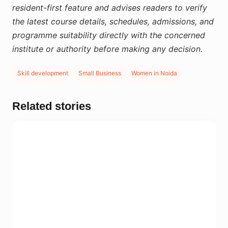
resident-first feature and advises readers to verify
the latest course details, schedules, admissions, and
programme suitability directly with the concerned
institute or authority before making any decision.
Skill development
Small Business
Women in Noida
Related stories