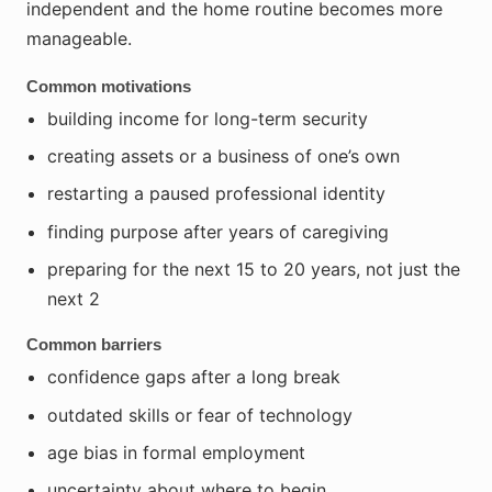
independent and the home routine becomes more
manageable.
Common motivations
building income for long-term security
creating assets or a business of one’s own
restarting a paused professional identity
finding purpose after years of caregiving
preparing for the next 15 to 20 years, not just the
next 2
Common barriers
confidence gaps after a long break
outdated skills or fear of technology
age bias in formal employment
uncertainty about where to begin