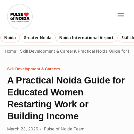
Skip
to
content
Noida
Greater Noida
Noida International Airport
Skill 
Home
Skill Development & Careers
A Practical Noida Guide for E
Skill Development & Careers
A Practical Noida Guide for
Educated Women
Restarting Work or
Building Income
March 23, 2026
Pulse of Noida Team