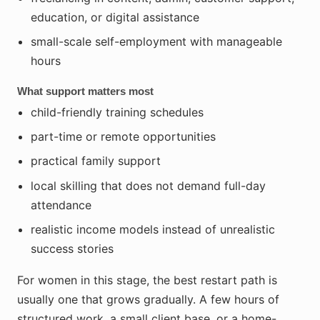
education, or digital assistance
small-scale self-employment with manageable
hours
What support matters most
child-friendly training schedules
part-time or remote opportunities
practical family support
local skilling that does not demand full-day
attendance
realistic income models instead of unrealistic
success stories
For women in this stage, the best restart path is
usually one that grows gradually. A few hours of
structured work, a small client base, or a home-