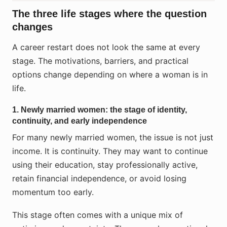
The three life stages where the question
changes
A career restart does not look the same at every
stage. The motivations, barriers, and practical
options change depending on where a woman is in
life.
1. Newly married women: the stage of identity,
continuity, and early independence
For many newly married women, the issue is not just
income. It is continuity. They may want to continue
using their education, stay professionally active,
retain financial independence, or avoid losing
momentum too early.
This stage often comes with a unique mix of