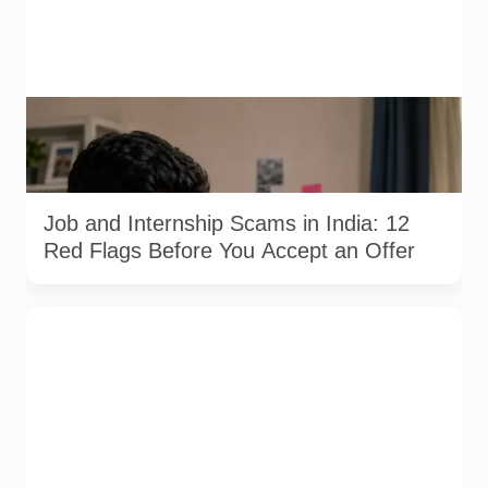
A jobseeker compares a recruitment message with an offer
letter before responding. Applicants should independently
verify the recruiter, employer, website and any payment
request. AI-generated representative image.
Job and Internship Scams in India: 12
Red Flags Before You Accept an Offer