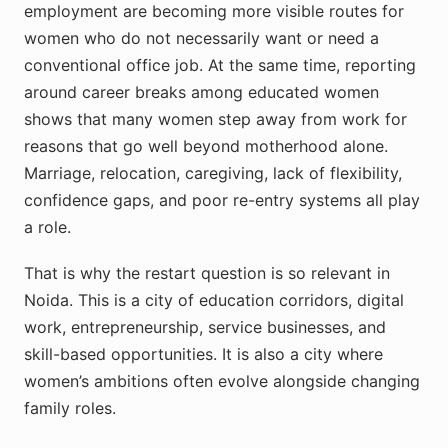
employment are becoming more visible routes for
women who do not necessarily want or need a
conventional office job. At the same time, reporting
around career breaks among educated women
shows that many women step away from work for
reasons that go well beyond motherhood alone.
Marriage, relocation, caregiving, lack of flexibility,
confidence gaps, and poor re-entry systems all play
a role.
That is why the restart question is so relevant in
Noida. This is a city of education corridors, digital
work, entrepreneurship, service businesses, and
skill-based opportunities. It is also a city where
women’s ambitions often evolve alongside changing
family roles.