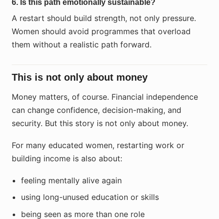
6. Is this path emotionally sustainable?
A restart should build strength, not only pressure.
Women should avoid programmes that overload
them without a realistic path forward.
This is not only about money
Money matters, of course. Financial independence
can change confidence, decision-making, and
security. But this story is not only about money.
For many educated women, restarting work or
building income is also about:
feeling mentally alive again
using long-unused education or skills
being seen as more than one role