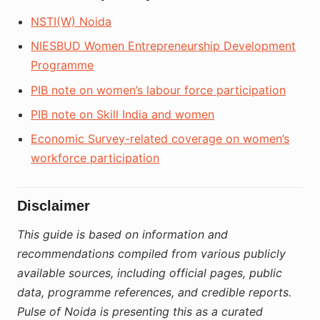
NSTI(W) Noida
NIESBUD Women Entrepreneurship Development
Programme
PIB note on women’s labour force participation
PIB note on Skill India and women
Economic Survey-related coverage on women’s
workforce participation
Disclaimer
This guide is based on information and
recommendations compiled from various publicly
available sources, including official pages, public
data, programme references, and credible reports.
Pulse of Noida is presenting this as a curated