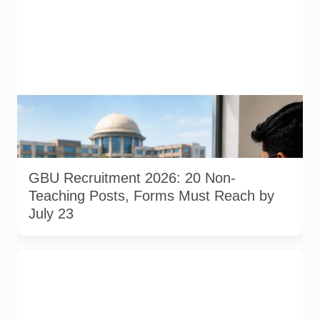
AI-generated representative image illustrating a university
recruitment application process. It does not show an actual
Gautam Buddha University office, campus, applicant or
official online application portal.
GBU Recruitment 2026: 20 Non-
Teaching Posts, Forms Must Reach by
July 23