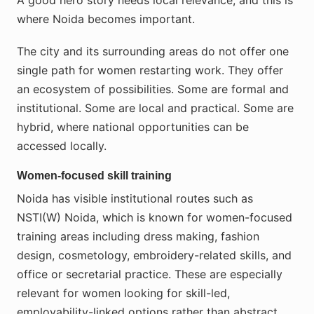
A good hero story needs local relevance, and this is
where Noida becomes important.
The city and its surrounding areas do not offer one
single path for women restarting work. They offer
an ecosystem of possibilities. Some are formal and
institutional. Some are local and practical. Some are
hybrid, where national opportunities can be
accessed locally.
Women-focused skill training
Noida has visible institutional routes such as
NSTI(W) Noida, which is known for women-focused
training areas including dress making, fashion
design, cosmetology, embroidery-related skills, and
office or secretarial practice. These are especially
relevant for women looking for skill-led,
employability-linked options rather than abstract