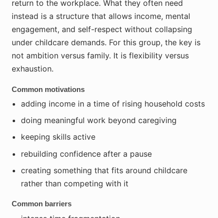
return to the workplace. What they often need
instead is a structure that allows income, mental
engagement, and self-respect without collapsing
under childcare demands. For this group, the key is
not ambition versus family. It is flexibility versus
exhaustion.
Common motivations
adding income in a time of rising household costs
doing meaningful work beyond caregiving
keeping skills active
rebuilding confidence after a pause
creating something that fits around childcare
rather than competing with it
Common barriers