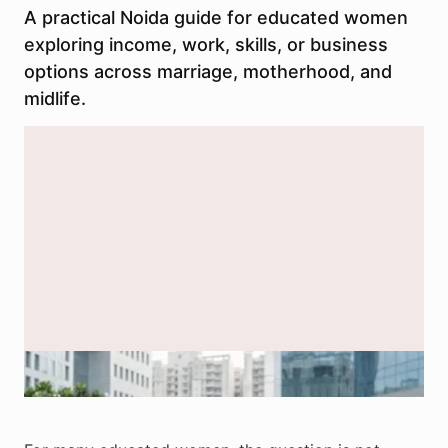
A practical Noida guide for educated women
exploring income, work, skills, or business
options across marriage, motherhood, and
midlife.
Representative image of educated women in Noida exploring work,
skills, and income paths at different life stages.