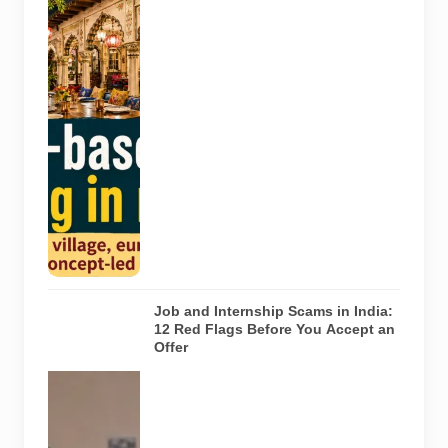
Representative
AI-generated
illustration of
six theme-
based dining
concepts in
Noida. The
visuals do not
depict the
actual
interiors of
the venues
listed in the
article.
Job and Internship Scams in India:
12 Red Flags Before You Accept an
Offer
A jobseeker
compares a
recruitment