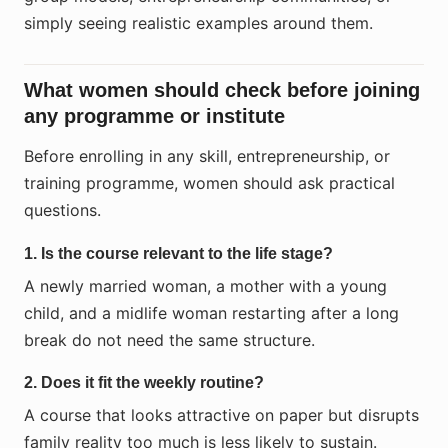
simply seeing realistic examples around them.
What women should check before joining
any programme or institute
Before enrolling in any skill, entrepreneurship, or
training programme, women should ask practical
questions.
1. Is the course relevant to the life stage?
A newly married woman, a mother with a young
child, and a midlife woman restarting after a long
break do not need the same structure.
2. Does it fit the weekly routine?
A course that looks attractive on paper but disrupts
family reality too much is less likely to sustain.