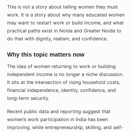
This is not a story about telling women they must
work. It is a story about why many educated women
may want to restart work or build income, and what
practical paths exist in Noida and Greater Noida to
do that with dignity, realism, and confidence.
Why this topic matters now
The idea of women returning to work or building
independent income is no longer a niche discussion.
It sits at the intersection of rising household costs,
financial independence, identity, confidence, and
long-term security.
Recent public data and reporting suggest that
women’s work participation in India has been
improving, while entrepreneurship, skilling, and self-