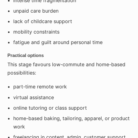
intense time fragmentation
unpaid care burden
lack of childcare support
mobility constraints
fatigue and guilt around personal time
Practical options
This stage favours low-commute and home-based
possibilities:
part-time remote work
virtual assistance
online tutoring or class support
home-based baking, tailoring, apparel, or product
work
freelancing in content, admin, customer support,