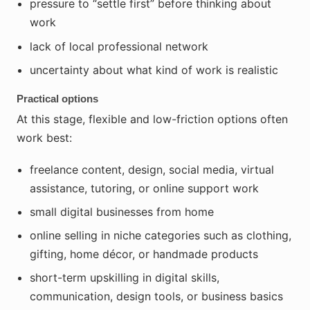
pressure to “settle first” before thinking about
work
lack of local professional network
uncertainty about what kind of work is realistic
Practical options
At this stage, flexible and low-friction options often
work best:
freelance content, design, social media, virtual
assistance, tutoring, or online support work
small digital businesses from home
online selling in niche categories such as clothing,
gifting, home décor, or handmade products
short-term upskilling in digital skills,
communication, design tools, or business basics