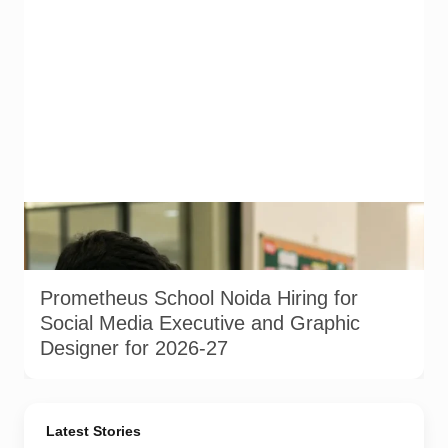
Representational image generated using AI to illustrate
school-sector hiring for digital and design roles in Noida. This
is not an actual photograph from Prometheus School.
Prometheus School Noida Hiring for
Social Media Executive and Graphic
Designer for 2026-27
Latest Stories