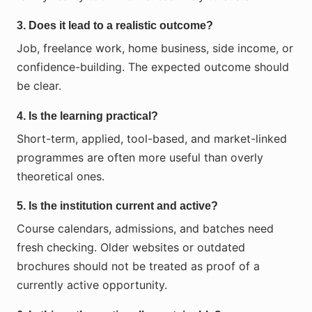
3. Does it lead to a realistic outcome?
Job, freelance work, home business, side income, or
confidence-building. The expected outcome should
be clear.
4. Is the learning practical?
Short-term, applied, tool-based, and market-linked
programmes are often more useful than overly
theoretical ones.
5. Is the institution current and active?
Course calendars, admissions, and batches need
fresh checking. Older websites or outdated
brochures should not be treated as proof of a
currently active opportunity.