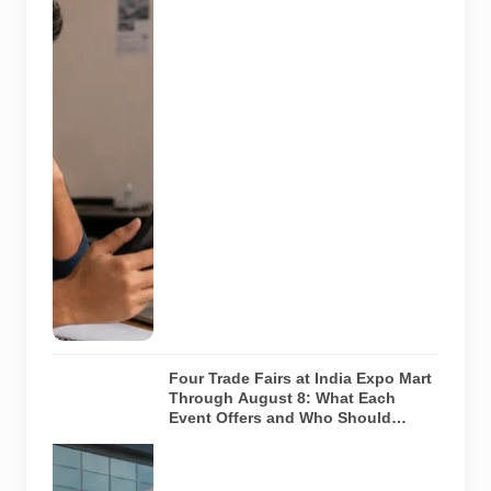
message with
an offer letter
before
responding.
Applicants
should
independently
verify the
recruiter,
employer,
website and
any payment
request. AI-
generated
representative
image.
Four Trade Fairs at India Expo Mart
Through August 8: What Each
Event Offers and Who Should
Attend
Four specialist
trade