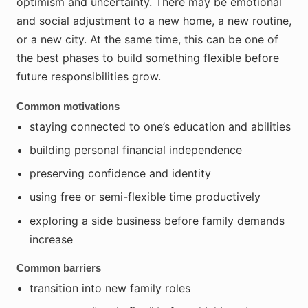
optimism and uncertainty. There may be emotional
and social adjustment to a new home, a new routine,
or a new city. At the same time, this can be one of
the best phases to build something flexible before
future responsibilities grow.
Common motivations
staying connected to one’s education and abilities
building personal financial independence
preserving confidence and identity
using free or semi-flexible time productively
exploring a side business before family demands
increase
Common barriers
transition into new family roles