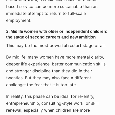
based service can be more sustainable than an
immediate attempt to return to full-scale
employment.
3. Midlife women with older or independent children:
the stage of second careers and new ambition
This may be the most powerful restart stage of all.
By midlife, many women have more mental clarity,
deeper life experience, better communication skills,
and stronger discipline than they did in their
twenties. But they may also face a different
challenge: the fear that it is too late.
In reality, this phase can be ideal for re-entry,
entrepreneurship, consulting-style work, or skill
renewal, especially when children are more