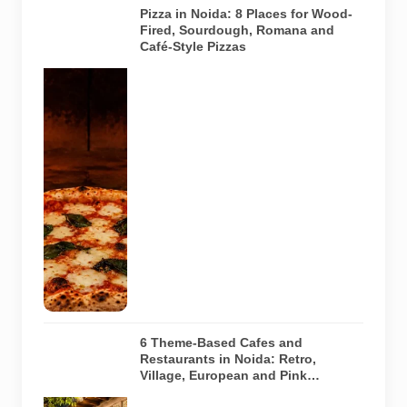
Pizza in Noida: 8 Places for Wood-
Fired, Sourdough, Romana and
Café-Style Pizzas
Representative
AI-generated
image of a
wood-fired
pizza baking
inside a
traditional
oven. It does
not depict
any specific
restaurant
featured in
the guide.
6 Theme-Based Cafes and
Restaurants in Noida: Retro,
Village, European and Pink
Concepts