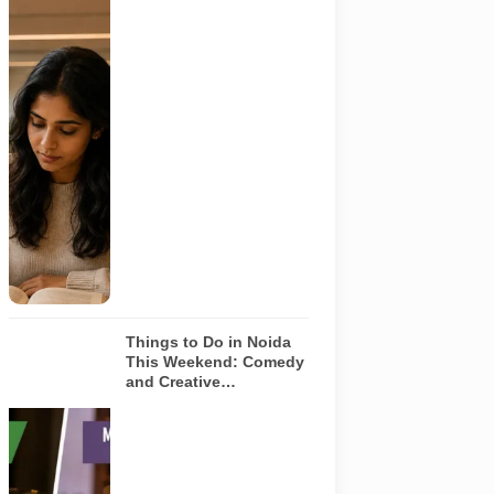
Representative
AI-generated
image
illustrating a
modern
library and
study space
in Noida. It
does not
depict any
specific
library
featured in
this guide.
Things to Do in Noida
This Weekend: Comedy
and Creative
Workshops | Aug 8-9
Representative
AI-generated
visual for