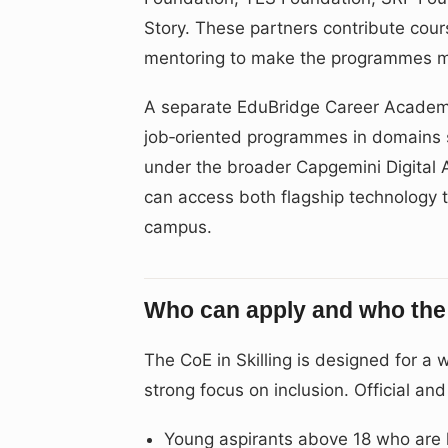
Story. These partners contribute cour
mentoring to make the programmes mo
A separate EduBridge Career Academy 
job‑oriented programmes in domains s
under the broader Capgemini Digital 
can access both flagship technology 
campus.
Who can apply and who the 
The CoE in Skilling is designed for a
strong focus on inclusion. Official an
Young aspirants above 18 who are lo