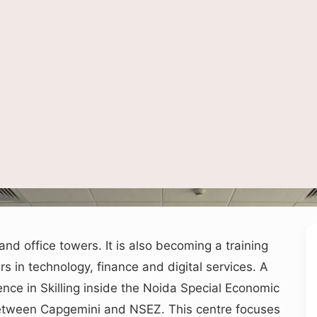
epresentative image of a digital skills training lab in Noida, used for depiction on
nd office towers. It is also becoming a training
 in technology, finance and digital services. A
ence in Skilling inside the Noida Special Economic
between Capgemini and NSEZ. This centre focuses