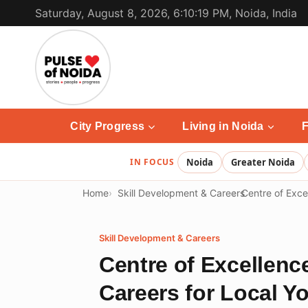
Skip
Saturday, August 8, 2026, 6:10:19 PM, Noida, India
to
content
City Progress
Living in Noida
F
IN FOCUS
Noida
Greater Noida
Home
Skill Development & Careers
Centre of Excel
Skill Development & Careers
Centre of Excellence
Careers for Local Y