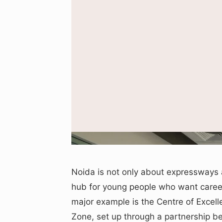
R
Noida is not only about expressways a
hub for young people who want careers
major example is the Centre of Excell
Zone, set up through a partnership 