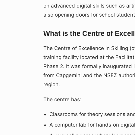
on advanced digital skills such as arti
also opening doors for school stude
What is the Centre of Excell
The Centre of Excellence in Skilling (
training facility located at the Facili
Phase 2. It was formally inaugurated 
from Capgemini and the NSEZ authority, 
region.
The centre has:
Classrooms for theory sessions and 
A computer lab for hands‑on digita