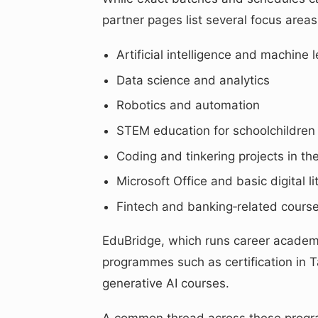
partner pages list several focus areas 
Artificial intelligence and machine 
Data science and analytics
Robotics and automation
STEM education for schoolchildren
Coding and tinkering projects in th
Microsoft Office and basic digital li
Fintech and banking‑related course
EduBridge, which runs career academi
programmes such as certification in T
generative AI courses.