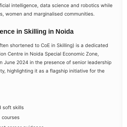
ficial intelligence, data science and robotics while
nts, women and marginalised communities.
ence in Skilling in Noida
often shortened to CoE in Skilling) is a dedicated
tation Centre in Noida Special Economic Zone,
in June 2024 in the presence of senior leadership
highlighting it as a flagship initiative for the
soft skills
l courses