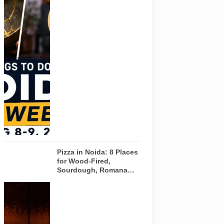
Pulse of
Noida’s
weekend
guide
covering
comedy,
creative
workshops
and a Sunday
run across
Noida and
Greater Noida
on August 8-
9, 2026.
Pizza in Noida: 8 Places
for Wood-Fired,
Sourdough, Romana
and Café-Style Pizzas
Representative
AI-generated
image of a
wood-fired