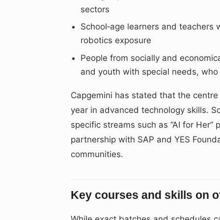
sectors
School‑age learners and teachers w
robotics exposure
People from socially and economic
and youth with special needs, who 
Capgemini has stated that the centre
year in advanced technology skills. S
specific streams such as “AI for Her
partnership with SAP and YES Foundati
communities.
Key courses and skills on o
While exact batches and schedules ca