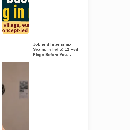
depict the
actual
interiors of
the venues
listed in the
article.
Job and Internship
Scams in India: 12 Red
Flags Before You
Accept an Offer
A jobseeker
compares a
recruitment
message with
an offer letter
before
responding.
Applicants
should
independently
verify the