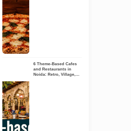
pizza baking
inside a
traditional
oven. It does
not depict
any specific
restaurant
featured in
the guide.
6 Theme-Based Cafes
and Restaurants in
Noida: Retro, Village,
European and Pink
Concepts
Representative
AI-generated
illustration of
six theme-
based dining
concepts in
Noida. The
visuals do not