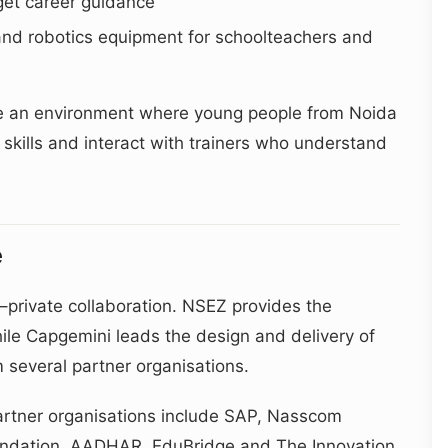
get career guidance
and robotics equipment for schoolteachers and
eate an environment where young people from Noida
skills and interact with trainers who understand
e
–private collaboration. NSEZ provides the
ile Capgemini leads the design and delivery of
 several partner organisations.
rtner organisations include SAP, Nasscom
undation, AADHAR, EduBridge and The Innovation