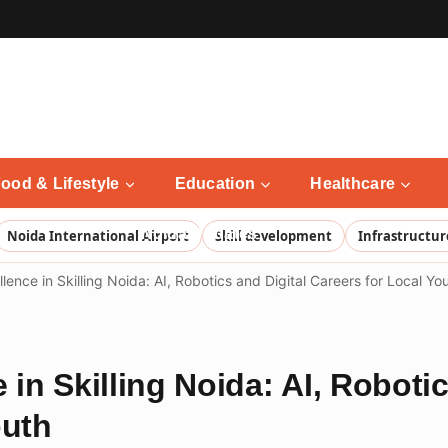
ood & Lifestyle
Education
Healthcare
Noida Updates
Noida International Airport
Skill development
Infrastructur
lence in Skilling Noida: AI, Robotics and Digital Careers for Local Yo
 in Skilling Noida: AI, Robotic
outh