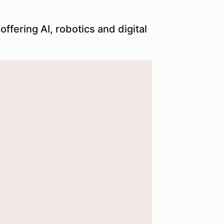
ffering AI, robotics and digital