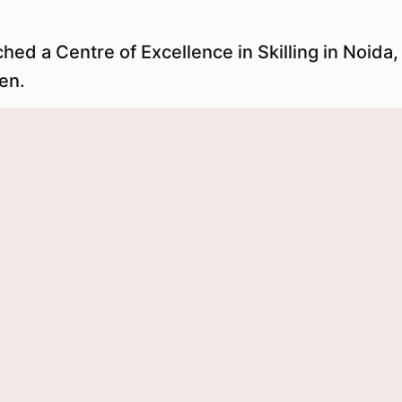
 a Centre of Excellence in Skilling in Noida, o
en.