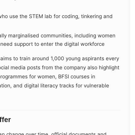
ho use the STEM lab for coding, tinkering and
ally marginalised communities, including women
need support to enter the digital workforce
 aims to train around 1,000 young aspirants every
ocial media posts from the company also highlight
” programmes for women, BFSI courses in
on, and digital literacy tracks for vulnerable
ffer
n change over time, official documents and