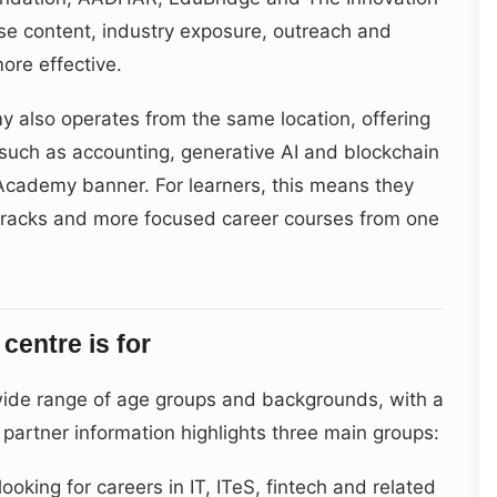
se content, industry exposure, outreach and
re effective.
also operates from the same location, offering
uch as accounting, generative AI and blockchain
Academy banner. For learners, this means they
tracks and more focused career courses from one
centre is for
 wide range of age groups and backgrounds, with a
d partner information highlights three main groups:
oking for careers in IT, ITeS, fintech and related