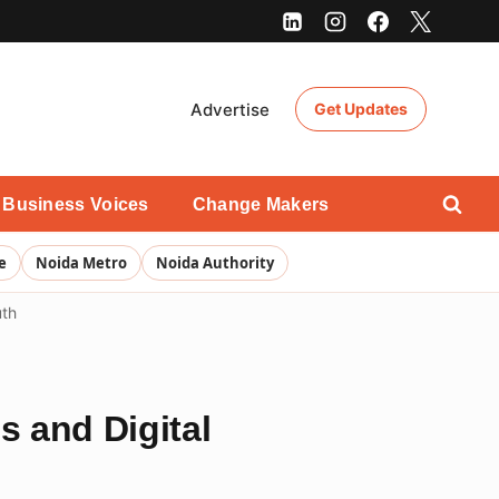
Advertise
Get Updates
Business Voices
Change Makers
e
Noida Metro
Noida Authority
uth
s and Digital