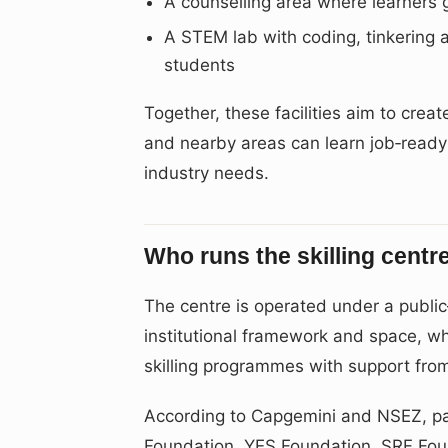
A counselling area where learners 
A STEM lab with coding, tinkering 
students
Together, these facilities aim to cr
and nearby areas can learn job‑ready 
industry needs.
Who runs the skilling centr
The centre is operated under a public
institutional framework and space, wh
skilling programmes with support from
According to Capgemini and NSEZ, pa
Foundation, YES Foundation, SRF Fo