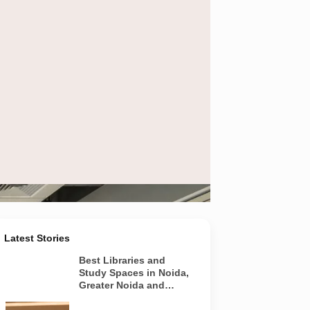
ly
Latest Stories
Best Libraries and
Study Spaces in Noida,
Greater Noida and
Yamuna Expressway