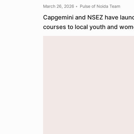
March 26, 2026
Pulse of Noida Team
Capgemini and NSEZ have launched
courses to local youth and wom