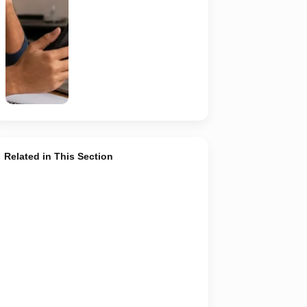
recruiter,
employer,
website and
any payment
request. AI-
generated
representative
image.
Related in This Section