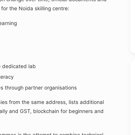
for the Noida skilling centre:
learning
e dedicated lab
teracy
s through partner organisations
es from the same address, lists additional
ally and GST, blockchain for beginners and