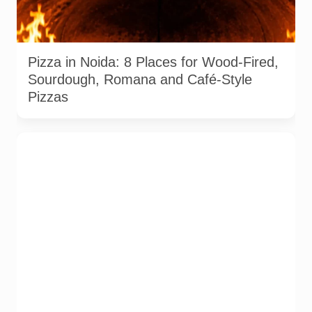
Representative AI-generated image of a wood-fired pizza
baking inside a traditional oven. It does not depict any
specific restaurant featured in the guide.
Pizza in Noida: 8 Places for Wood-Fired,
Sourdough, Romana and Café-Style
Pizzas