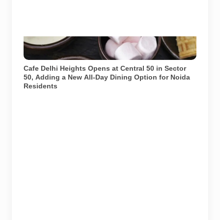
Image: Cafe Delhi Heights official website. Used for
representational purposes.
Cafe Delhi Heights Opens at Central 50 in Sector
50, Adding a New All-Day Dining Option for Noida
Residents