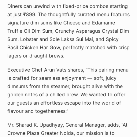
Diners can unwind with fixed-price combos starting
at just ₹899. The thoughtfully curated menu features
signature dim sums like Cheese and Edamame
Truffle Oil Dim Sum, Crunchy Asparagus Crystal Dim
Sum, Lobster and Sole Laksa Sui Mai, and Spicy
Basil Chicken Har Gow, perfectly matched with crisp
lagers or draught brews.
Executive Chef Arun Vats shares, “This pairing menu
is crafted for seamless enjoyment — soft, juicy
dimsums from the steamer, brought alive with the
golden notes of a chilled brew. We wanted to offer
our guests an effortless escape into the world of
flavour and togetherness.”
Mr. Sharad K. Upadhyay, General Manager, adds, “At
Crowne Plaza Greater Noida, our mission is to