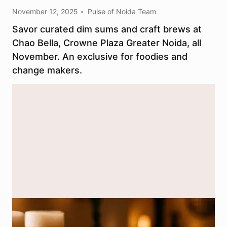
November 12, 2025
Pulse of Noida Team
Savor curated dim sums and craft brews at
Chao Bella, Crowne Plaza Greater Noida, all
November. An exclusive for foodies and
change makers.
Handcrafted dim sums and refreshing craft beer served at Chao
Bella, creating a unique food pairing event in Greater Noida. (Image
for representational purpose only; AI generated.)