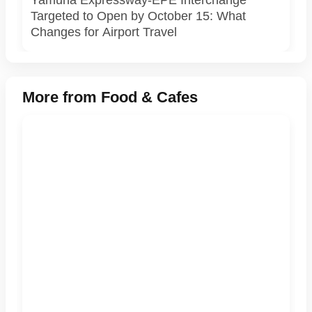
Yamuna Expressway-EPE Interchange
Targeted to Open by October 15: What
Changes for Airport Travel
More from Food & Cafes