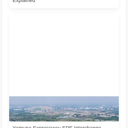
Explained
AI-generated representational image of the interchange
connecting the Eastern Peripheral Expressway and Yamuna
Expressway. It does not show the project’s actual
construction status or final approved design.