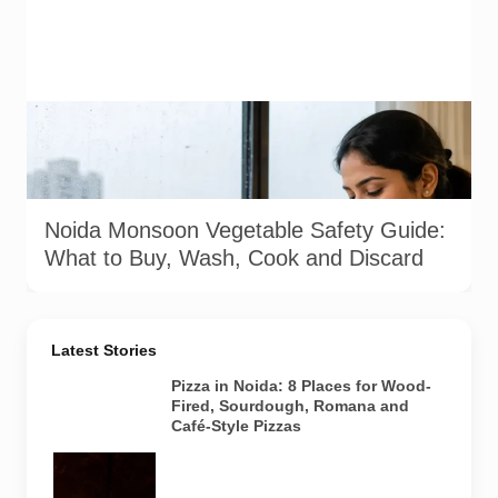
Representative image illustrating safe vegetable washing
during the monsoon. Food-safety guidance recommends
using potable water, maintaining kitchen hygiene and
discarding visibly spoiled produce.
Noida Monsoon Vegetable Safety Guide:
What to Buy, Wash, Cook and Discard
Latest Stories
Pizza in Noida: 8 Places for Wood-
Fired, Sourdough, Romana and
Café-Style Pizzas
Representative
AI-generated