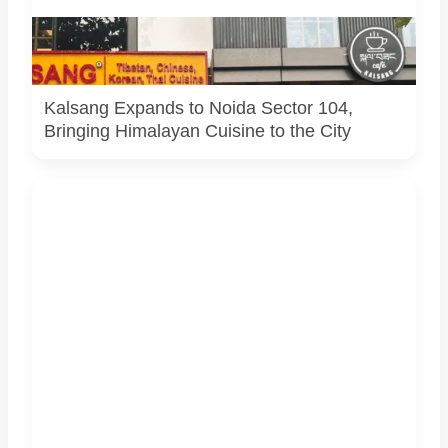
Kalsang Restaurant exterior featuring traditional red
Tibetan doors and bold yellow branding. Image shared by
restaurant.
Kalsang Expands to Noida Sector 104,
Bringing Himalayan Cuisine to the City