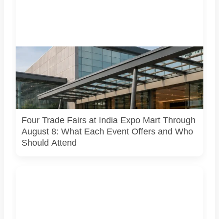
Four specialist trade exhibitions covering hospitality,
organic and millet products, fan technology and smart
lighting are being held at India Expo Mart through August 8.
AI-generated representative image; it does not show the
actual venue, exhibitors, visitor turnout or current event
arrangements.
Four Trade Fairs at India Expo Mart Through
August 8: What Each Event Offers and Who
Should Attend