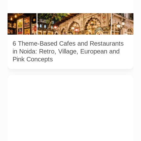
Representative AI-generated illustration of six theme-based
dining concepts in Noida. The visuals do not depict the actual
interiors of the venues listed in the article.
6 Theme-Based Cafes and Restaurants
in Noida: Retro, Village, European and
Pink Concepts