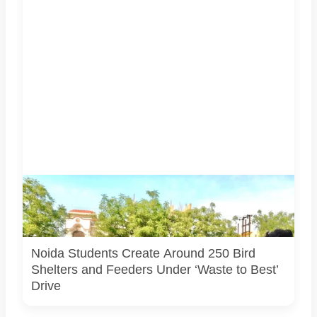
Students associated with Challengers Group Trust display
bird shelters and feeders created from reused materials
under the Waste to Best initiative. Photo courtesy:
Challengers Group Trust.
Noida Students Create Around 250 Bird
Shelters and Feeders Under ‘Waste to Best’
Drive