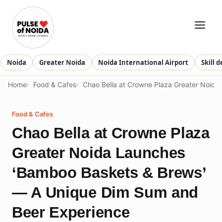
Skip
to
content
Noida
Greater Noida
Noida International Airport
Skill 
Home
Food & Cafes
Chao Bella at Crowne Plaza Greater Noid
Food & Cafes
Chao Bella at Crowne Plaza
Greater Noida Launches
‘Bamboo Baskets & Brews’
— A Unique Dim Sum and
Beer Experience