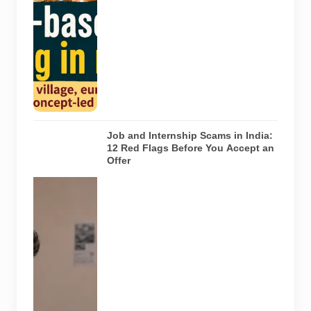
Noida. The
visuals do not
depict the
actual
interiors of
the venues
listed in the
article.
Job and Internship Scams in India:
12 Red Flags Before You Accept an
Offer
A jobseeker
compares a
recruitment
message with
an offer letter
before
responding.
Applicants
should