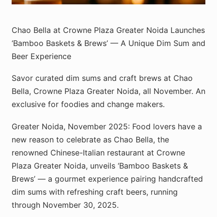
Chao Bella at Crowne Plaza Greater Noida Launches
‘Bamboo Baskets & Brews’ — A Unique Dim Sum and
Beer Experience
Savor curated dim sums and craft brews at Chao
Bella, Crowne Plaza Greater Noida, all November. An
exclusive for foodies and change makers.
Greater Noida, November 2025: Food lovers have a
new reason to celebrate as Chao Bella, the
renowned Chinese-Italian restaurant at Crowne
Plaza Greater Noida, unveils ‘Bamboo Baskets &
Brews’ — a gourmet experience pairing handcrafted
dim sums with refreshing craft beers, running
through November 30, 2025.