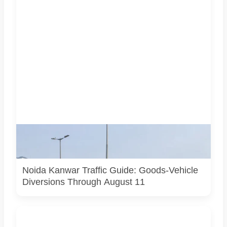
AI-generated representative image. It does not show an
actual Noida traffic diversion point, official route map or
current police operation.
Noida Kanwar Traffic Guide: Goods-Vehicle
Diversions Through August 11