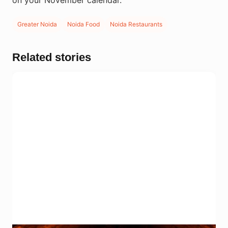
on your November calendar.
Greater Noida
Noida Food
Noida Restaurants
Related stories