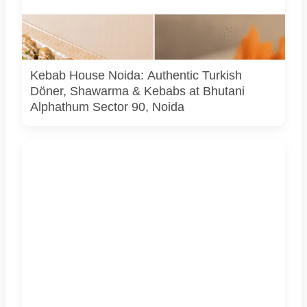
Image used for depiction of their signature kebab platters
and official logo of Kebab House – Turkish Doner &
Shawarma, Bhutani Alphathum, Sector 90, Noida.
Kebab House Noida: Authentic Turkish
Döner, Shawarma & Kebabs at Bhutani
Alphathum Sector 90, Noida