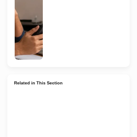
independently
verify the
recruiter,
employer,
website and
any payment
request. AI-
generated
representative
image.
Related in This Section