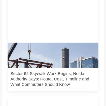
A representative illustration of early-stage pedestrian
skywalk construction at an urban NCR junction. AI-
generated image; it does not show the actual Sector 62
site, approved design, contractor or current construction
activity.
Sector 62 Skywalk Work Begins, Noida
Authority Says: Route, Cost, Timeline and
What Commuters Should Know