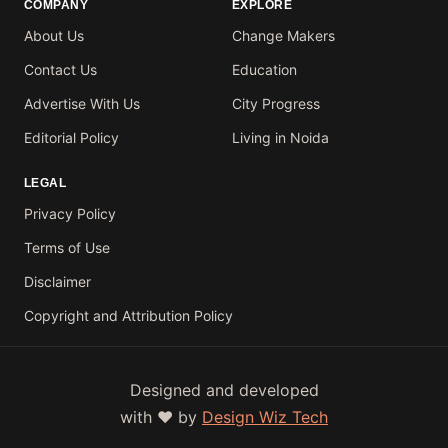
COMPANY
EXPLORE
About Us
Change Makers
Contact Us
Education
Advertise With Us
City Progress
Editorial Policy
Living in Noida
LEGAL
Privacy Policy
Terms of Use
Disclaimer
Copyright and Attribution Policy
Designed and developed
with ❤️ by
Design Wiz Tech