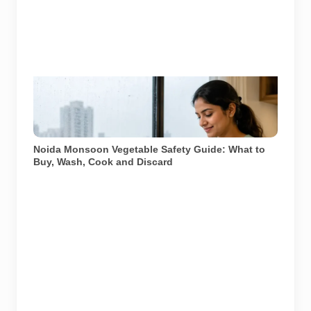
Representative image illustrating safe vegetable
washing during the monsoon. Food-safety guidance
recommends using potable water, maintaining kitchen
hygiene and discarding visibly spoiled produce.
Noida Monsoon Vegetable Safety Guide: What to
Buy, Wash, Cook and Discard