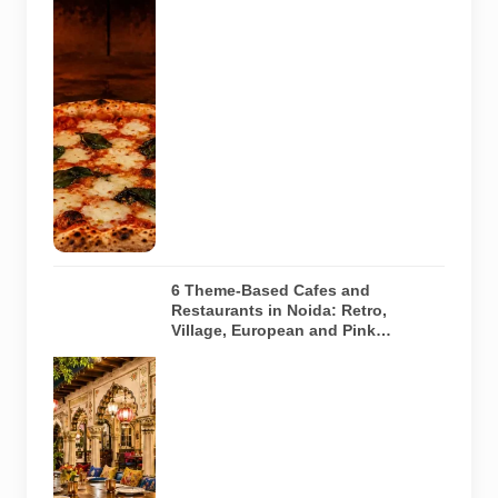
image of a
wood-fired
pizza baking
inside a
traditional
oven. It does
not depict
any specific
restaurant
featured in
the guide.
6 Theme-Based Cafes and
Restaurants in Noida: Retro,
Village, European and Pink
Concepts
Representative
AI-generated
illustration of
six theme-
based dining
concepts in