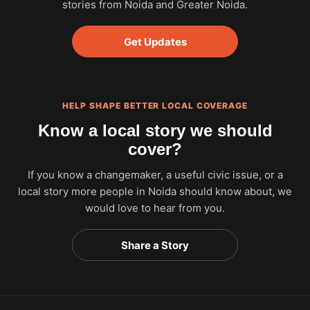
stories from Noida and Greater Noida.
Get Updates
HELP SHAPE BETTER LOCAL COVERAGE
Know a local story we should
cover?
If you know a changemaker, a useful civic issue, or a
local story more people in Noida should know about, we
would love to hear from you.
Share a Story