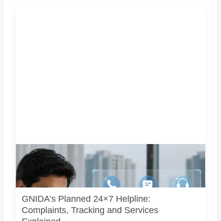
Representative image illustrating a proposed integrated
complaint and citizen-support system for Greater Noida.
GNIDA’s planned 24x7 helpline centre is not operational
yet.
GNIDA’s Planned 24×7 Helpline:
Complaints, Tracking and Services