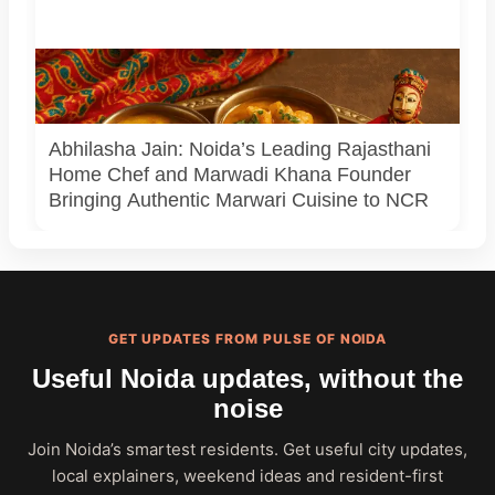
A creative depiction of a traditional Rajasthani thali,
inspired by the soulful flavors and presentation of Marwadi
Khana.
Abhilasha Jain: Noida’s Leading Rajasthani
Home Chef and Marwadi Khana Founder
Bringing Authentic Marwari Cuisine to NCR
GET UPDATES FROM PULSE OF NOIDA
Useful Noida updates, without the
noise
Join Noida’s smartest residents. Get useful city updates,
local explainers, weekend ideas and resident-first