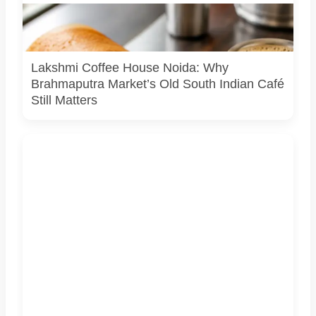
A representational South Indian meal. Lakshmi Coffee
House in Brahmaputra Market is known for dosas, idli, vada
and filter coffee.
Lakshmi Coffee House Noida: Why
Brahmaputra Market’s Old South Indian Café
Still Matters