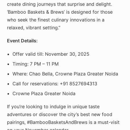
create dining journeys that surprise and delight.
‘Bamboo Baskets & Brews’ is designed for those
who seek the finest culinary innovations in a
relaxed, vibrant setting.”
Event Details:
Offer valid till: November 30, 2025
Timing: 7 PM – 11 PM
Where: Chao Bella, Crowne Plaza Greater Noida
Call for reservations: +91 8527694313
Crowne Plaza Greater Noida
If you’re looking to indulge in unique taste
adventures or discover the city’s best new food
pairings, #BambooBasketsAndBrews is a must-visit