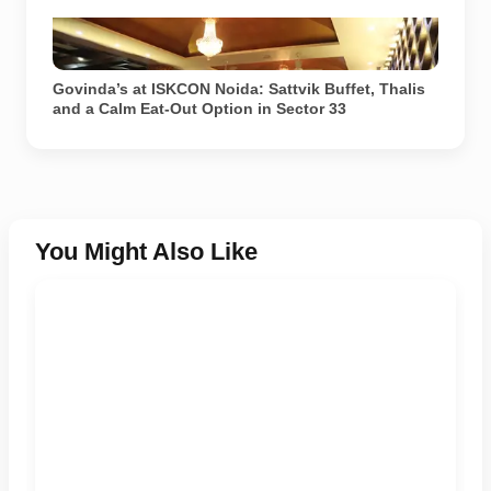
Govinda’s restaurant at ISKCON Temple Noida in
Sector 33. Image source: ISKCON Desire Tree.
Govinda’s at ISKCON Noida: Sattvik Buffet, Thalis
and a Calm Eat-Out Option in Sector 33
You Might Also Like