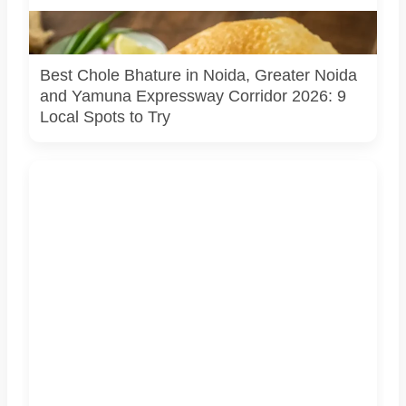
Representational image. Generated using AI (ChatGPT /
DALL-E).
Best Chole Bhature in Noida, Greater Noida
and Yamuna Expressway Corridor 2026: 9
Local Spots to Try