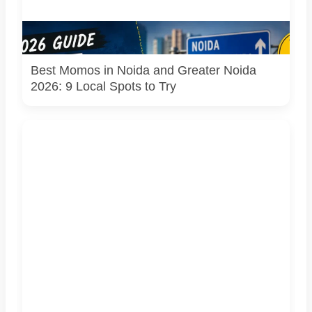
Representational image for Pulse of Noida’s 2026 guide to
popular momo spots in Noida and Greater Noida.
Best Momos in Noida and Greater Noida
2026: 9 Local Spots to Try