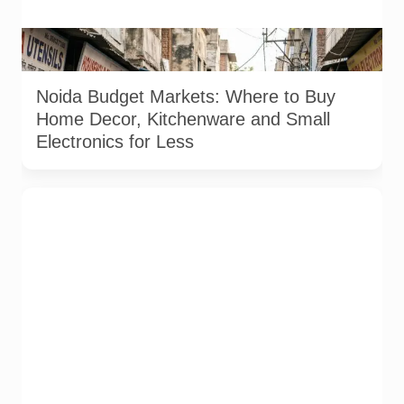
Representative image used for depiction of budget shopping
markets in Noida and Greater Noida.
Noida Budget Markets: Where to Buy
Home Decor, Kitchenware and Small
Electronics for Less