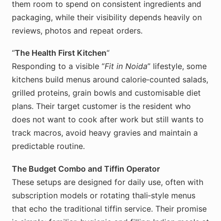
them room to spend on consistent ingredients and
packaging, while their visibility depends heavily on
reviews, photos and repeat orders.
“
The Health First Kitchen
“
Responding to a visible “
Fit in Noida
” lifestyle, some
kitchens build menus around calorie‑counted salads,
grilled proteins, grain bowls and customisable diet
plans. Their target customer is the resident who
does not want to cook after work but still wants to
track macros, avoid heavy gravies and maintain a
predictable routine.
The Budget Combo and Tiffin Operator
These setups are designed for daily use, often with
subscription models or rotating thali‑style menus
that echo the traditional tiffin service. Their promise