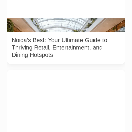
Image used for depiction. Source: AI generated illustration of
a modern shopping mall environment in Noida.
Noida’s Best: Your Ultimate Guide to
Thriving Retail, Entertainment, and
Dining Hotspots