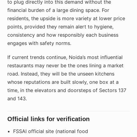
to plug directly into this demand without the
financial burden of a large dining space. For
residents, the upside is more variety at lower price
points, provided they remain alert to hygiene,
consistency and how responsibly each business
engages with safety norms.
If current trends continue, Noida’s most influential
restaurants may never be the ones lining a market
road. Instead, they will be the unseen kitchens
whose reputations are built slowly, one box at a
time, in the elevators and doorsteps of Sectors 137
and 143.
Official links for verification
FSSAI official site (national food