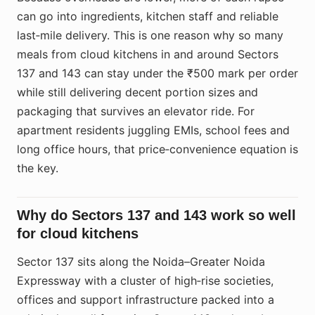
can go into ingredients, kitchen staff and reliable
last‑mile delivery. This is one reason why so many
meals from cloud kitchens in and around Sectors
137 and 143 can stay under the ₹500 mark per order
while still delivering decent portion sizes and
packaging that survives an elevator ride. For
apartment residents juggling EMIs, school fees and
long office hours, that price‑convenience equation is
the key.
Why do Sectors 137 and 143 work so well
for cloud kitchens
Sector 137 sits along the Noida–Greater Noida
Expressway with a cluster of high‑rise societies,
offices and support infrastructure packed into a