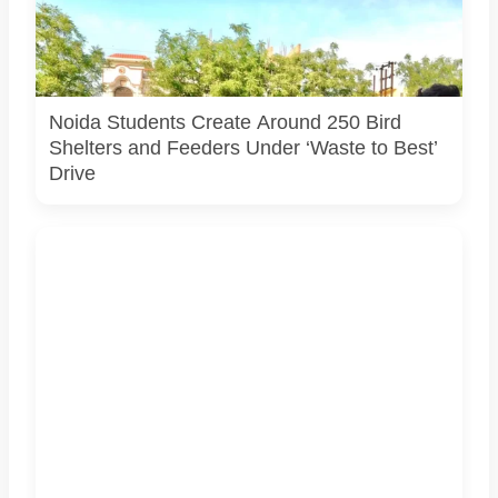
Students associated with Challengers Group Trust display
bird shelters and feeders created from reused materials
under the Waste to Best initiative. Photo courtesy:
Challengers Group Trust.
Noida Students Create Around 250 Bird
Shelters and Feeders Under ‘Waste to Best’
Drive