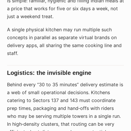
is simple: familiar, hygienic and filling Indian meals at
a price that works for five or six days a week, not
just a weekend treat.
A single physical kitchen may run multiple such
concepts in parallel as separate virtual brands on
delivery apps, all sharing the same cooking line and
staff.
Logistics: the invisible engine
Behind every “30 to 35 minutes” delivery estimate is
a web of small operational decisions. Kitchens
catering to Sectors 137 and 143 must coordinate
prep times, packaging and hand‑offs with riders
who may be serving multiple towers in a single run.
In high‑density clusters, that routing can be very