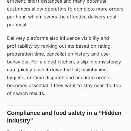
efficient: short distances and many potential
customers allow operators to complete more orders
per hour, which lowers the effective delivery cost
per meal.
Delivery platforms also influence visibility and
profitability by ranking outlets based on rating,
preparation time, cancellation history and user
behaviour. For a cloud kitchen, a slip in consistency
can quickly push it down the list; maintaining
hygiene, on‑time dispatch and accurate orders
becomes essential if they want to stay near the top
of search results.
Compliance and food safety in a “Hidden
Industry”