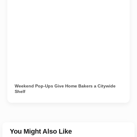
Weekend Pop-Ups Give Home Bakers a Citywide
Shelf
You Might Also Like