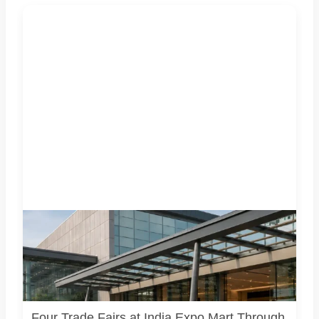
Four specialist trade exhibitions covering hospitality,
organic and millet products, fan technology and smart
lighting are being held at India Expo Mart through August 8.
AI-generated representative image; it does not show the
actual venue, exhibitors, visitor turnout or current event
arrangements.
Four Trade Fairs at India Expo Mart Through