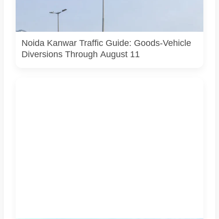
AI-generated representative image. It does not show an
actual Noida traffic diversion point, official route map or
current police operation.
Noida Kanwar Traffic Guide: Goods-Vehicle
Diversions Through August 11