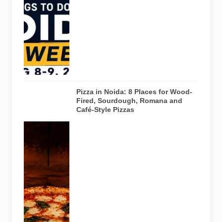
creative
workshops
and a Sunday
run across
Noida and
Greater Noida
on August 8-
9, 2026.
Pizza in Noida: 8 Places for Wood-
Fired, Sourdough, Romana and
Café-Style Pizzas
Representative
AI-generated
image of a
wood-fired
pizza baking
inside a
traditional
oven. It does
not depict
any specific