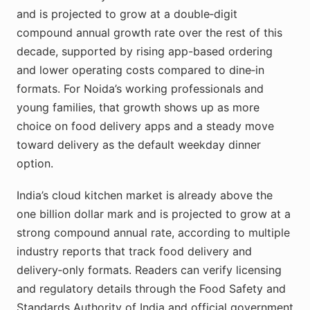
and is projected to grow at a double‑digit
compound annual growth rate over the rest of this
decade, supported by rising app-based ordering
and lower operating costs compared to dine‑in
formats. For Noida’s working professionals and
young families, that growth shows up as more
choice on food delivery apps and a steady move
toward delivery as the default weekday dinner
option.
India’s cloud kitchen market is already above the
one billion dollar mark and is projected to grow at a
strong compound annual rate, according to multiple
industry reports that track food delivery and
delivery‑only formats. Readers can verify licensing
and regulatory details through the Food Safety and
Standards Authority of India and official government