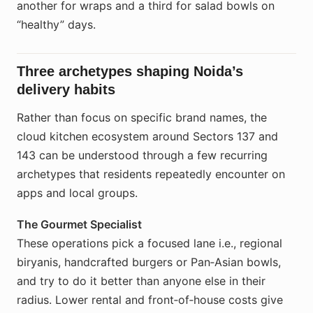
another for wraps and a third for salad bowls on
“healthy” days.
Three archetypes shaping Noida’s
delivery habits
Rather than focus on specific brand names, the
cloud kitchen ecosystem around Sectors 137 and
143 can be understood through a few recurring
archetypes that residents repeatedly encounter on
apps and local groups.
The Gourmet Specialist
These operations pick a focused lane i.e., regional
biryanis, handcrafted burgers or Pan‑Asian bowls,
and try to do it better than anyone else in their
radius. Lower rental and front‑of‑house costs give