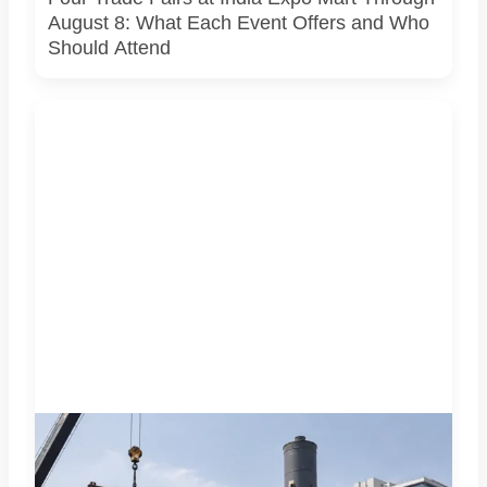
August 8: What Each Event Offers and Who
Should Attend
A representative illustration of early-stage pedestrian
skywalk construction at an urban NCR junction. AI-
generated image; it does not show the actual Sector 62