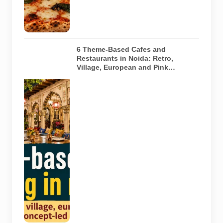
restaurant
featured in
the guide.
6 Theme-Based Cafes and
Restaurants in Noida: Retro,
Village, European and Pink
Concepts
Representative
AI-generated
illustration of
six theme-
based dining
concepts in
Noida. The
visuals do not
depict the
actual
interiors of
the venues
listed in the
article.