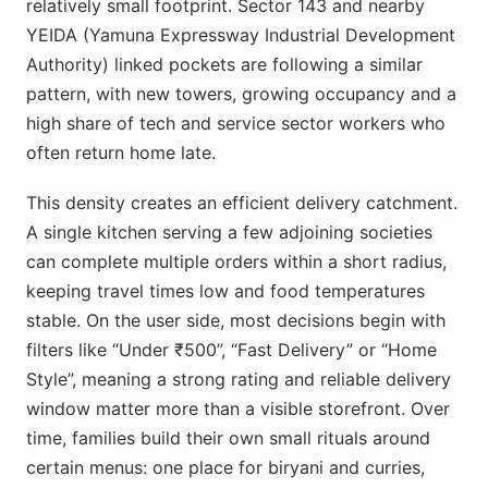
relatively small footprint. Sector 143 and nearby
YEIDA (Yamuna Expressway Industrial Development
Authority) linked pockets are following a similar
pattern, with new towers, growing occupancy and a
high share of tech and service sector workers who
often return home late.
This density creates an efficient delivery catchment.
A single kitchen serving a few adjoining societies
can complete multiple orders within a short radius,
keeping travel times low and food temperatures
stable. On the user side, most decisions begin with
filters like “Under ₹500”, “Fast Delivery” or “Home
Style”, meaning a strong rating and reliable delivery
window matter more than a visible storefront. Over
time, families build their own small rituals around
certain menus: one place for biryani and curries,