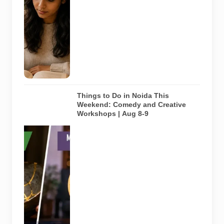
study space
in Noida. It
does not
depict any
specific
library
featured in
this guide.
Things to Do in Noida This
Weekend: Comedy and Creative
Workshops | Aug 8-9
Representative
AI-generated
visual for
Pulse of
Noida’s
weekend
guide
covering
comedy,