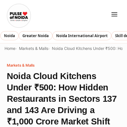
Skip
to
content
Noida
Greater Noida
Noida International Airport
Skill 
Home
Markets & Malls
Noida Cloud Kitchens Under ₹500: How H
Markets & Malls
Noida Cloud Kitchens
Under ₹500: How Hidden
Restaurants in Sectors 137
and 143 Are Driving a
₹1,000 Crore Market Shift