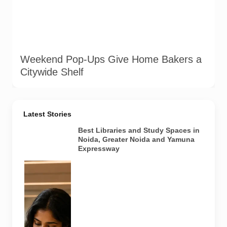
Weekend Pop-Ups Give Home Bakers a
Citywide Shelf
Latest Stories
Best Libraries and Study Spaces in
Noida, Greater Noida and Yamuna
Expressway
Representative
AI-generated
image
illustrating a
modern
library and