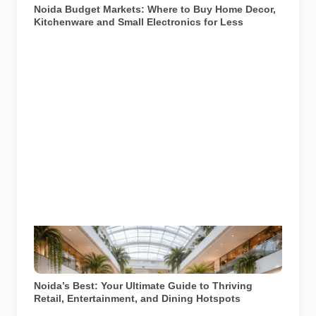
Noida Budget Markets: Where to Buy Home Decor,
Kitchenware and Small Electronics for Less
Image used for depiction. Source: AI generated
illustration of a modern shopping mall environment in
Noida.
Noida’s Best: Your Ultimate Guide to Thriving
Retail, Entertainment, and Dining Hotspots