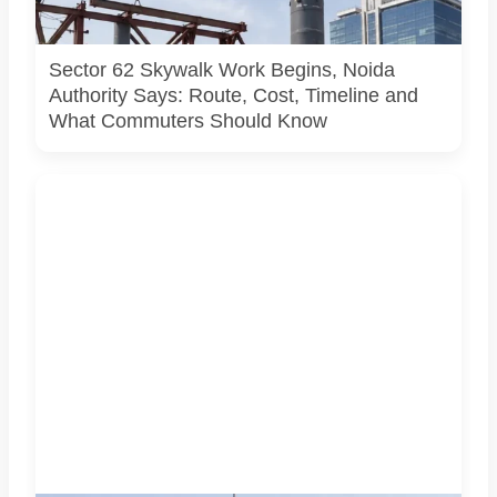
site, approved design, contractor or current construction
activity.
Sector 62 Skywalk Work Begins, Noida
Authority Says: Route, Cost, Timeline and
What Commuters Should Know