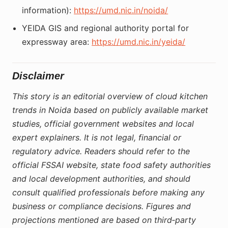
information):
https://umd.nic.in/noida/
YEIDA GIS and regional authority portal for
expressway area:
https://umd.nic.in/yeida/
Disclaimer
This story is an editorial overview of cloud kitchen
trends in Noida based on publicly available market
studies, official government websites and local
expert explainers. It is not legal, financial or
regulatory advice. Readers should refer to the
official FSSAI website, state food safety authorities
and local development authorities, and should
consult qualified professionals before making any
business or compliance decisions. Figures and
projections mentioned are based on third‑party