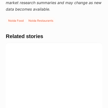
market research summaries and may change as new
data becomes available.
Noida Food
Noida Restaurants
Related stories