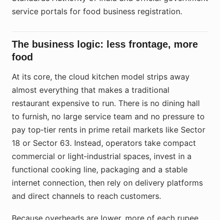
service portals for food business registration.
The business logic: less frontage, more
food
At its core, the cloud kitchen model strips away
almost everything that makes a traditional
restaurant expensive to run. There is no dining hall
to furnish, no large service team and no pressure to
pay top‑tier rents in prime retail markets like Sector
18 or Sector 63. Instead, operators take compact
commercial or light‑industrial spaces, invest in a
functional cooking line, packaging and a stable
internet connection, then rely on delivery platforms
and direct channels to reach customers.
Because overheads are lower, more of each rupee