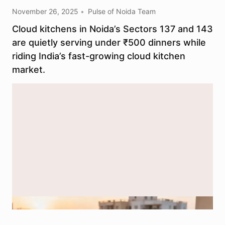
November 26, 2025
Pulse of Noida Team
Cloud kitchens in Noida’s Sectors 137 and 143
are quietly serving under ₹500 dinners while
riding India’s fast-growing cloud kitchen
market.​
AI-generated image used for depiction