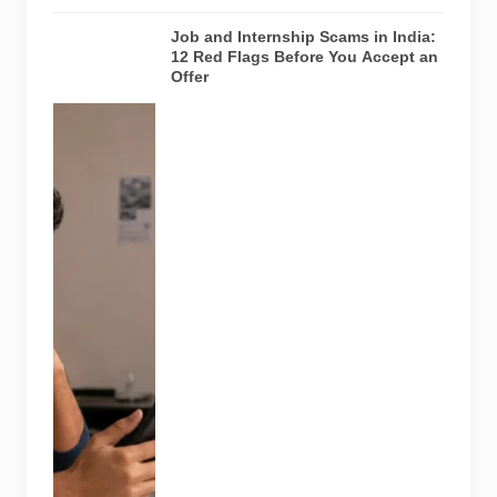
Job and Internship Scams in India:
12 Red Flags Before You Accept an
Offer
A jobseeker
compares a
recruitment
message with
an offer letter
before
responding.
Applicants
should
independently
verify the
recruiter,
employer,
website and
any payment
request. AI-
generated