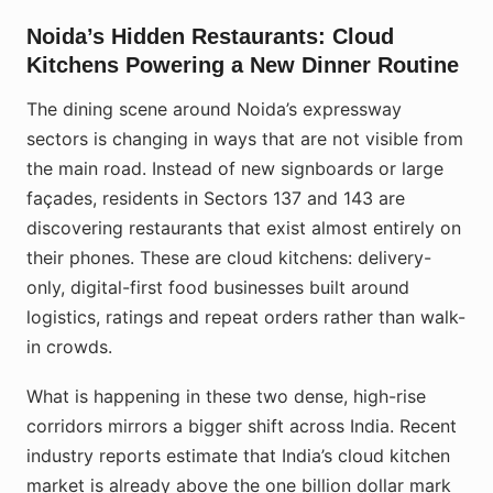
Noida’s Hidden Restaurants: Cloud
Kitchens Powering a New Dinner Routine
The dining scene around Noida’s expressway
sectors is changing in ways that are not visible from
the main road. Instead of new signboards or large
façades, residents in Sectors 137 and 143 are
discovering restaurants that exist almost entirely on
their phones. These are cloud kitchens: delivery-
only, digital-first food businesses built around
logistics, ratings and repeat orders rather than walk-
in crowds.
What is happening in these two dense, high-rise
corridors mirrors a bigger shift across India. Recent
industry reports estimate that India’s cloud kitchen
market is already above the one billion dollar mark