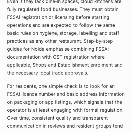
Even if they lack dine‑in spaces, cloud kitchens are
fully regulated food businesses. They must obtain
FSSAI registration or licensing before starting
operations and are expected to follow the same
basic rules on hygiene, storage, labelling and staff
practices as any other restaurant. Step‑by‑step
guides for Noida emphasise combining FSSAI
documentation with GST registration where
applicable, Shops and Establishment enrolment and
the necessary local trade approvals.
For residents, one simple check is to look for an
FSSAI licence number and basic address information
on packaging or app listings, which signals that the
operator is at least engaging with formal regulation.
Over time, consistent quality and transparent
communication in reviews and resident groups tend