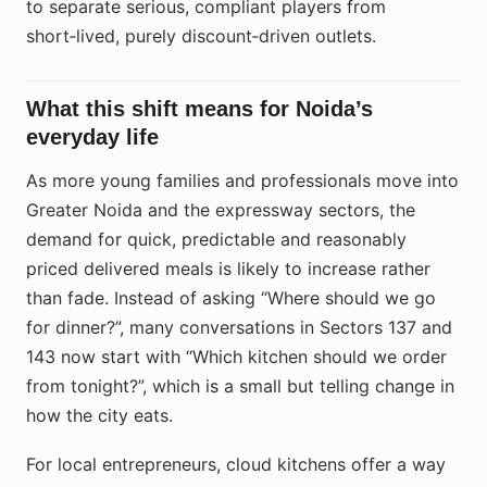
to separate serious, compliant players from
short‑lived, purely discount‑driven outlets.
What this shift means for Noida’s
everyday life
As more young families and professionals move into
Greater Noida and the expressway sectors, the
demand for quick, predictable and reasonably
priced delivered meals is likely to increase rather
than fade. Instead of asking “Where should we go
for dinner?”, many conversations in Sectors 137 and
143 now start with “Which kitchen should we order
from tonight?”, which is a small but telling change in
how the city eats.
For local entrepreneurs, cloud kitchens offer a way