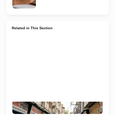
representative
image.
Related in This Section
Representative image used for depiction of budget
shopping markets in Noida and Greater Noida.