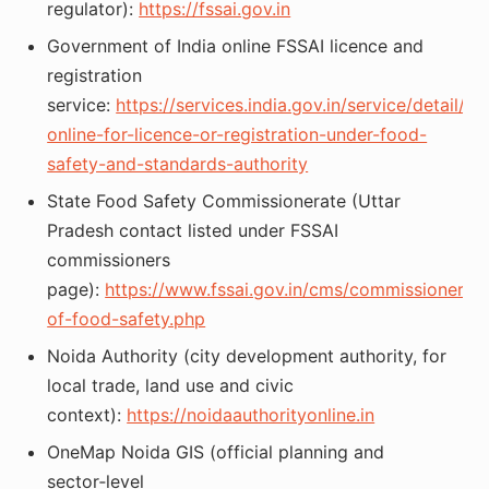
regulator):
https://fssai.gov.in
Government of India online FSSAI licence and
registration
service:
https://services.india.gov.in/service/detail/ap
online-for-licence-or-registration-under-food-
safety-and-standards-authority
State Food Safety Commissionerate (Uttar
Pradesh contact listed under FSSAI
commissioners
page):
https://www.fssai.gov.in/cms/commissioners-
of-food-safety.php
Noida Authority (city development authority, for
local trade, land use and civic
context):
https://noidaauthorityonline.in
OneMap Noida GIS (official planning and
sector‑level