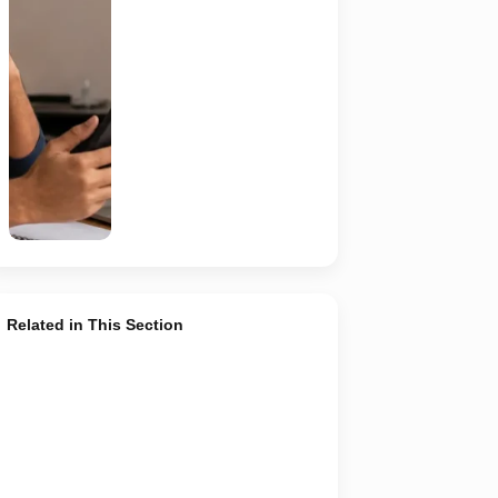
should
independently
verify the
recruiter,
employer,
website and
any payment
request. AI-
generated
representative
image.
Related in This Section