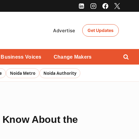
Advertise
Get Updates
Business Voices
Change Makers
e
Noida Metro
Noida Authority
 Know About the