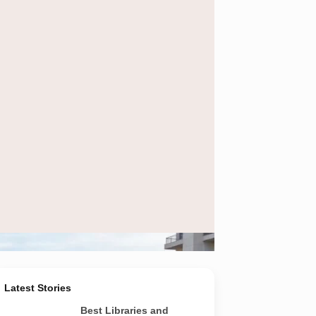
e in Noida and Greater Noida.
Latest Stories
Best Libraries and