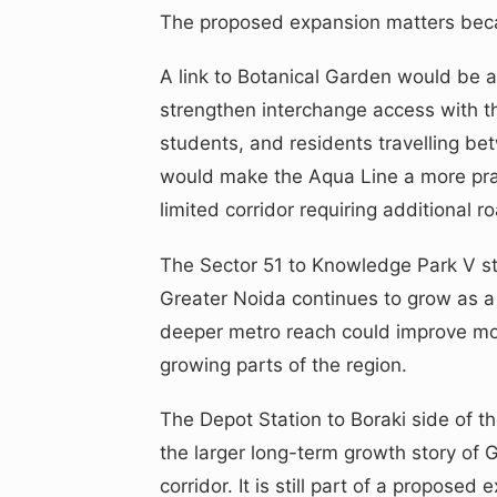
The proposed expansion matters beca
A link to Botanical Garden would be
strengthen interchange access with th
students, and residents travelling be
would make the Aqua Line a more prac
limited corridor requiring additional 
The Sector 51 to Knowledge Park V str
Greater Noida continues to grow as a
deeper metro reach could improve mobi
growing parts of the region.
The Depot Station to Boraki side of th
the larger long-term growth story of
corridor. It is still part of a propose