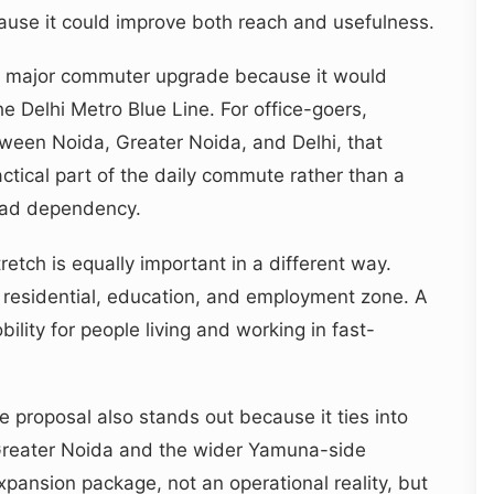
use it could improve both reach and usefulness.
 a major commuter upgrade because it would
e Delhi Metro Blue Line. For office-goers,
tween Noida, Greater Noida, and Delhi, that
tical part of the daily commute rather than a
road dependency.
etch is equally important in a different way.
 residential, education, and employment zone. A
lity for people living and working in fast-
e proposal also stands out because it ties into
 Greater Noida and the wider Yamuna-side
d expansion package, not an operational reality, but