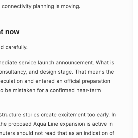
re connectivity planning is moving.
ght now
d carefully.
immediate service launch announcement. What is
 consultancy, and design stage. That means the
culation and entered an official preparation
h to be mistaken for a confirmed near-term
astructure stories create excitement too early. In
: the proposed Aqua Line expansion is active in
uters should not read that as an indication of