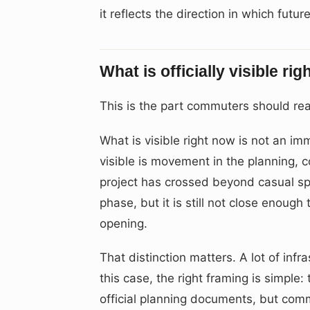
it reflects the direction in which futu
What is officially visible ri
This is the part commuters should rea
What is visible right now is not an 
visible is movement in the planning,
project has crossed beyond casual spe
phase, but it is still not close enoug
opening.
That distinction matters. A lot of infr
this case, the right framing is simple
official planning documents, but comm