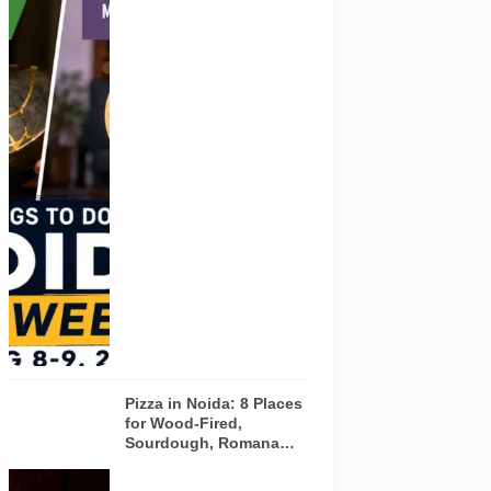
Representative
AI-generated
visual for
Pulse of
Noida’s
weekend
guide
covering
comedy,
creative
workshops
and a Sunday
run across
Noida and
Greater Noida
on August 8-
9, 2026.
Pizza in Noida: 8 Places
for Wood-Fired,
Sourdough, Romana
and Café-Style Pizzas
Representative