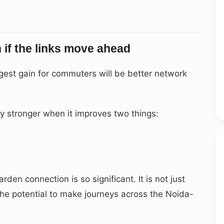
if the links move ahead
iggest gain for commuters will be better network
 stronger when it improves two things:
den connection is so significant. It is not just
 the potential to make journeys across the Noida-