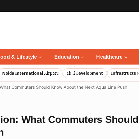
ood & Lifestyle
Education
Healthcare
Noida Updates
Noida International Airport
Skill development
Infrastructur
 What Commuters Should Know About the Next Aqua Line Push
sion: What Commuters Should
h