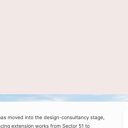
image used for depiction of metro connectivity and urban transport infrastructur
has moved into the design-consultancy stage,
ing extension works from Sector 51 to