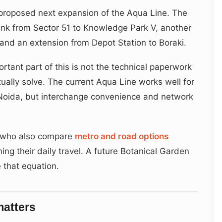
e proposed next expansion of the Aqua Line. The
link from Sector 51 to Knowledge Park V, another
and an extension from Depot Station to Boraki.
rtant part of this is not the technical paperwork
tually solve. The current Aqua Line works well for
 Noida, but interchange convenience and network
s who also compare
metro and road options
ing their daily travel. A future Botanical Garden
 that equation.
matters