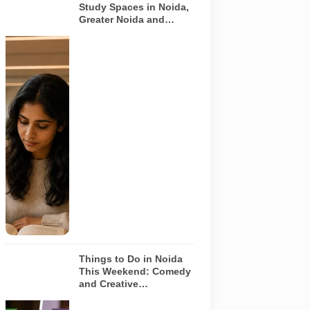
Study Spaces in Noida,
Greater Noida and
Yamuna Expressway
Representative
AI-generated
image
illustrating a
modern
library and
study space
in Noida. It
does not
depict any
specific
library
featured in
this guide.
Things to Do in Noida
This Weekend: Comedy
and Creative
Workshops | Aug 8-9