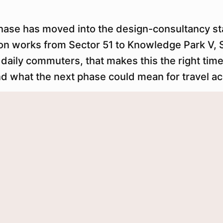
hase has moved into the design-consultancy s
n works from Sector 51 to Knowledge Park V, S
 daily commuters, that makes this the right tim
nd what the next phase could mean for travel a