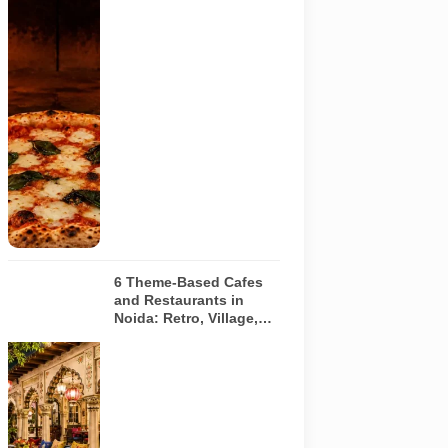
AI-generated
image of a
wood-fired
pizza baking
inside a
traditional
oven. It does
not depict
any specific
restaurant
featured in
the guide.
6 Theme-Based Cafes
and Restaurants in
Noida: Retro, Village,
European and Pink
Concepts
Representative
AI-generated
illustration of
six theme-
based dining