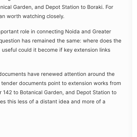
nical Garden, and Depot Station to Boraki. For
an worth watching closely.
mportant role in connecting Noida and Greater
question has remained the same: where does the
seful could it become if key extension links
 documents have renewed attention around the
n tender documents point to extension works from
r 142 to Botanical Garden, and Depot Station to
es this less of a distant idea and more of a