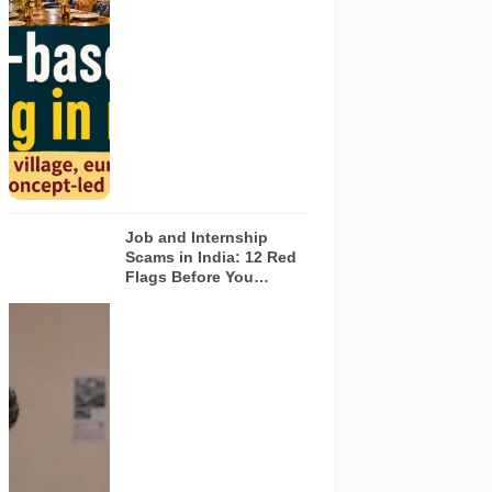
concepts in
Noida. The
visuals do not
depict the
actual
interiors of
the venues
listed in the
article.
Job and Internship
Scams in India: 12 Red
Flags Before You
Accept an Offer
A jobseeker
compares a
recruitment
message with
an offer letter
before
responding.
Applicants