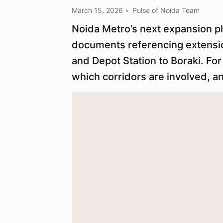
March 15, 2026
Pulse of Noida Team
Noida Metro’s next expansion p
documents referencing extensio
and Depot Station to Boraki. For
which corridors are involved, a