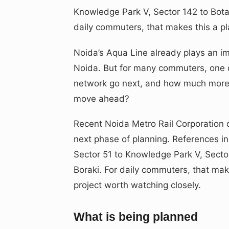
Knowledge Park V, Sector 142 to Bota
daily commuters, that makes this a pl
Noida’s Aqua Line already plays an i
Noida. But for many commuters, one 
network go next, and how much more u
move ahead?
Recent Noida Metro Rail Corporation
next phase of planning. References i
Sector 51 to Knowledge Park V, Secto
Boraki. For daily commuters, that mak
project worth watching closely.
What is being planned