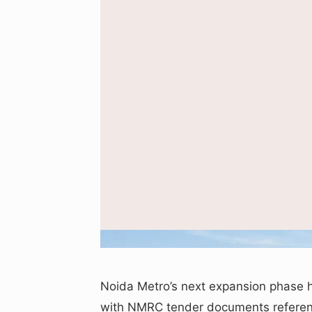
Representative AI-generated 
Noida Metro’s next expansion phase 
with NMRC tender documents referenc