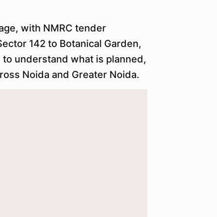
tage, with NMRC tender
ector 142 to Botanical Garden,
e to understand what is planned,
cross Noida and Greater Noida.