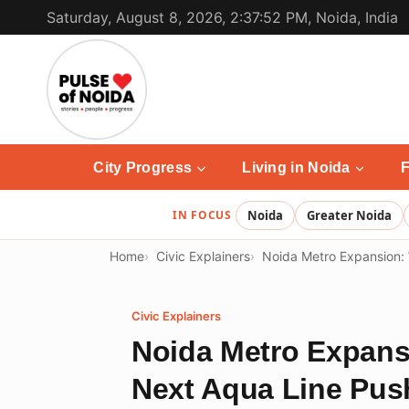
Skip
Saturday, August 8, 2026, 2:37:52 PM, Noida, India
to
content
City Progress
Living in Noida
F
IN FOCUS
Noida
Greater Noida
Home
Civic Explainers
Noida Metro Expansion:
Civic Explainers
Noida Metro Expan
Next Aqua Line Pus