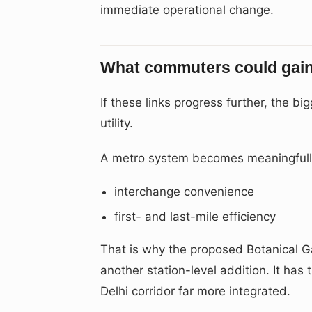
immediate operational change.
What commuters could gain 
If these links progress further, the b
utility.
A metro system becomes meaningfully
interchange convenience
first- and last-mile efficiency
That is why the proposed Botanical Gar
another station-level addition. It has
Delhi corridor far more integrated.