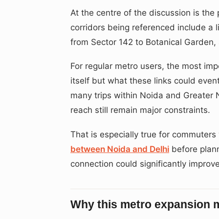
At the centre of the discussion is th
corridors being referenced include a 
from Sector 142 to Botanical Garden, 
For regular metro users, the most impo
itself but what these links could even
many trips within Noida and Greater
reach still remain major constraints.
That is especially true for commuter
between Noida and Delhi
before plann
connection could significantly improve
Why this metro expansion 