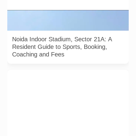
Exterior view of Noida Indoor Stadium in Sector 21A. Image
sourced from the official Noida Indoor Stadium website
gallery.
Noida Indoor Stadium, Sector 21A: A
Resident Guide to Sports, Booking,
Coaching and Fees