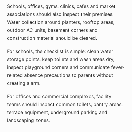
Schools, offices, gyms, clinics, cafes and market
associations should also inspect their premises.
Water collection around planters, rooftop areas,
outdoor AC units, basement corners and
construction material should be cleared.
For schools, the checklist is simple: clean water
storage points, keep toilets and wash areas dry,
inspect playground corners and communicate fever-
related absence precautions to parents without
creating alarm.
For offices and commercial complexes, facility
teams should inspect common toilets, pantry areas,
terrace equipment, underground parking and
landscaping zones.