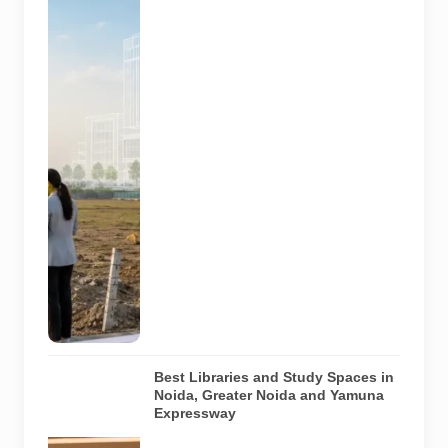
land planning
for future
healthcare
facilities in
the YEIDA
region. The
image does
not show an
actual allotted
plot,
approved
hospital
design or
project under
construction.
AI-generated
image.
Best Libraries and Study Spaces in
Noida, Greater Noida and Yamuna
Expressway