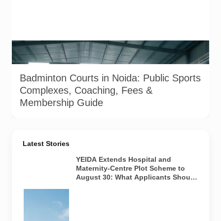
Image used for representation of indoor badminton courts
and coaching facilities in Noida and Greater Noida.
Badminton Courts in Noida: Public Sports
Complexes, Coaching, Fees &
Membership Guide
Latest Stories
YEIDA Extends Hospital and
Maternity-Centre Plot Scheme to
August 30: What Applicants Should
Know
Representative
visual of
institutional