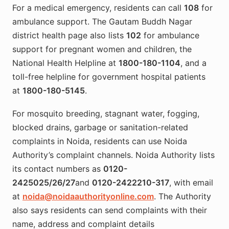
For a medical emergency, residents can call
108
for
ambulance support. The Gautam Buddh Nagar
district health page also lists
102
for ambulance
support for pregnant women and children, the
National Health Helpline at
1800-180-1104
, and a
toll-free helpline for government hospital patients
at
1800-180-5145
.
For mosquito breeding, stagnant water, fogging,
blocked drains, garbage or sanitation-related
complaints in Noida, residents can use Noida
Authority’s complaint channels. Noida Authority lists
its contact numbers as
0120-
2425025/26/27
and
0120-2422210-317
, with email
at
noida@noidaauthorityonline.com
. The Authority
also says residents can send complaints with their
name, address and complaint details