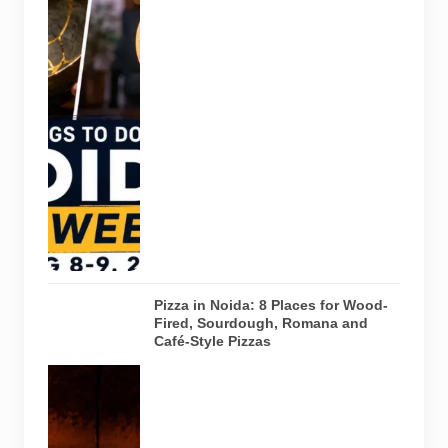
Pulse of
Noida’s
weekend
guide
covering
comedy,
creative
workshops
and a Sunday
run across
Noida and
Greater Noida
on August 8-
9, 2026.
Pizza in Noida: 8 Places for Wood-
Fired, Sourdough, Romana and
Café-Style Pizzas
Representative
AI-generated
image of a
wood-fired