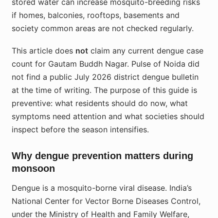
stored water can increase mosquito-breeding risks
if homes, balconies, rooftops, basements and
society common areas are not checked regularly.
This article does
not
claim any current dengue case
count for Gautam Buddh Nagar. Pulse of Noida did
not find a public July 2026 district dengue bulletin
at the time of writing. The purpose of this guide is
preventive: what residents should do now, what
symptoms need attention and what societies should
inspect before the season intensifies.
Why dengue prevention matters during
monsoon
Dengue is a mosquito-borne viral disease. India’s
National Center for Vector Borne Diseases Control,
under the Ministry of Health and Family Welfare,