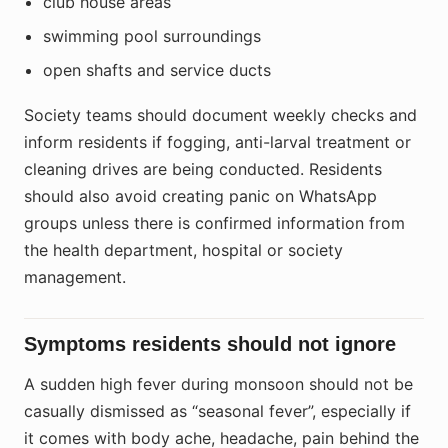
club house areas
swimming pool surroundings
open shafts and service ducts
Society teams should document weekly checks and
inform residents if fogging, anti-larval treatment or
cleaning drives are being conducted. Residents
should also avoid creating panic on WhatsApp
groups unless there is confirmed information from
the health department, hospital or society
management.
Symptoms residents should not ignore
A sudden high fever during monsoon should not be
casually dismissed as “seasonal fever”, especially if
it comes with body ache, headache, pain behind the