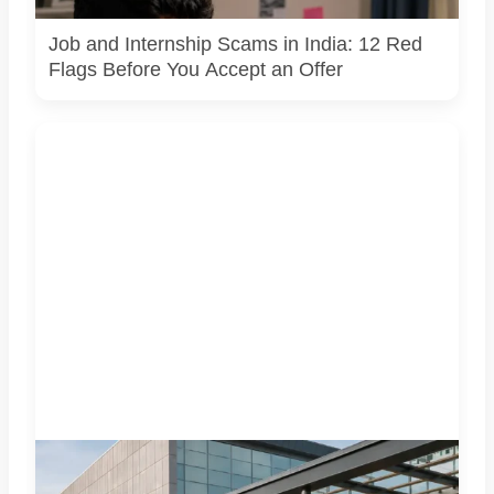
request. AI-generated representative image.
Job and Internship Scams in India: 12 Red
Flags Before You Accept an Offer
Four specialist trade exhibitions covering hospitality,
organic and millet products, fan technology and smart