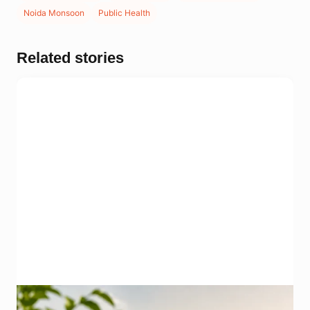
Noida Monsoon
Public Health
Related stories
Representational image for summer heat safety in Noida.