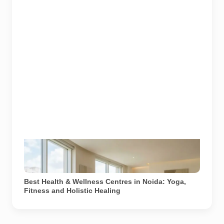
A yoga instructor leads a guided meditation session at
a modern wellness centre in Noida. Image used for
depiction.
Best Health & Wellness Centres in Noida: Yoga,
Fitness and Holistic Healing