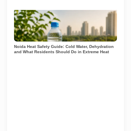
Representational image for summer heat safety in
Noida. Residents should drink water regularly, avoid
peak afternoon exposure and seek medical help if
symptoms of heat illness appear. Image: AI-generated
/ Pulse of Noida
Noida Heat Safety Guide: Cold Water, Dehydration
and What Residents Should Do in Extreme Heat