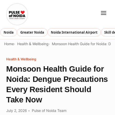
Skip
to
content
Noida
Greater Noida
Noida International Airport
Skill 
Home
Health & Wellbeing
Monsoon Health Guide for Noida: De
Health & Wellbeing
Monsoon Health Guide for
Noida: Dengue Precautions
Every Resident Should
Take Now
July 2, 2026
Pulse of Noida Team