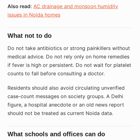
Also read:
AC drainage and monsoon humidity
issues in Noida homes
What not to do
Do not take antibiotics or strong painkillers without
medical advice. Do not rely only on home remedies
if fever is high or persistent. Do not wait for platelet
counts to fall before consulting a doctor.
Residents should also avoid circulating unverified
case-count messages on society groups. A Delhi
figure, a hospital anecdote or an old news report
should not be treated as current Noida data.
What schools and offices can do