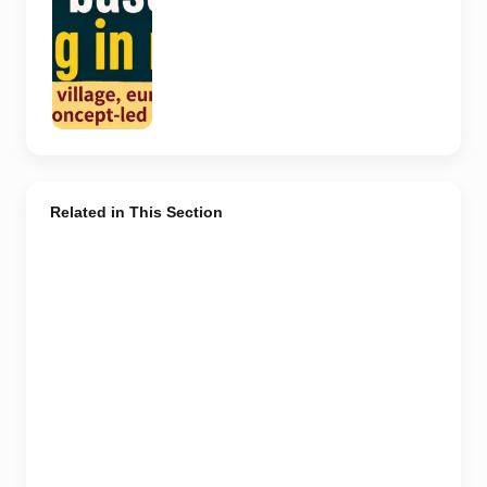
depict the
actual
interiors of
the venues
listed in the
article.
Related in This Section