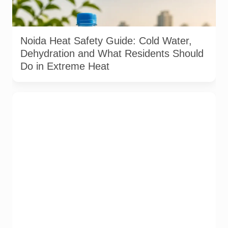
Residents should drink water regularly, avoid peak afternoon
exposure and seek medical help if symptoms of heat illness
appear. Image: AI-generated / Pulse of Noida
Noida Heat Safety Guide: Cold Water,
Dehydration and What Residents Should
Do in Extreme Heat