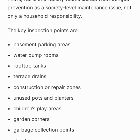
prevention as a society-level maintenance issue, not
only a household responsibility.
The key inspection points are:
basement parking areas
water pump rooms
rooftop tanks
terrace drains
construction or repair zones
unused pots and planters
children’s play areas
garden corners
garbage collection points