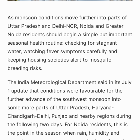
As monsoon conditions move further into parts of
Uttar Pradesh and Delhi-NCR, Noida and Greater
Noida residents should begin a simple but important
seasonal health routine: checking for stagnant
water, watching fever symptoms carefully and
keeping housing societies alert to mosquito
breeding risks.
The India Meteorological Department said in its July
1 update that conditions were favourable for the
further advance of the southwest monsoon into
some more parts of Uttar Pradesh, Haryana-
Chandigarh-Delhi, Punjab and nearby regions during
the following two days. For Noida residents, this is
the point in the season when rain, humidity and