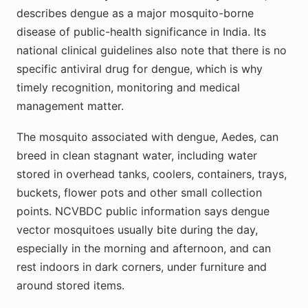
describes dengue as a major mosquito-borne
disease of public-health significance in India. Its
national clinical guidelines also note that there is no
specific antiviral drug for dengue, which is why
timely recognition, monitoring and medical
management matter.
The mosquito associated with dengue, Aedes, can
breed in clean stagnant water, including water
stored in overhead tanks, coolers, containers, trays,
buckets, flower pots and other small collection
points. NCVBDC public information says dengue
vector mosquitoes usually bite during the day,
especially in the morning and afternoon, and can
rest indoors in dark corners, under furniture and
around stored items.