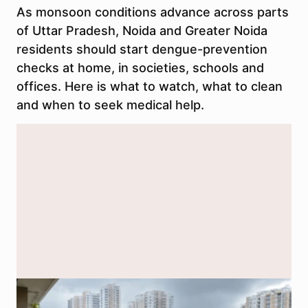
As monsoon conditions advance across parts
of Uttar Pradesh, Noida and Greater Noida
residents should start dengue-prevention
checks at home, in societies, schools and
offices. Here is what to watch, what to clean
and when to seek medical help.
Representational image generated using AI to illustrate dengue-
prevention checks during Noida’s monsoon season.