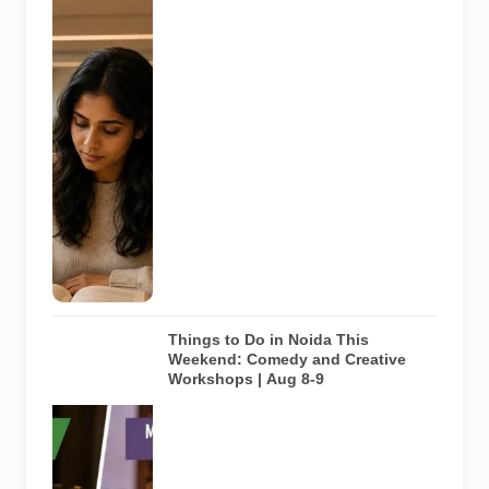
Representative
AI-generated
image
illustrating a
modern
library and
study space
in Noida. It
does not
depict any
specific
library
featured in
this guide.
Things to Do in Noida This
Weekend: Comedy and Creative
Workshops | Aug 8-9
Representative
AI-generated
visual for