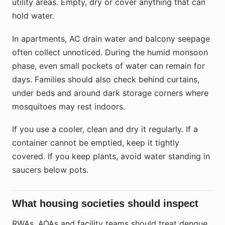
utility areas. Empty, dry or cover anything that can
hold water.
In apartments, AC drain water and balcony seepage
often collect unnoticed. During the humid monsoon
phase, even small pockets of water can remain for
days. Families should also check behind curtains,
under beds and around dark storage corners where
mosquitoes may rest indoors.
If you use a cooler, clean and dry it regularly. If a
container cannot be emptied, keep it tightly
covered. If you keep plants, avoid water standing in
saucers below pots.
What housing societies should inspect
RWAs, AOAs and facility teams should treat dengue