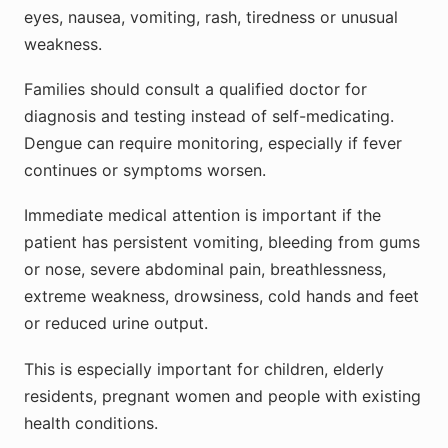
eyes, nausea, vomiting, rash, tiredness or unusual
weakness.
Families should consult a qualified doctor for
diagnosis and testing instead of self-medicating.
Dengue can require monitoring, especially if fever
continues or symptoms worsen.
Immediate medical attention is important if the
patient has persistent vomiting, bleeding from gums
or nose, severe abdominal pain, breathlessness,
extreme weakness, drowsiness, cold hands and feet
or reduced urine output.
This is especially important for children, elderly
residents, pregnant women and people with existing
health conditions.