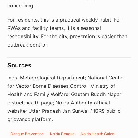
concerning.
For residents, this is a practical weekly habit. For
RWAs and facility teams, it is a seasonal
responsibility. For the city, prevention is easier than
outbreak control.
Sources
India Meteorological Department; National Center
for Vector Borne Diseases Control, Ministry of
Health and Family Welfare; Gautam Buddh Nagar
district health page; Noida Authority official
website; Uttar Pradesh Jan Sunwai / IGRS public
grievance platform.
Dengue Prevention
Noida Dengue
Noida Health Guide