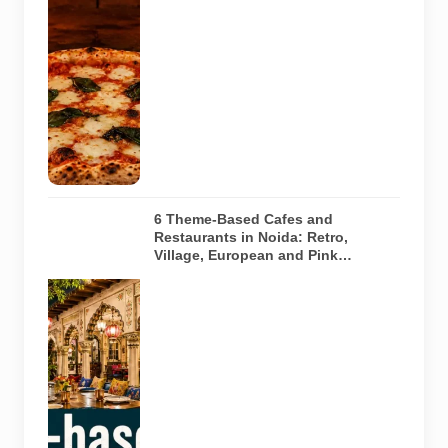
pizza baking
inside a
traditional
oven. It does
not depict
any specific
restaurant
featured in
the guide.
6 Theme-Based Cafes and
Restaurants in Noida: Retro,
Village, European and Pink
Concepts
Representative
AI-generated
illustration of
six theme-
based dining
concepts in
Noida. The
visuals do not