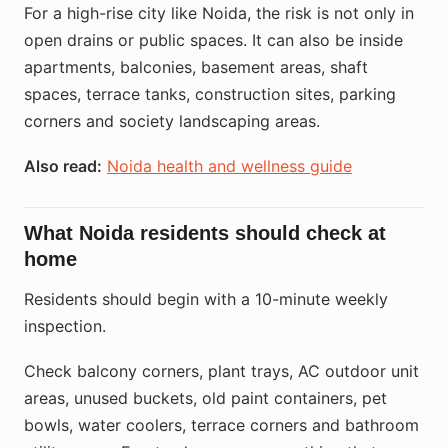
For a high-rise city like Noida, the risk is not only in
open drains or public spaces. It can also be inside
apartments, balconies, basement areas, shaft
spaces, terrace tanks, construction sites, parking
corners and society landscaping areas.
Also read:
Noida health and wellness guide
What Noida residents should check at
home
Residents should begin with a 10-minute weekly
inspection.
Check balcony corners, plant trays, AC outdoor unit
areas, unused buckets, old paint containers, pet
bowls, water coolers, terrace corners and bathroom