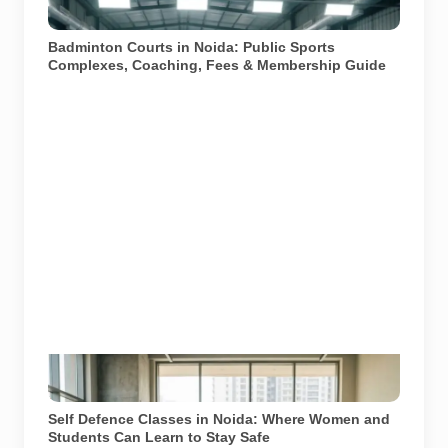
courts and coaching facilities in Noida and Greater
Noida.
Badminton Courts in Noida: Public Sports
Complexes, Coaching, Fees & Membership Guide
Learning essential self-defence skills can empower
individuals in Noida. Image used for depiction.
Self Defence Classes in Noida: Where Women and
Students Can Learn to Stay Safe