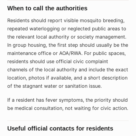
When to call the authorities
Residents should report visible mosquito breeding,
repeated waterlogging or neglected public areas to
the relevant local authority or society management.
In group housing, the first step should usually be the
maintenance office or AOA/RWA. For public spaces,
residents should use official civic complaint
channels of the local authority and include the exact
location, photos if available, and a short description
of the stagnant water or sanitation issue.
If a resident has fever symptoms, the priority should
be medical consultation, not waiting for civic action.
Useful official contacts for residents