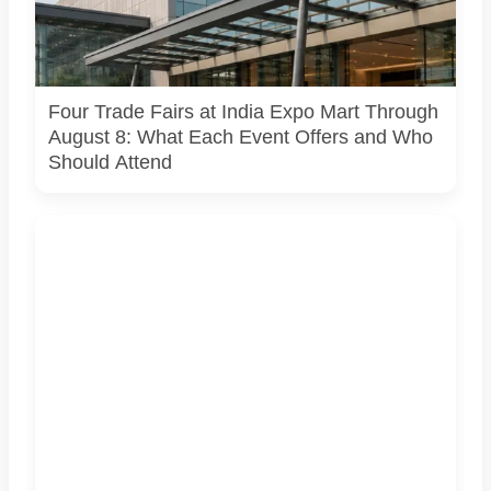
lighting are being held at India Expo Mart through August 8.
AI-generated representative image; it does not show the
actual venue, exhibitors, visitor turnout or current event
arrangements.
Four Trade Fairs at India Expo Mart Through
August 8: What Each Event Offers and Who
Should Attend