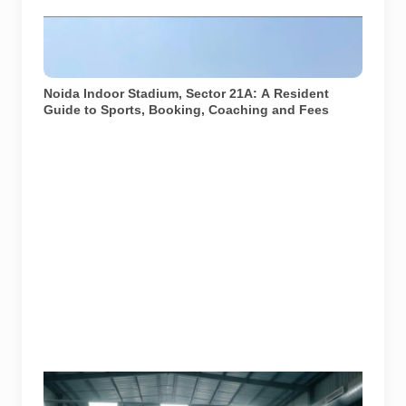
Exterior view of Noida Indoor Stadium in Sector 21A.
Image sourced from the official Noida Indoor Stadium
website gallery.
Noida Indoor Stadium, Sector 21A: A Resident
Guide to Sports, Booking, Coaching and Fees
Image used for representation of indoor badminton