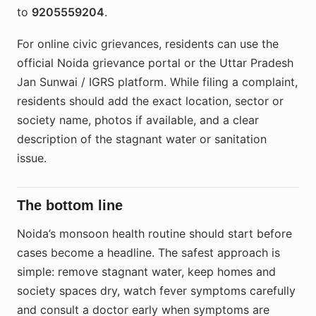
to
9205559204
.
For online civic grievances, residents can use the
official Noida grievance portal or the Uttar Pradesh
Jan Sunwai / IGRS platform. While filing a complaint,
residents should add the exact location, sector or
society name, photos if available, and a clear
description of the stagnant water or sanitation
issue.
The bottom line
Noida’s monsoon health routine should start before
cases become a headline. The safest approach is
simple: remove stagnant water, keep homes and
society spaces dry, watch fever symptoms carefully
and consult a doctor early when symptoms are