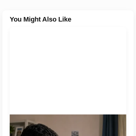
You Might Also Like
A jobseeker compares a recruitment message with an offer
letter before responding. Applicants should independently
verify the recruiter, employer, website and any payment