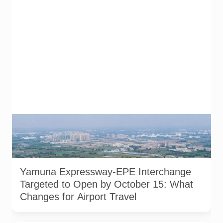
AI-generated representational image of the interchange
connecting the Eastern Peripheral Expressway and Yamuna
Expressway. It does not show the project’s actual
construction status or final approved design.
Yamuna Expressway-EPE Interchange
Targeted to Open by October 15: What
Changes for Airport Travel