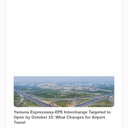
AI-generated representational image of the
interchange connecting the Eastern Peripheral
Expressway and Yamuna Expressway. It does not
show the project’s actual construction status or final
approved design.
Yamuna Expressway-EPE Interchange Targeted to
Open by October 15: What Changes for Airport
Travel