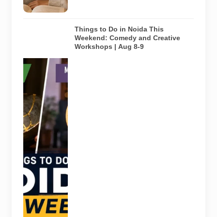
this guide.
Things to Do in Noida This
Weekend: Comedy and Creative
Workshops | Aug 8-9
Representative
AI-generated
visual for
Pulse of
Noida’s
weekend
guide
covering
comedy,
creative
workshops
and a Sunday
run across
Noida and
Greater Noida
on August 8-