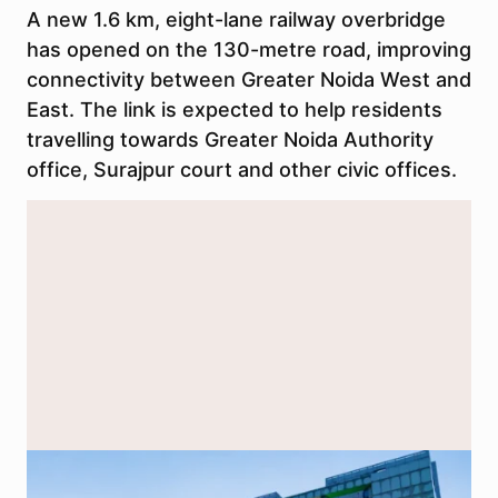
A new 1.6 km, eight-lane railway overbridge
has opened on the 130-metre road, improving
connectivity between Greater Noida West and
East. The link is expected to help residents
travelling towards Greater Noida Authority
office, Surajpur court and other civic offices.
Greater Noida Authority office. The new ROB on the 130-metre road
is expected to improve access between Greater Noida West and