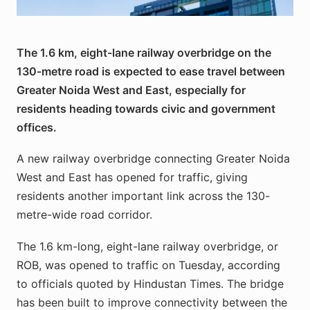
East. Image: GNIDA / gnida.up.gov.in
The 1.6 km, eight-lane railway overbridge on the
130-metre road is expected to ease travel between
Greater Noida West and East, especially for
residents heading towards civic and government
offices.
A new railway overbridge connecting Greater Noida
West and East has opened for traffic, giving
residents another important link across the 130-
metre-wide road corridor.
The 1.6 km-long, eight-lane railway overbridge, or
ROB, was opened to traffic on Tuesday, according
to officials quoted by Hindustan Times. The bridge
has been built to improve connectivity between the