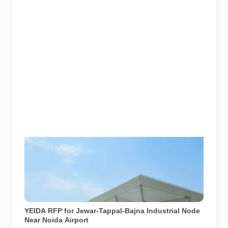
Noida International Airport at Jewar. YEIDA has invited
consultants to prepare a feasibility report and master
plan for a proposed industrial node between Jewar
and Tappal-Bajna. Image source: Noida International
Airport official website. Used for representational
purposes.
YEIDA RFP for Jewar-Tappal-Bajna Industrial Node
Near Noida Airport