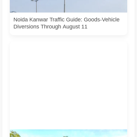
actual Noida traffic diversion point, official route map or
current police operation.
Noida Kanwar Traffic Guide: Goods-Vehicle
Diversions Through August 11
Students associated with Challengers Group Trust display