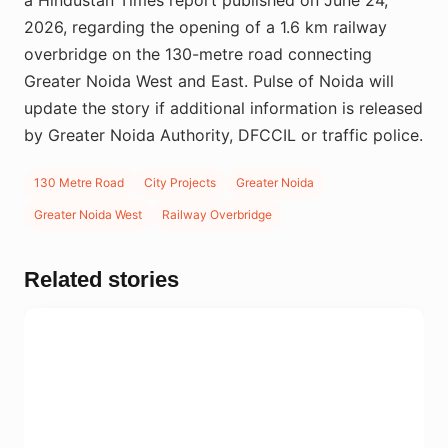
2026, regarding the opening of a 1.6 km railway
overbridge on the 130-metre road connecting
Greater Noida West and East. Pulse of Noida will
update the story if additional information is released
by Greater Noida Authority, DFCCIL or traffic police.
130 Metre Road
City Projects
Greater Noida
Greater Noida West
Railway Overbridge
Related stories