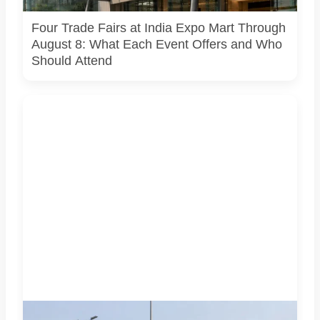
arrangements.
Four Trade Fairs at India Expo Mart Through
August 8: What Each Event Offers and Who
Should Attend
AI-generated representative image. It does not show an