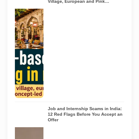
Village, European and Pink
Concepts
Representative
AI-generated
illustration of
six theme-
based dining
concepts in
Noida. The
visuals do not
depict the
actual
interiors of
the venues
listed in the
article.
Job and Internship Scams in India:
12 Red Flags Before You Accept an
Offer
A jobseeker