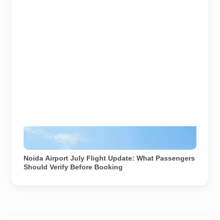
Image source: Noida International Airport official
website. Used for representational purposes.
Noida Airport July Flight Update: What Passengers
Should Verify Before Booking