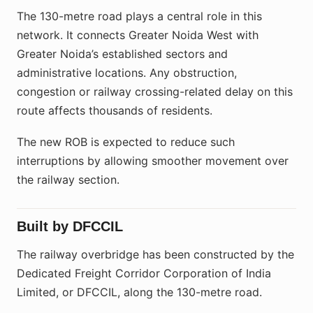
The 130-metre road plays a central role in this
network. It connects Greater Noida West with
Greater Noida’s established sectors and
administrative locations. Any obstruction,
congestion or railway crossing-related delay on this
route affects thousands of residents.
The new ROB is expected to reduce such
interruptions by allowing smoother movement over
the railway section.
Built by DFCCIL
The railway overbridge has been constructed by the
Dedicated Freight Corridor Corporation of India
Limited, or DFCCIL, along the 130-metre road.