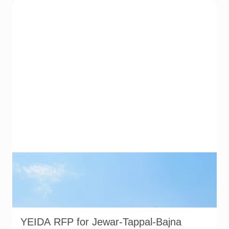
Noida International Airport at Jewar. YEIDA has invited
consultants to prepare a feasibility report and master plan for
a proposed industrial node between Jewar and Tappal-Bajna.
Image source: Noida International Airport official website.
Used for representational purposes.
YEIDA RFP for Jewar-Tappal-Bajna