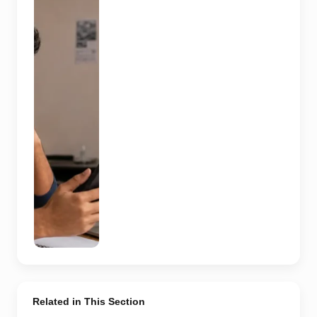
compares a
recruitment
message with
an offer letter
before
responding.
Applicants
should
independently
verify the
recruiter,
employer,
website and
any payment
request. AI-
generated
representative
image.
Related in This Section