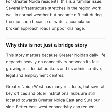
For Greater Noida residents, this is a familiar issue.
Several infrastructure stretches in the region work
well in normal weather but become difficult during
the monsoon because of water accumulation,
broken approach roads or poor drainage.
Why this is not just a bridge story
This story matters because Greater Noida’s daily life
depends heavily on connectivity between its fast-
growing residential pockets and its administrative,
legal and employment centres.
Greater Noida West has many residents, but several
key offices and older institutional hubs are still
located towards Greater Noida East and Surajpur
side. Better east-west connectivity can reduce