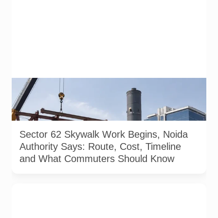
A representative illustration of early-stage pedestrian skywalk
construction at an urban NCR junction. AI-generated image; it
does not show the actual Sector 62 site, approved design,
contractor or current construction activity.
Sector 62 Skywalk Work Begins, Noida
Authority Says: Route, Cost, Timeline
and What Commuters Should Know