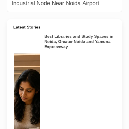
Industrial Node Near Noida Airport
Latest Stories
Best Libraries and Study Spaces in
Noida, Greater Noida and Yamuna
Expressway
Representative
AI-generated
image
illustrating a
modern
library and
study space
in Noida. It
does not
depict any
specific
library
featured in