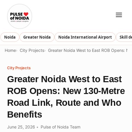
Skip
to
content
Noida
Greater Noida
Noida International Airport
Skill 
Home
City Projects
Greater Noida West to East ROB Opens: Ne
City Projects
Greater Noida West to East
ROB Opens: New 130-Metre
Road Link, Route and Who
Benefits
June 25, 2026
Pulse of Noida Team