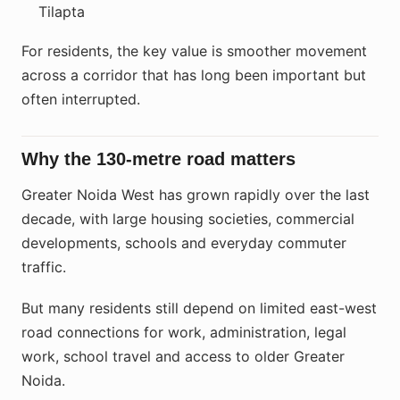
Tilapta
For residents, the key value is smoother movement
across a corridor that has long been important but
often interrupted.
Why the 130-metre road matters
Greater Noida West has grown rapidly over the last
decade, with large housing societies, commercial
developments, schools and everyday commuter
traffic.
But many residents still depend on limited east-west
road connections for work, administration, legal
work, school travel and access to older Greater
Noida.