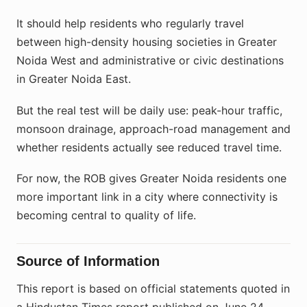
It should help residents who regularly travel
between high-density housing societies in Greater
Noida West and administrative or civic destinations
in Greater Noida East.
But the real test will be daily use: peak-hour traffic,
monsoon drainage, approach-road management and
whether residents actually see reduced travel time.
For now, the ROB gives Greater Noida residents one
more important link in a city where connectivity is
becoming central to quality of life.
Source of Information
This report is based on official statements quoted in
a Hindustan Times report published on June 24,