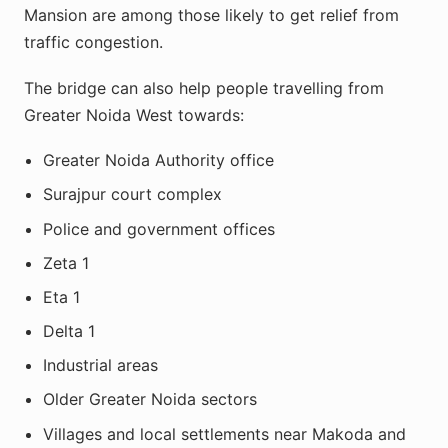
Mansion are among those likely to get relief from
traffic congestion.
The bridge can also help people travelling from
Greater Noida West towards:
Greater Noida Authority office
Surajpur court complex
Police and government offices
Zeta 1
Eta 1
Delta 1
Industrial areas
Older Greater Noida sectors
Villages and local settlements near Makoda and