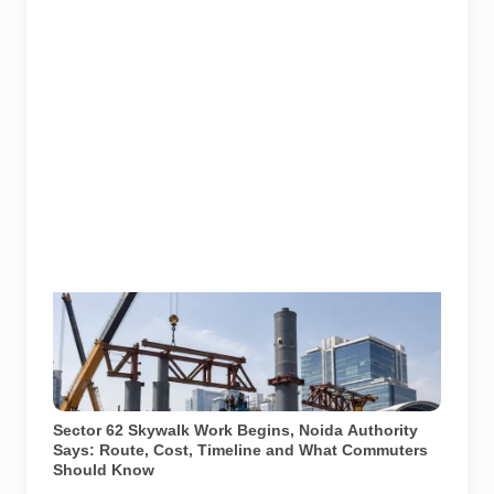
A representative illustration of early-stage pedestrian
skywalk construction at an urban NCR junction. AI-
generated image; it does not show the actual Sector
62 site, approved design, contractor or current
construction activity.
Sector 62 Skywalk Work Begins, Noida Authority
Says: Route, Cost, Timeline and What Commuters
Should Know