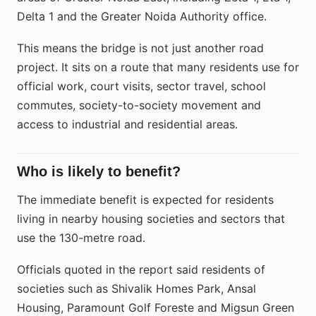
Delta 1 and the Greater Noida Authority office.
This means the bridge is not just another road
project. It sits on a route that many residents use for
official work, court visits, sector travel, school
commutes, society-to-society movement and
access to industrial and residential areas.
Who is likely to benefit?
The immediate benefit is expected for residents
living in nearby housing societies and sectors that
use the 130-metre road.
Officials quoted in the report said residents of
societies such as Shivalik Homes Park, Ansal
Housing, Paramount Golf Foreste and Migsun Green