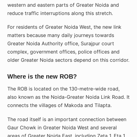
western and eastern parts of Greater Noida and
reduce traffic interruptions along this stretch.
For residents of Greater Noida West, the new link
matters because many daily journeys towards
Greater Noida Authority office, Surajpur court
complex, government offices, police offices and
older Greater Noida sectors depend on this corridor.
Where is the new ROB?
The ROB is located on the 130-metre-wide road,
also known as the Noida-Greater Noida Link Road. It
connects the villages of Makoda and Tilapta.
The road itself is an important connection between
Gaur Chowk in Greater Noida West and several
areas of Greater Noida East, including Zeta 1, Eta 1,