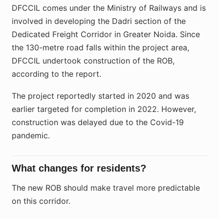
DFCCIL comes under the Ministry of Railways and is
involved in developing the Dadri section of the
Dedicated Freight Corridor in Greater Noida. Since
the 130-metre road falls within the project area,
DFCCIL undertook construction of the ROB,
according to the report.
The project reportedly started in 2020 and was
earlier targeted for completion in 2022. However,
construction was delayed due to the Covid-19
pandemic.
What changes for residents?
The new ROB should make travel more predictable
on this corridor.