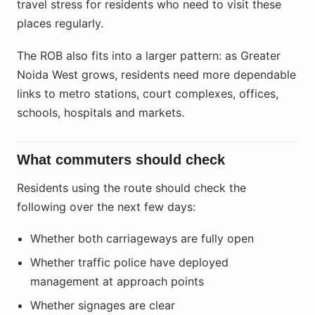
travel stress for residents who need to visit these
places regularly.
The ROB also fits into a larger pattern: as Greater
Noida West grows, residents need more dependable
links to metro stations, court complexes, offices,
schools, hospitals and markets.
What commuters should check
Residents using the route should check the
following over the next few days:
Whether both carriageways are fully open
Whether traffic police have deployed
management at approach points
Whether signages are clear