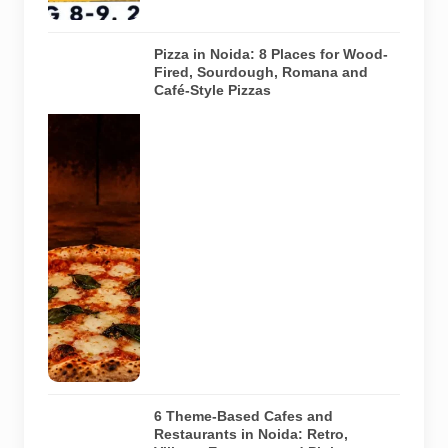
9, 2026.
Pizza in Noida: 8 Places for Wood-
Fired, Sourdough, Romana and
Café-Style Pizzas
Representative
AI-generated
image of a
wood-fired
pizza baking
inside a
traditional
oven. It does
not depict
any specific
restaurant
featured in
the guide.
6 Theme-Based Cafes and
Restaurants in Noida: Retro,