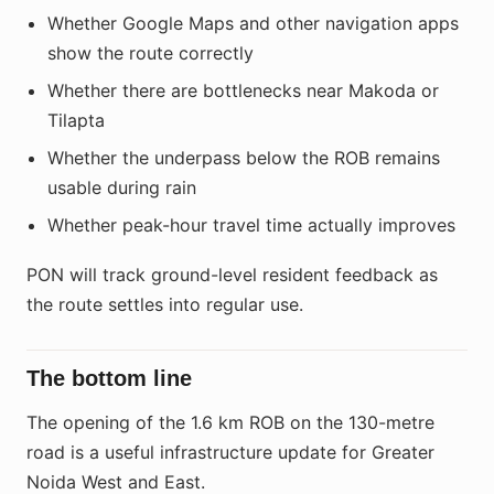
Whether Google Maps and other navigation apps
show the route correctly
Whether there are bottlenecks near Makoda or
Tilapta
Whether the underpass below the ROB remains
usable during rain
Whether peak-hour travel time actually improves
PON will track ground-level resident feedback as
the route settles into regular use.
The bottom line
The opening of the 1.6 km ROB on the 130-metre
road is a useful infrastructure update for Greater
Noida West and East.