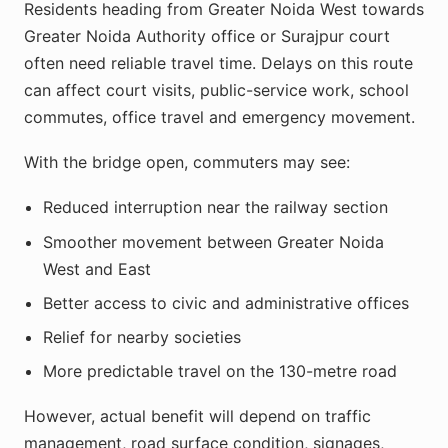
Residents heading from Greater Noida West towards
Greater Noida Authority office or Surajpur court
often need reliable travel time. Delays on this route
can affect court visits, public-service work, school
commutes, office travel and emergency movement.
With the bridge open, commuters may see:
Reduced interruption near the railway section
Smoother movement between Greater Noida
West and East
Better access to civic and administrative offices
Relief for nearby societies
More predictable travel on the 130-metre road
However, actual benefit will depend on traffic
management, road surface condition, signages,