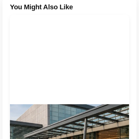
You Might Also Like
Four specialist trade exhibitions covering hospitality,
organic and millet products, fan technology and smart
lighting are being held at India Expo Mart through August 8.
AI-generated representative image; it does not show the
actual venue, exhibitors, visitor turnout or current event