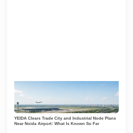
YEIDA has cleared plans for an International Trade
City and an industrial node near Noida International
Airport. AI-generated representative illustration. It is
not an official YEIDA plan, map or architectural
rendering.
YEIDA Clears Trade City and Industrial Node Plans
Near Noida Airport: What Is Known So Far