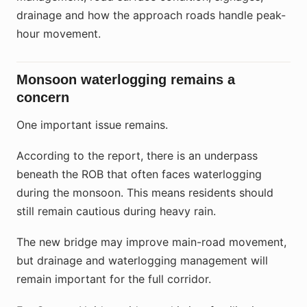
drainage and how the approach roads handle peak-
hour movement.
Monsoon waterlogging remains a
concern
One important issue remains.
According to the report, there is an underpass
beneath the ROB that often faces waterlogging
during the monsoon. This means residents should
still remain cautious during heavy rain.
The new bridge may improve main-road movement,
but drainage and waterlogging management will
remain important for the full corridor.