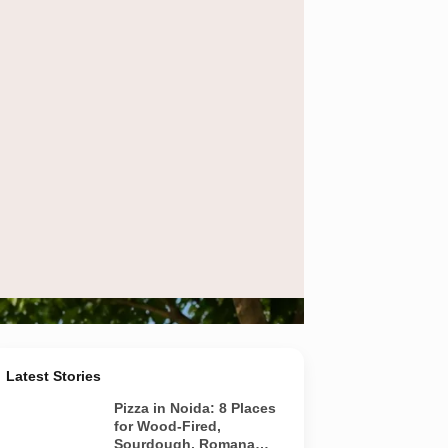
Latest Stories
Pizza in Noida: 8 Places
for Wood-Fired,
Sourdough, Romana