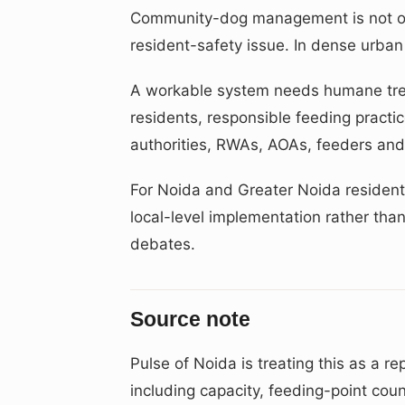
Community-dog management is not onl
resident-safety issue. In dense urban 
A workable system needs humane trea
residents, responsible feeding pract
authorities, RWAs, AOAs, feeders and
For Noida and Greater Noida residents,
local-level implementation rather than
debates.
Source note
Pulse of Noida is treating this as a rep
including capacity, feeding-point cou