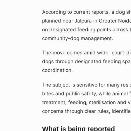
According to current reports, a dog s
planned near Jalpura in Greater Noid
on designated feeding points across t
community-dog management.
The move comes amid wider court-dir
dogs through designated feeding spaces
coordination.
The subject is sensitive for many re
bites and public safety, while anima
treatment, feeding, sterilisation and 
concerns through clear rules, identif
What is being reported