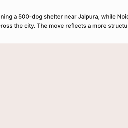
nning a 500-dog shelter near Jalpura, while No
cross the city. The move reflects a more struc