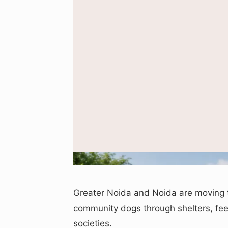
Greater Noida and Noida are moving
community dogs through shelters, feed
societies.