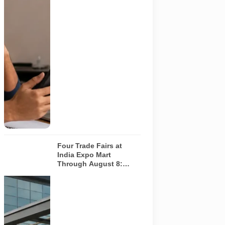
responding.
Applicants
should
independently
verify the
recruiter,
employer,
website and
any payment
request. AI-
generated
representative
image.
Four Trade Fairs at
India Expo Mart
Through August 8:
What Each Event Offers
and Who Should Attend
Four specialist
trade
exhibitions
covering