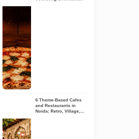
and Café-Style Pizzas
Representative
AI-generated
image of a
wood-fired
pizza baking
inside a
traditional
oven. It does
not depict
any specific
restaurant
featured in
the guide.
6 Theme-Based Cafes
and Restaurants in
Noida: Retro, Village,
European and Pink
Concepts
Representative
AI-generated
illustration of