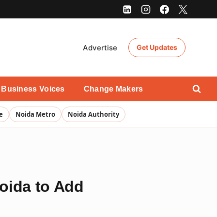
Advertise
Get Updates
Business Voices
Change Makers
e
Noida Metro
Noida Authority
Noida to Add