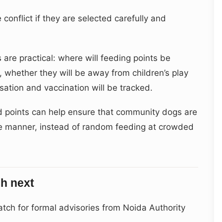
onflict if they are selected carefully and
 are practical: where will feeding points be
, whether they will be away from children’s play
sation and vaccination will be tracked.
d points can help ensure that community dogs are
e manner, instead of random feeding at crowded
h next
ch for formal advisories from Noida Authority