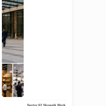
hospitality,
organic and
millet
products, fan
technology
and smart
lighting are
being held at
India Expo
Mart through
August 8. AI-
generated
representative
image; it does
not show the
actual venue,
exhibitors,
visitor turnout
or current
event
arrangements.
Sector 62 Skywalk Work