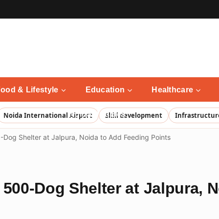
ood & Lifestyle
Education
Healthcare
Noida Updates
Noida International Airport
Skill development
Infrastructur
-Dog Shelter at Jalpura, Noida to Add Feeding Points
 500-Dog Shelter at Jalpura, 