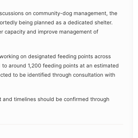
c discussions on community-dog management, the
eportedly being planned as a dedicated shelter.
ter capacity and improve management of
 working on designated feeding points across
d to around 1,200 feeding points at an estimated
ected to be identified through consultation with
ut and timelines should be confirmed through