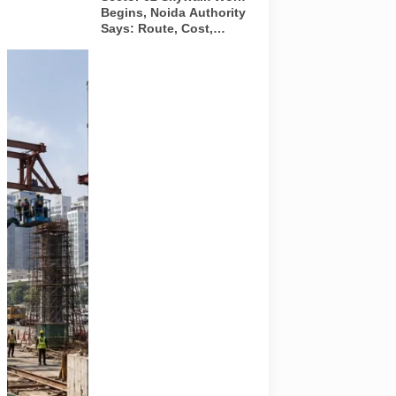
Begins, Noida Authority
Says: Route, Cost,
Timeline and What
Commuters Should
A
Know
representative
illustration of
early-stage
pedestrian
skywalk
construction
at an urban
NCR junction.
AI-generated
image; it does
not show the
actual Sector
62 site,
approved
design,
contractor or
current
construction