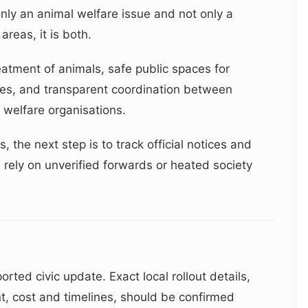
y an animal welfare issue and not only a
areas, it is both.
tment of animals, safe public spaces for
ices, and transparent coordination between
 welfare organisations.
 the next step is to track official notices and
 rely on unverified forwards or heated society
orted civic update. Exact local rollout details,
nt, cost and timelines, should be confirmed