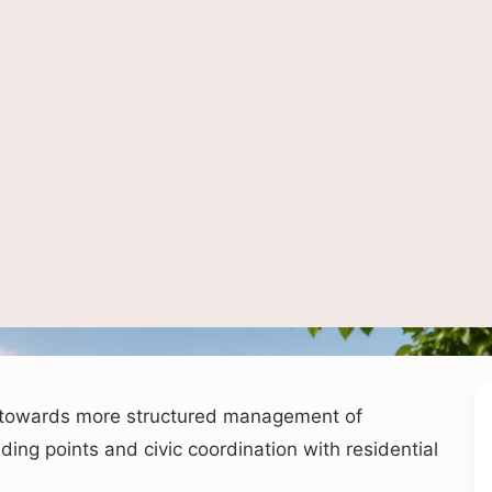
AI-generated representational image used for illustration.
 towards more structured management of
ing points and civic coordination with residential