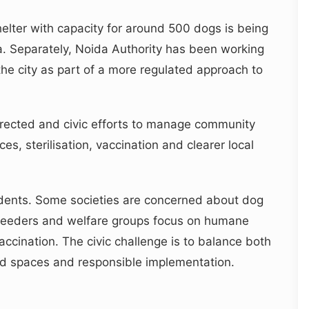
helter with capacity for around 500 dogs is being
a. Separately, Noida Authority has been working
he city as part of a more regulated approach to
ected and civic efforts to manage community
, sterilisation, vaccination and clearer local
sidents. Some societies are concerned about dog
l feeders and welfare groups focus on humane
vaccination. The civic challenge is to balance both
ied spaces and responsible implementation.