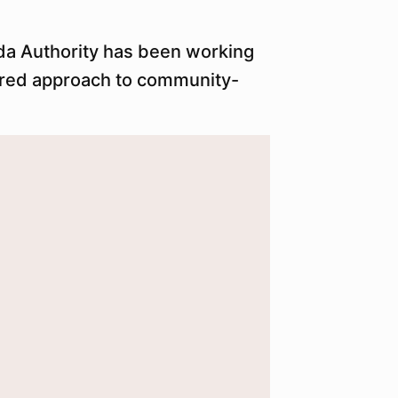
ida Authority has been working
tured approach to community-