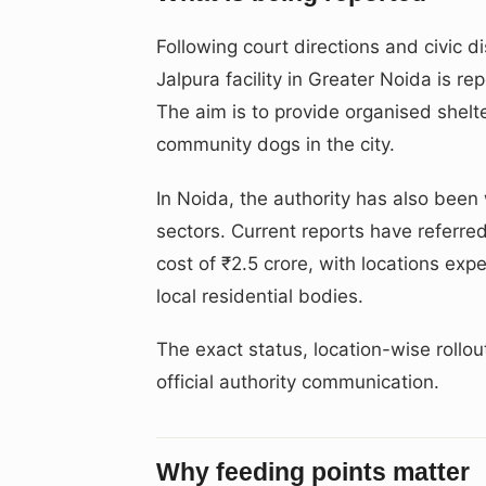
Following court directions and civi
Jalpura facility in Greater Noida is r
The aim is to provide organised shel
community dogs in the city.
In Noida, the authority has also been
sectors. Current reports have referre
cost of ₹2.5 crore, with locations exp
local residential bodies.
The exact status, location-wise rollo
official authority communication.
Why feeding points matter