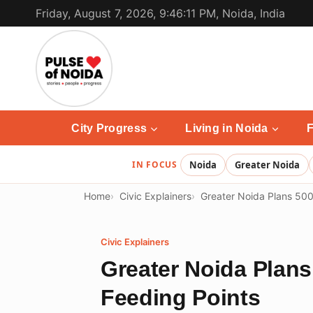
Skip
Friday, August 7, 2026, 9:46:11 PM, Noida, India
to
content
City Progress
Living in Noida
F
IN FOCUS
Noida
Greater Noida
Home
Civic Explainers
Greater Noida Plans 500
Civic Explainers
Greater Noida Plans
Feeding Points