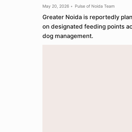
May 20, 2026
Pulse of Noida Team
Greater Noida is reportedly pla
on designated feeding points a
dog management.