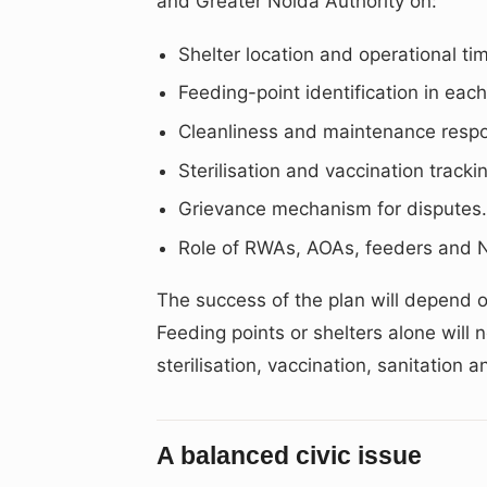
and Greater Noida Authority on:
Shelter location and operational tim
Feeding-point identification in each
Cleanliness and maintenance respon
Sterilisation and vaccination tracki
Grievance mechanism for disputes
Role of RWAs, AOAs, feeders and
The success of the plan will depend 
Feeding points or shelters alone will 
sterilisation, vaccination, sanitation 
A balanced civic issue