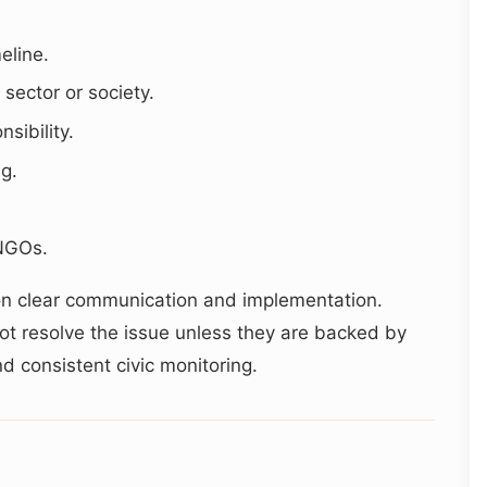
eline.
 sector or society.
sibility.
ng.
.
 NGOs.
on clear communication and implementation.
not resolve the issue unless they are backed by
and consistent civic monitoring.