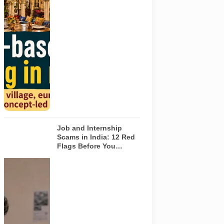
six theme-
based dining
concepts in
Noida. The
visuals do not
depict the
actual
interiors of
the venues
listed in the
article.
Job and Internship
Scams in India: 12 Red
Flags Before You
Accept an Offer
A jobseeker
compares a
recruitment
message with
an offer letter
before