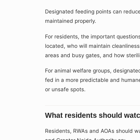
Designated feeding points can reduce c
maintained properly.
For residents, the important questions
located, who will maintain cleanliness
areas and busy gates, and how sterili
For animal welfare groups, designate
fed in a more predictable and human
or unsafe spots.
What residents should watc
Residents, RWAs and AOAs should wat