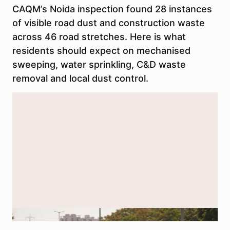
CAQM’s Noida inspection found 28 instances
of visible road dust and construction waste
across 46 road stretches. Here is what
residents should expect on mechanised
sweeping, water sprinkling, C&D waste
removal and local dust control.
AI-generated representational image used for illustration.