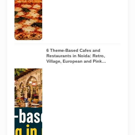
traditional
oven. It does
not depict
any specific
restaurant
featured in
the guide.
6 Theme-Based Cafes and
Restaurants in Noida: Retro,
Village, European and Pink
Concepts
Representative
AI-generated
illustration of
six theme-
based dining
concepts in
Noida. The
visuals do not
depict the
actual
interiors of