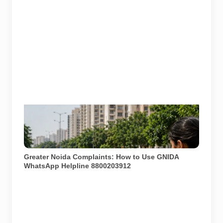
Greater Noida residents can report civic issues such
as potholes, garbage, drainage and street-light
problems through GNIDA’s complaint channels. AI-
generated representative image by Pulse of Noida.
Greater Noida Complaints: How to Use GNIDA
WhatsApp Helpline 8800203912