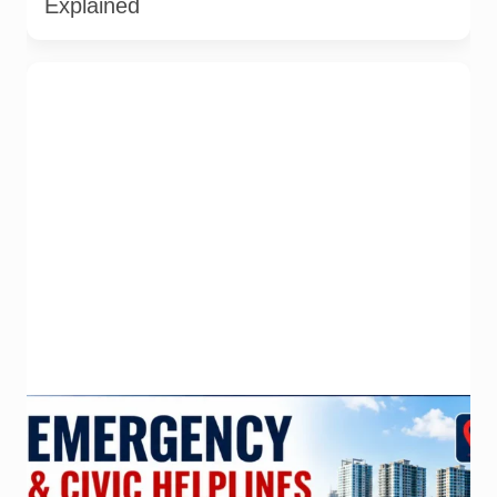
Explained
Important emergency and civic helplines for Noida, Greater
Noida and Gautam Buddh Nagar. Call 112 first during
immediate danger. Full directory last checked on 27 July
2026; parent-safety guidance and additional district helpline