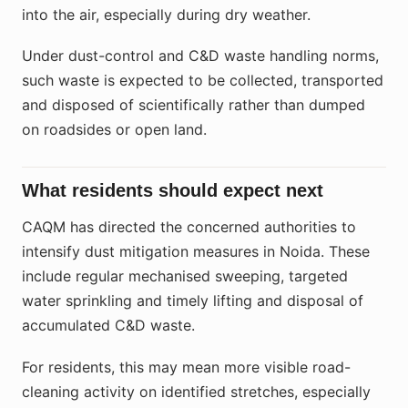
into the air, especially during dry weather.
Under dust-control and C&D waste handling norms,
such waste is expected to be collected, transported
and disposed of scientifically rather than dumped
on roadsides or open land.
What residents should expect next
CAQM has directed the concerned authorities to
intensify dust mitigation measures in Noida. These
include regular mechanised sweeping, targeted
water sprinkling and timely lifting and disposal of
accumulated C&D waste.
For residents, this may mean more visible road-
cleaning activity on identified stretches, especially