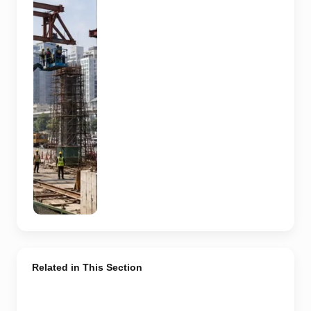
skywalk
construction
at an urban
NCR junction.
AI-generated
image; it does
not show the
actual Sector
62 site,
approved
design,
contractor or
current
construction
activity.
Related in This Section