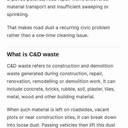
material transport and insufficient sweeping or
sprinkling.
That makes road dust a recurring civic problem
rather than a one-time cleaning issue.
What is C&D waste
C&D waste refers to construction and demolition
waste generated during construction, repair,
renovation, remodelling or demolition work. It can
include concrete, bricks, rubble, soil, plaster, tiles,
metal, wood and other building material.
When such material is left on roadsides, vacant
plots or near construction sites, it can break down
into loose dust. Passing vehicles then lift this dust