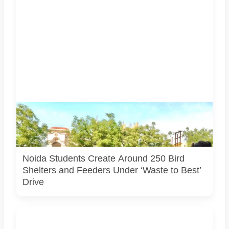
Students associated with Challengers Group Trust display
bird shelters and feeders created from reused materials
under the Waste to Best initiative. Photo courtesy:
Challengers Group Trust.
Noida Students Create Around 250 Bird
Shelters and Feeders Under ‘Waste to Best’
Drive