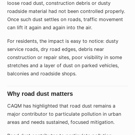
loose road dust, construction debris or dusty
roadside material had not been controlled properly.
Once such dust settles on roads, traffic movement
can lift it again and again into the air.
For residents, the impact is easy to notice: dusty
service roads, dry road edges, debris near
construction or repair sites, poor visibility in some
stretches and a layer of dust on parked vehicles,
balconies and roadside shops.
Why road dust matters
CAQM has highlighted that road dust remains a
major contributor to particulate pollution in urban
areas and needs sustained, focused mitigation.