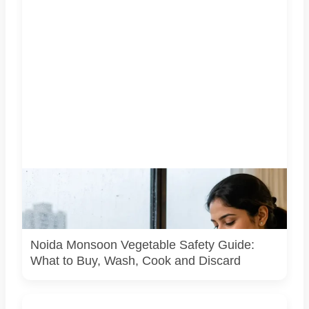
Representative image illustrating safe vegetable washing
during the monsoon. Food-safety guidance recommends
using potable water, maintaining kitchen hygiene and
discarding visibly spoiled produce.
Noida Monsoon Vegetable Safety Guide:
What to Buy, Wash, Cook and Discard