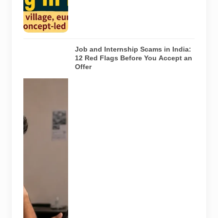
the venues
listed in the
article.
Job and Internship Scams in India:
12 Red Flags Before You Accept an
Offer
A jobseeker
compares a
recruitment
message with
an offer letter
before
responding.
Applicants
should
independently
verify the
recruiter,
employer,
website and