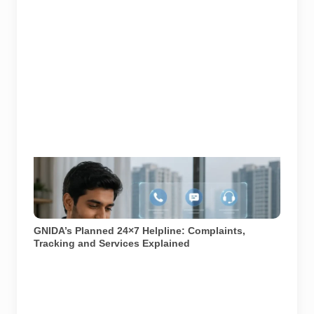
Representative image illustrating a proposed
integrated complaint and citizen-support system for
Greater Noida. GNIDA’s planned 24x7 helpline centre
is not operational yet.
GNIDA’s Planned 24×7 Helpline: Complaints,
Tracking and Services Explained