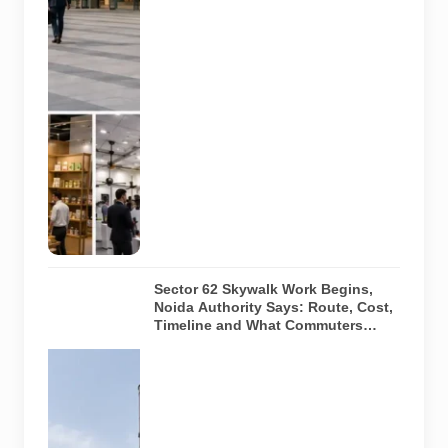
India Expo
Mart through
August 8. AI-
generated
representative
image; it does
not show the
actual venue,
exhibitors,
visitor turnout
or current
event
arrangements.
Sector 62 Skywalk Work Begins,
Noida Authority Says: Route, Cost,
Timeline and What Commuters
Should Know
A
representative
illustration of
early-stage
pedestrian