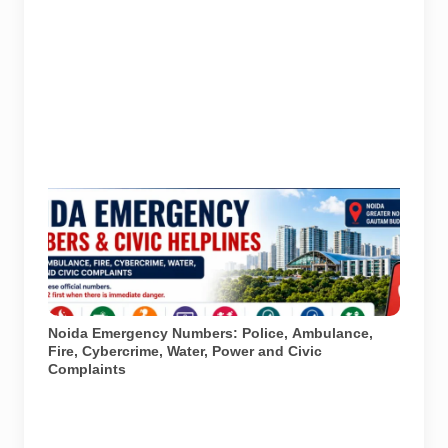
Important emergency and civic helplines for Noida,
Greater Noida and Gautam Buddh Nagar. Call 112 first
during immediate danger. Full directory last checked
on 27 July 2026; parent-safety guidance and
additional district helpline details checked on 6 August
2026. AI-generated infographic.
Noida Emergency Numbers: Police, Ambulance,
Fire, Cybercrime, Water, Power and Civic
Complaints