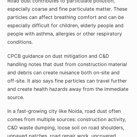
Road dust contributes to particulate pollution,
especially coarse and fine particulate matter. These
particles can affect breathing comfort and can be
especially difficult for children, elderly people and
people with asthma, allergies or other respiratory
conditions.
CPCB guidance on dust mitigation and C&D
handling notes that dust from construction material
and debris can create nuisance both on-site and
off-site. It also says fine particles can travel further
and create health hazards away from the immediate
source.
In a fast-growing city like Noida, road dust often
comes from multiple sources: construction activity,
C&D waste dumping, loose soil on road shoulders,
unpaved patches, road repair work, uncovered