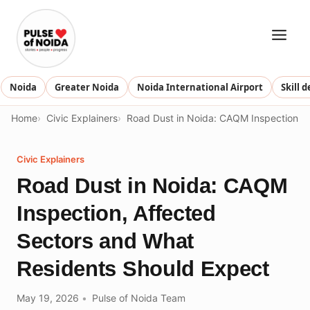
Skip
to
content
Noida
Greater Noida
Noida International Airport
Skill 
Home
Civic Explainers
Road Dust in Noida: CAQM Inspection, 
Civic Explainers
Road Dust in Noida: CAQM
Inspection, Affected
Sectors and What
Residents Should Expect
May 19, 2026
Pulse of Noida Team