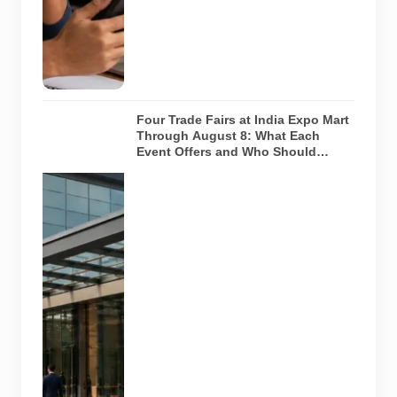
any payment
request. AI-
generated
representative
image.
Four Trade Fairs at India Expo Mart
Through August 8: What Each
Event Offers and Who Should
Attend
Four specialist
trade
exhibitions
covering
hospitality,
organic and
millet
products, fan
technology
and smart
lighting are
being held at