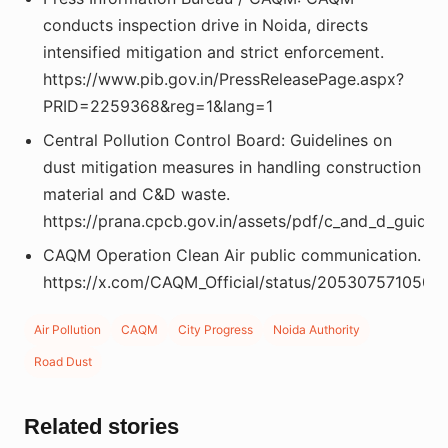
conducts inspection drive in Noida, directs
intensified mitigation and strict enforcement.
https://www.pib.gov.in/PressReleasePage.aspx?
PRID=2259368&reg=1&lang=1
Central Pollution Control Board: Guidelines on
dust mitigation measures in handling construction
material and C&D waste.
https://prana.cpcb.gov.in/assets/pdf/c_and_d_guideli
CAQM Operation Clean Air public communication.
https://x.com/CAQM_Official/status/205307571050
Air Pollution
CAQM
City Progress
Noida Authority
Road Dust
Related stories