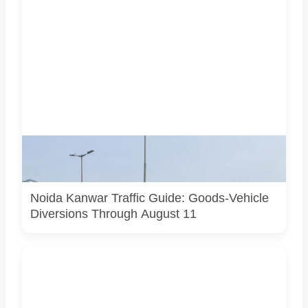
AI-generated representative image. It does not show an
actual Noida traffic diversion point, official route map or
current police operation.
Noida Kanwar Traffic Guide: Goods-Vehicle
Diversions Through August 11