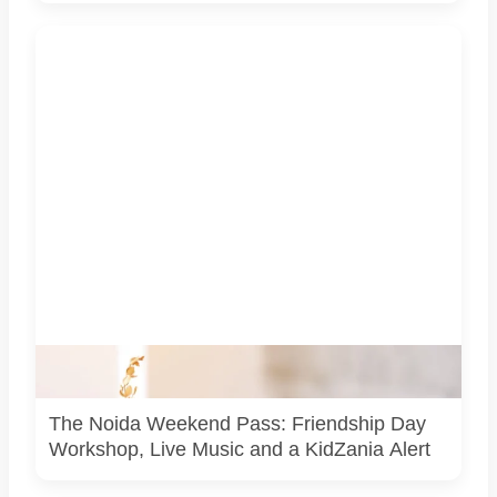
Representative image for the Noida weekend guide. It is
not a photograph of any venue or event listed in the article.
The Noida Weekend Pass: Friendship Day
Workshop, Live Music and a KidZania Alert