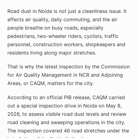
Road dust in Noida is not just a cleanliness issue. It
affects air quality, daily commuting, and the air
people breathe on busy roads, especially
pedestrians, two-wheeler riders, cyclists, traffic
personnel, construction workers, shopkeepers and
residents living along major stretches.
That is why the latest inspection by the Commission
for Air Quality Management in NCR and Adjoining
Areas, or CAQM, matters for the city.
According to an official PIB release, CAQM carried
out a special inspection drive in Noida on May 8,
2026, to assess visible road dust levels and review
road cleaning and sweeping operations in the city.
The inspection covered 46 road stretches under the