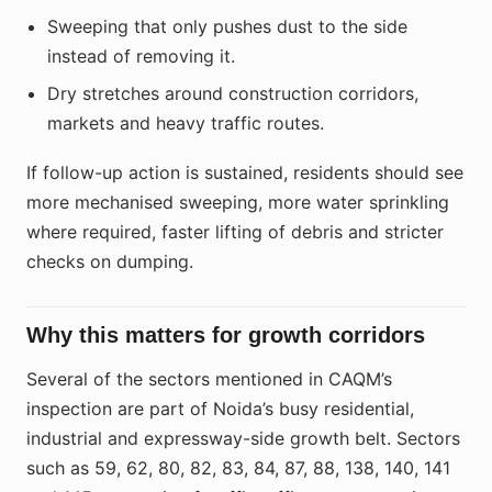
Sweeping that only pushes dust to the side
instead of removing it.
Dry stretches around construction corridors,
markets and heavy traffic routes.
If follow-up action is sustained, residents should see
more mechanised sweeping, more water sprinkling
where required, faster lifting of debris and stricter
checks on dumping.
Why this matters for growth corridors
Several of the sectors mentioned in CAQM’s
inspection are part of Noida’s busy residential,
industrial and expressway-side growth belt. Sectors
such as 59, 62, 80, 82, 83, 84, 87, 88, 138, 140, 141