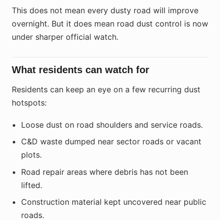
This does not mean every dusty road will improve
overnight. But it does mean road dust control is now
under sharper official watch.
What residents can watch for
Residents can keep an eye on a few recurring dust
hotspots:
Loose dust on road shoulders and service roads.
C&D waste dumped near sector roads or vacant
plots.
Road repair areas where debris has not been
lifted.
Construction material kept uncovered near public
roads.