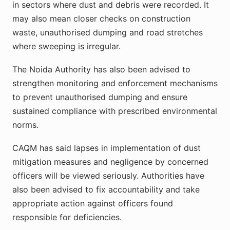
in sectors where dust and debris were recorded. It
may also mean closer checks on construction
waste, unauthorised dumping and road stretches
where sweeping is irregular.
The Noida Authority has also been advised to
strengthen monitoring and enforcement mechanisms
to prevent unauthorised dumping and ensure
sustained compliance with prescribed environmental
norms.
CAQM has said lapses in implementation of dust
mitigation measures and negligence by concerned
officers will be viewed seriously. Authorities have
also been advised to fix accountability and take
appropriate action against officers found
responsible for deficiencies.