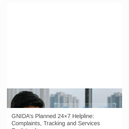
Representative image illustrating a proposed integrated
complaint and citizen-support system for Greater Noida.
GNIDA’s planned 24x7 helpline centre is not operational yet.
GNIDA’s Planned 24×7 Helpline:
Complaints, Tracking and Services