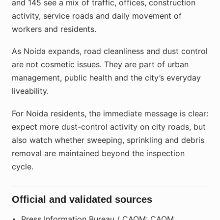
and 145 see a mix of traffic, offices, construction
activity, service roads and daily movement of
workers and residents.
As Noida expands, road cleanliness and dust control
are not cosmetic issues. They are part of urban
management, public health and the city’s everyday
liveability.
For Noida residents, the immediate message is clear:
expect more dust-control activity on city roads, but
also watch whether sweeping, sprinkling and debris
removal are maintained beyond the inspection
cycle.
Official and validated sources
Press Information Bureau / CAQM: CAQM