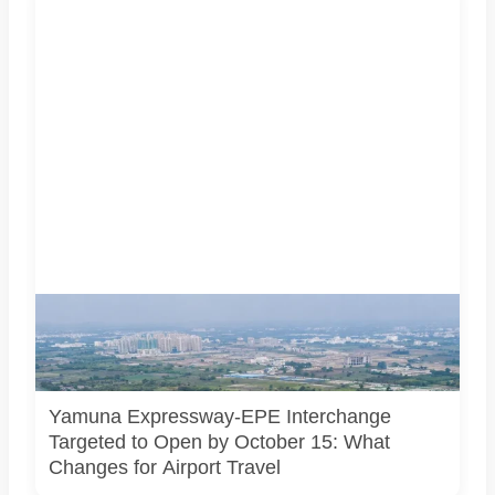
AI-generated representational image of the interchange
connecting the Eastern Peripheral Expressway and Yamuna
Expressway. It does not show the project’s actual
construction status or final approved design.
Yamuna Expressway-EPE Interchange
Targeted to Open by October 15: What
Changes for Airport Travel