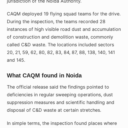
jurisdiction of the Noida Authority.
CAQM deployed 19 flying squad teams for the drive.
During the inspection, the teams recorded 28
instances of high visible road dust and accumulation
of construction and demolition waste, commonly
called C&D waste. The locations included sectors
20, 21, 59, 62, 80, 82, 83, 84, 87, 88, 138, 140, 141
and 145.
What CAQM found in Noida
The official release said the findings pointed to
deficiencies in regular sweeping operations, dust
suppression measures and scientific handling and
disposal of C&D waste at certain stretches.
In simple terms, the inspection found places where