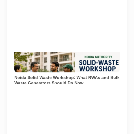
Representational image generated using AI to
illustrate waste segregation and solid-waste
management in a Noida housing society.
Noida Solid-Waste Workshop: What RWAs and Bulk
Waste Generators Should Do Now