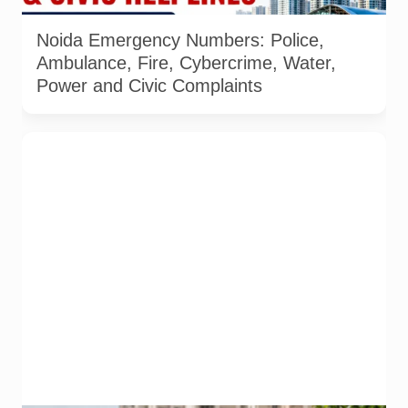
details checked on 6 August 2026. AI-generated infographic.
Noida Emergency Numbers: Police,
Ambulance, Fire, Cybercrime, Water,
Power and Civic Complaints