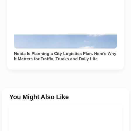
Representational image showing freight and delivery
movement on a Noida road. Image generated using AI.
Noida Is Planning a City Logistics Plan. Here’s Why
It Matters for Traffic, Trucks and Daily Life
You Might Also Like