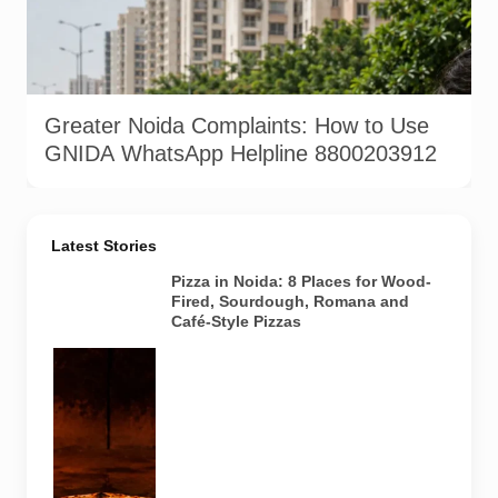
Greater Noida residents can report civic issues such as
potholes, garbage, drainage and street-light problems through
GNIDA’s complaint channels. AI-generated representative
image by Pulse of Noida.
Greater Noida Complaints: How to Use
GNIDA WhatsApp Helpline 8800203912
Latest Stories
Pizza in Noida: 8 Places for Wood-
Fired, Sourdough, Romana and
Café-Style Pizzas
Representative
AI-generated
image of a
wood-fired
pizza baking
inside a