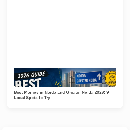
Representational image for Pulse of Noida’s 2026
guide to popular momo spots in Noida and Greater
Noida.
Best Momos in Noida and Greater Noida 2026: 9
Local Spots to Try