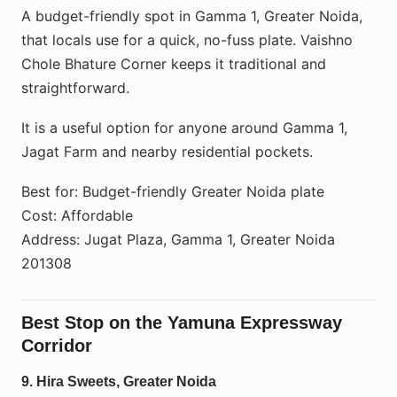
A budget-friendly spot in Gamma 1, Greater Noida,
that locals use for a quick, no-fuss plate. Vaishno
Chole Bhature Corner keeps it traditional and
straightforward.
It is a useful option for anyone around Gamma 1,
Jagat Farm and nearby residential pockets.
Best for: Budget-friendly Greater Noida plate
Cost: Affordable
Address: Jugat Plaza, Gamma 1, Greater Noida
201308
Best Stop on the Yamuna Expressway
Corridor
9. Hira Sweets, Greater Noida