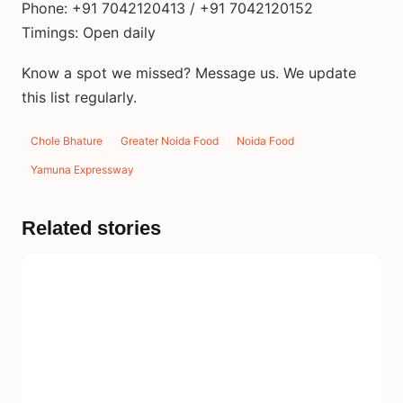
Phone: +91 7042120413 / +91 7042120152
Timings: Open daily
Know a spot we missed? Message us. We update
this list regularly.
Chole Bhature
Greater Noida Food
Noida Food
Yamuna Expressway
Related stories