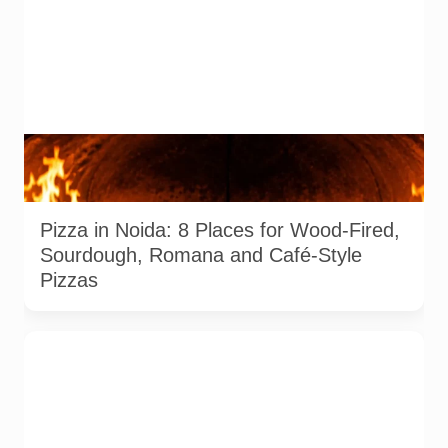
Representative AI-generated image of a wood-fired pizza
baking inside a traditional oven. It does not depict any
specific restaurant featured in the guide.
Pizza in Noida: 8 Places for Wood-Fired,
Sourdough, Romana and Café-Style
Pizzas