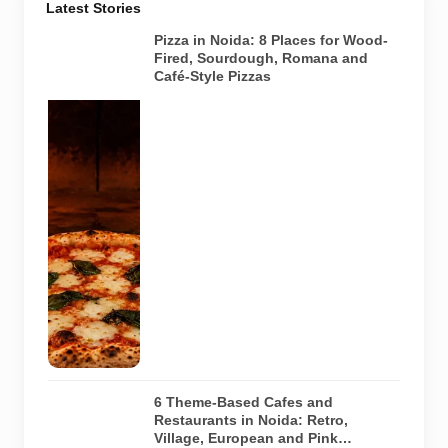
Latest Stories
Pizza in Noida: 8 Places for Wood-
Fired, Sourdough, Romana and
Café-Style Pizzas
Representative
AI-generated
image of a
wood-fired
pizza baking
inside a
traditional
oven. It does
not depict
any specific
restaurant
featured in
the guide.
6 Theme-Based Cafes and
Restaurants in Noida: Retro,
Village, European and Pink