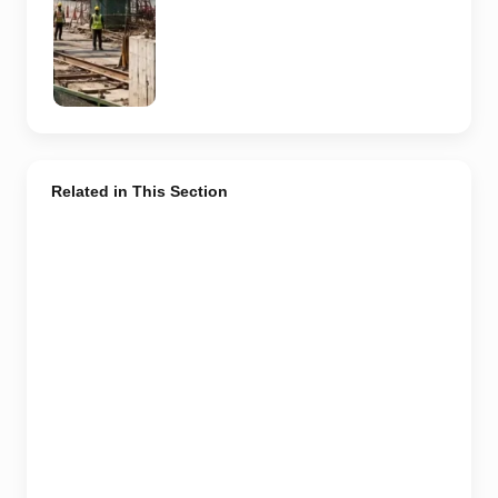
design,
contractor or
current
construction
activity.
Related in This Section