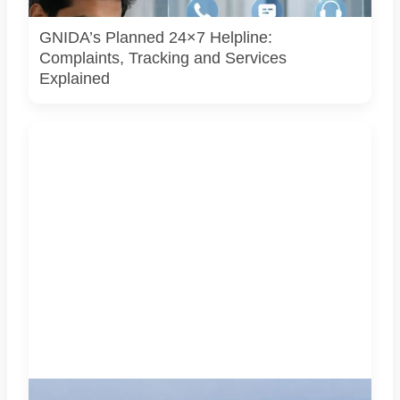
yet.
GNIDA’s Planned 24×7 Helpline:
Complaints, Tracking and Services
Explained
AI-generated representational image of the interchange