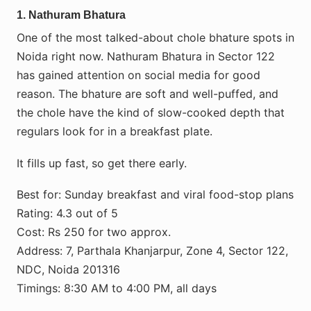
1. Nathuram Bhatura
One of the most talked-about chole bhature spots in
Noida right now. Nathuram Bhatura in Sector 122
has gained attention on social media for good
reason. The bhature are soft and well-puffed, and
the chole have the kind of slow-cooked depth that
regulars look for in a breakfast plate.
It fills up fast, so get there early.
Best for: Sunday breakfast and viral food-stop plans
Rating: 4.3 out of 5
Cost: Rs 250 for two approx.
Address: 7, Parthala Khanjarpur, Zone 4, Sector 122,
NDC, Noida 201316
Timings: 8:30 AM to 4:00 PM, all days