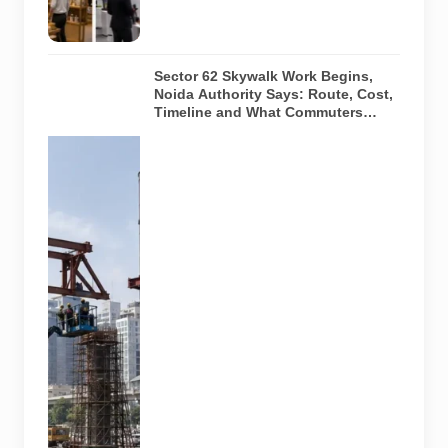
event
arrangements.
Sector 62 Skywalk Work Begins,
Noida Authority Says: Route, Cost,
Timeline and What Commuters
Should Know
A
representative
illustration of
early-stage
pedestrian
skywalk
construction
at an urban
NCR junction.
AI-generated
image; it does
not show the
actual Sector
62 site,
approved