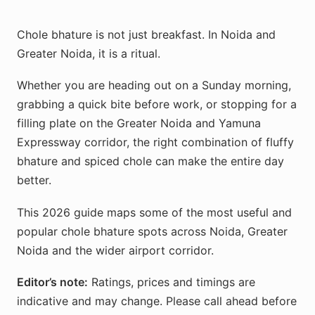
Chole bhature is not just breakfast. In Noida and
Greater Noida, it is a ritual.
Whether you are heading out on a Sunday morning,
grabbing a quick bite before work, or stopping for a
filling plate on the Greater Noida and Yamuna
Expressway corridor, the right combination of fluffy
bhature and spiced chole can make the entire day
better.
This 2026 guide maps some of the most useful and
popular chole bhature spots across Noida, Greater
Noida and the wider airport corridor.
Editor’s note:
Ratings, prices and timings are
indicative and may change. Please call ahead before