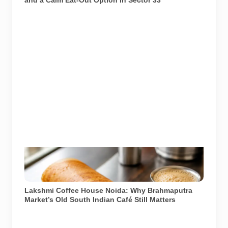
A representational South Indian meal. Lakshmi Coffee
House in Brahmaputra Market is known for dosas, idli,
vada and filter coffee.
Lakshmi Coffee House Noida: Why Brahmaputra
Market’s Old South Indian Café Still Matters