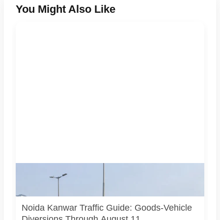
You Might Also Like
AI-generated representative image. It does not show an
actual Noida traffic diversion point, official route map or
current police operation.
Noida Kanwar Traffic Guide: Goods-Vehicle
Diversions Through August 11