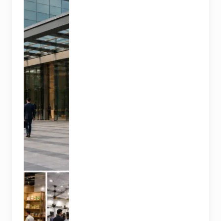
trade
exhibitions
covering
hospitality,
organic and
millet
products, fan
technology
and smart
lighting are
being held at
India Expo
Mart through
August 8. AI-
generated
representative
image; it does
not show the
actual venue,
exhibitors,
visitor turnout
or current