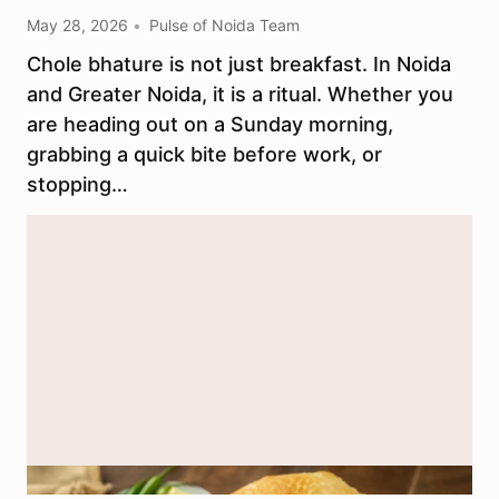
May 28, 2026
Pulse of Noida Team
Chole bhature is not just breakfast. In Noida
and Greater Noida, it is a ritual. Whether you
are heading out on a Sunday morning,
grabbing a quick bite before work, or
stopping…
Representational image. Generated using AI (ChatGPT / DALL-E).