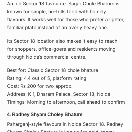
An old Sector 18 favourite. Sagar Chole Bhature is
known for simple, no-frills food with homely
flavours. It works well for those who prefer a lighter,
familiar plate instead of an overly heavy one.
Its Sector 18 location also makes it easy to reach
for shoppers, office-goers and residents moving
through Noida’s commercial centre.
Best for: Classic Sector 18 chole bhature
Rating: 4.4 out of 5, platform rating
Cost: Rs 200 for two approx.
Address: K-1, Dharam Palace, Sector 18, Noida
Timings: Morning to afternoon, call ahead to confirm
4. Radhey Shyam Choley Bhature
Paharganj-style flavours in Noida Sector 18. Radhey