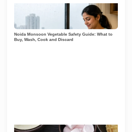
Representative image illustrating safe vegetable
washing during the monsoon. Food-safety guidance
recommends using potable water, maintaining kitchen
hygiene and discarding visibly spoiled produce.
Noida Monsoon Vegetable Safety Guide: What to
Buy, Wash, Cook and Discard
Image: Cafe Delhi Heights official website. Used for