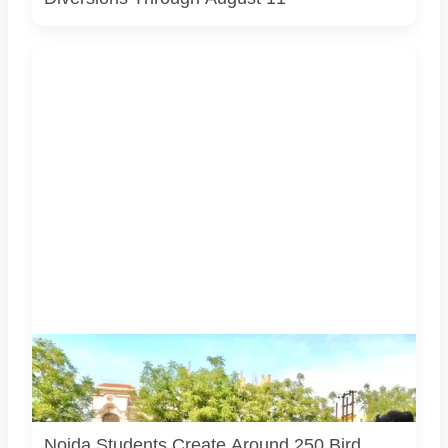
Students associated with Challengers Group Trust display
bird shelters and feeders created from reused materials
under the Waste to Best initiative. Photo courtesy:
Challengers Group Trust.
Noida Students Create Around 250 Bird