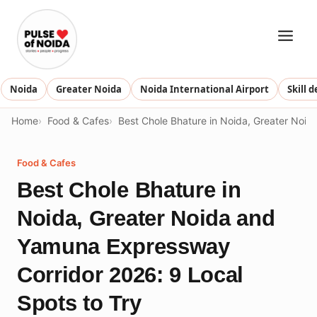
Skip
to
content
Noida
Greater Noida
Noida International Airport
Skill 
Home
Food & Cafes
Best Chole Bhature in Noida, Greater Noi
Food & Cafes
Best Chole Bhature in
Noida, Greater Noida and
Yamuna Expressway
Corridor 2026: 9 Local
Spots to Try