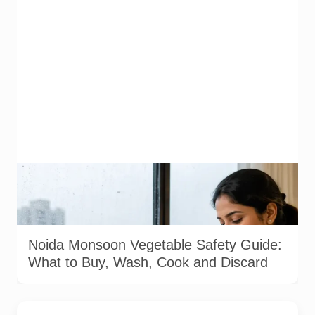
Representative image illustrating safe vegetable washing
during the monsoon. Food-safety guidance recommends
using potable water, maintaining kitchen hygiene and
discarding visibly spoiled produce.
Noida Monsoon Vegetable Safety Guide:
What to Buy, Wash, Cook and Discard