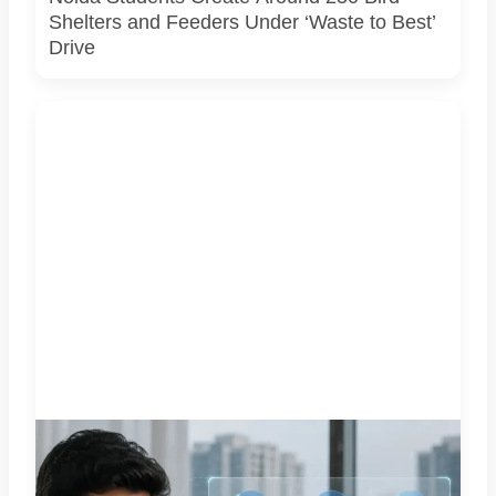
Shelters and Feeders Under ‘Waste to Best’
Drive
Representative image illustrating a proposed integrated
complaint and citizen-support system for Greater Noida.
GNIDA’s planned 24x7 helpline centre is not operational