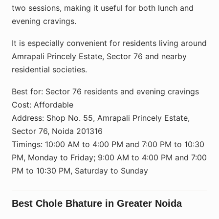
two sessions, making it useful for both lunch and
evening cravings.
It is especially convenient for residents living around
Amrapali Princely Estate, Sector 76 and nearby
residential societies.
Best for: Sector 76 residents and evening cravings
Cost: Affordable
Address: Shop No. 55, Amrapali Princely Estate,
Sector 76, Noida 201316
Timings: 10:00 AM to 4:00 PM and 7:00 PM to 10:30
PM, Monday to Friday; 9:00 AM to 4:00 PM and 7:00
PM to 10:30 PM, Saturday to Sunday
Best Chole Bhature in Greater Noida