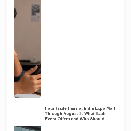
recruitment
message with
an offer letter
before
responding.
Applicants
should
independently
verify the
recruiter,
employer,
website and
any payment
request. AI-
generated
representative
image.
Four Trade Fairs at India Expo Mart
Through August 8: What Each
Event Offers and Who Should
Attend
Four specialist