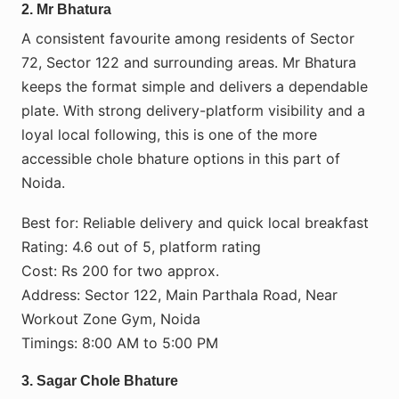
2. Mr Bhatura
A consistent favourite among residents of Sector
72, Sector 122 and surrounding areas. Mr Bhatura
keeps the format simple and delivers a dependable
plate. With strong delivery-platform visibility and a
loyal local following, this is one of the more
accessible chole bhature options in this part of
Noida.
Best for: Reliable delivery and quick local breakfast
Rating: 4.6 out of 5, platform rating
Cost: Rs 200 for two approx.
Address: Sector 122, Main Parthala Road, Near
Workout Zone Gym, Noida
Timings: 8:00 AM to 5:00 PM
3. Sagar Chole Bhature