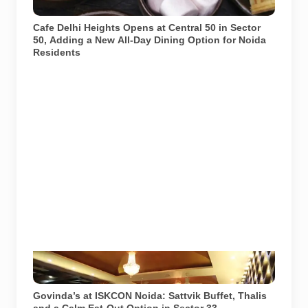
representational purposes.
Cafe Delhi Heights Opens at Central 50 in Sector
50, Adding a New All-Day Dining Option for Noida
Residents
Govinda’s restaurant at ISKCON Temple Noida in
Sector 33. Image source: ISKCON Desire Tree.
Govinda’s at ISKCON Noida: Sattvik Buffet, Thalis
and a Calm Eat-Out Option in Sector 33