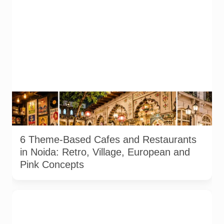
Representative AI-generated illustration of six theme-based
dining concepts in Noida. The visuals do not depict the actual
interiors of the venues listed in the article.
6 Theme-Based Cafes and Restaurants
in Noida: Retro, Village, European and
Pink Concepts