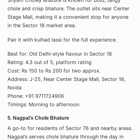
Shyam Choley Bhature is known for bold, tangy
chole and crisp bhature. The outlet sits near Center
Stage Mall, making it a convenient stop for anyone
in the Sector 18 market area.
Pair it with kulhad lassi for the full experience.
Best for: Old Delhi-style flavour in Sector 18
Rating: 4.3 out of 5, platform rating
Cost: Rs 150 to Rs 200 for two approx.
Address: J-25, Near Center Stage Mall, Sector 18,
Noida
Phone: +91 9711724906
Timings: Morning to afternoon
5. Nagpal’s Chole Bhature
A go-to for residents of Sector 76 and nearby areas.
Nagpal’s serves chole bhature through the day in