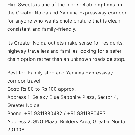
Hira Sweets is one of the more reliable options on
the Greater Noida and Yamuna Expressway corridor
for anyone who wants chole bhature that is clean,
consistent and family-friendly.
Its Greater Noida outlets make sense for residents,
highway travellers and families looking for a safer
chain option rather than an unknown roadside stop.
Best for: Family stop and Yamuna Expressway
corridor travel
Cost: Rs 80 to Rs 100 approx.
Address 1: Galaxy Blue Sapphire Plaza, Sector 4,
Greater Noida
Phone: +91 9311880482 / +91 9311880483
Address 2: SNG Plaza, Builders Area, Greater Noida
201308