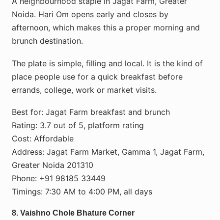
A neighbourhood staple in Jagat Farm, Greater
Noida. Hari Om opens early and closes by
afternoon, which makes this a proper morning and
brunch destination.
The plate is simple, filling and local. It is the kind of
place people use for a quick breakfast before
errands, college, work or market visits.
Best for: Jagat Farm breakfast and brunch
Rating: 3.7 out of 5, platform rating
Cost: Affordable
Address: Jagat Farm Market, Gamma 1, Jagat Farm,
Greater Noida 201310
Phone: +91 98185 33449
Timings: 7:30 AM to 4:00 PM, all days
8. Vaishno Chole Bhature Corner