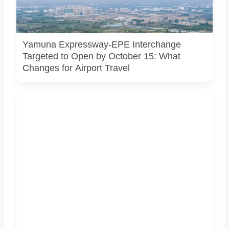
connecting the Eastern Peripheral Expressway and Yamuna
Expressway. It does not show the project’s actual
construction status or final approved design.
Yamuna Expressway-EPE Interchange
Targeted to Open by October 15: What
Changes for Airport Travel