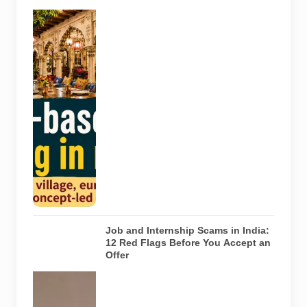
Concepts
Representative
AI-generated
illustration of
six theme-
based dining
concepts in
Noida. The
visuals do not
depict the
actual
interiors of
the venues
listed in the
article.
Job and Internship Scams in India:
12 Red Flags Before You Accept an
Offer
A jobseeker
compares a