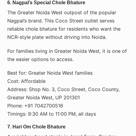
6. Nagpal’s Special Chole Bhature
The Greater Noida West outpost of the popular
Nagpal’s brand. This Coco Street outlet serves
reliable chole bhature for residents who want the
NCR-style plate without driving into Noida.
For families living in Greater Noida West, it is one of
the easier options to access.
Best for: Greater Noida West families
Cost: Affordable
Address: Shop No. 3, Coco Street, Coco County,
Greater Noida West, UP 201301
Phone: +91 7042700516
Timings: 9:30 AM to 11:00 PM, all days
7. Hari Om Chole Bhature