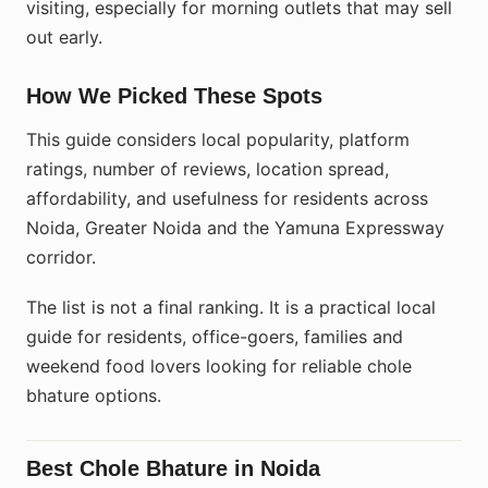
visiting, especially for morning outlets that may sell
out early.
How We Picked These Spots
This guide considers local popularity, platform
ratings, number of reviews, location spread,
affordability, and usefulness for residents across
Noida, Greater Noida and the Yamuna Expressway
corridor.
The list is not a final ranking. It is a practical local
guide for residents, office-goers, families and
weekend food lovers looking for reliable chole
bhature options.
Best Chole Bhature in Noida