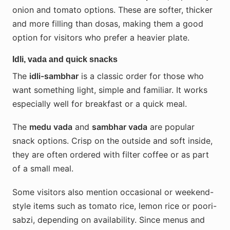
onion and tomato options. These are softer, thicker
and more filling than dosas, making them a good
option for visitors who prefer a heavier plate.
Idli, vada and quick snacks
The
idli-sambhar
is a classic order for those who
want something light, simple and familiar. It works
especially well for breakfast or a quick meal.
The
medu vada
and
sambhar vada
are popular
snack options. Crisp on the outside and soft inside,
they are often ordered with filter coffee or as part
of a small meal.
Some visitors also mention occasional or weekend-
style items such as tomato rice, lemon rice or poori-
sabzi, depending on availability. Since menus and