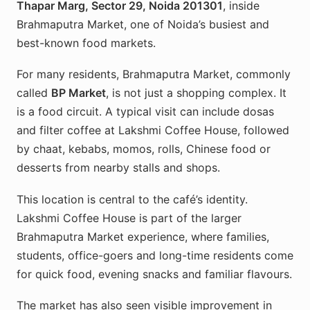
Thapar Marg, Sector 29, Noida 201301
, inside
Brahmaputra Market, one of Noida’s busiest and
best-known food markets.
For many residents, Brahmaputra Market, commonly
called
BP Market
, is not just a shopping complex. It
is a food circuit. A typical visit can include dosas
and filter coffee at Lakshmi Coffee House, followed
by chaat, kebabs, momos, rolls, Chinese food or
desserts from nearby stalls and shops.
This location is central to the café’s identity.
Lakshmi Coffee House is part of the larger
Brahmaputra Market experience, where families,
students, office-goers and long-time residents come
for quick food, evening snacks and familiar flavours.
The market has also seen visible improvement in