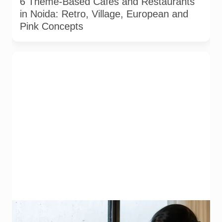
6 Theme-Based Cafes and Restaurants
in Noida: Retro, Village, European and
Pink Concepts
Representative image illustrating safe vegetable washing
during the monsoon. Food-safety guidance recommends