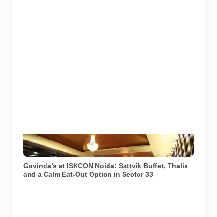
Govinda’s restaurant at ISKCON Temple Noida in
Sector 33. Image source: ISKCON Desire Tree.
Govinda’s at ISKCON Noida: Sattvik Buffet, Thalis
and a Calm Eat-Out Option in Sector 33