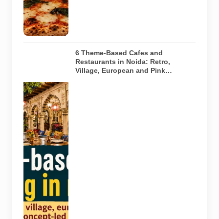
any specific
restaurant
featured in
the guide.
6 Theme-Based Cafes and
Restaurants in Noida: Retro,
Village, European and Pink
Concepts
Representative
AI-generated
illustration of
six theme-
based dining
concepts in
Noida. The
visuals do not
depict the
actual
interiors of
the venues
listed in the
article.