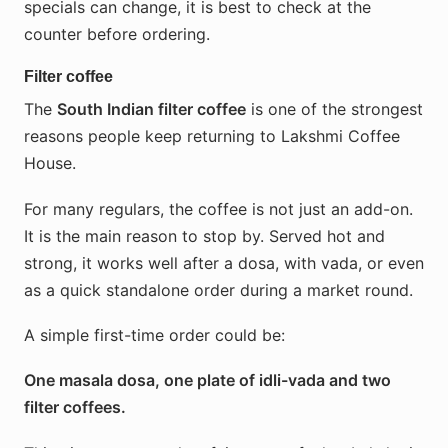
specials can change, it is best to check at the
counter before ordering.
Filter coffee
The
South Indian filter coffee
is one of the strongest
reasons people keep returning to Lakshmi Coffee
House.
For many regulars, the coffee is not just an add-on.
It is the main reason to stop by. Served hot and
strong, it works well after a dosa, with vada, or even
as a quick standalone order during a market round.
A simple first-time order could be:
One masala dosa, one plate of idli-vada and two
filter coffees.