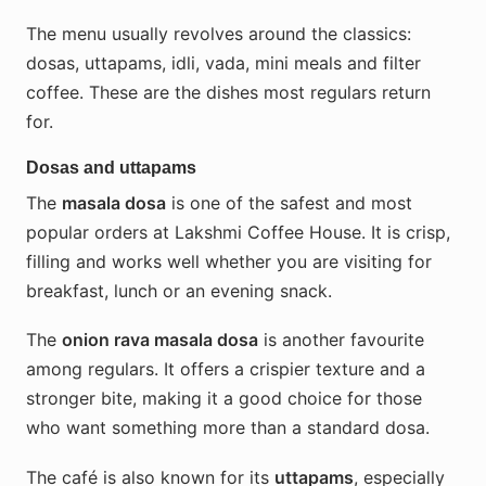
The menu usually revolves around the classics:
dosas, uttapams, idli, vada, mini meals and filter
coffee. These are the dishes most regulars return
for.
Dosas and uttapams
The
masala dosa
is one of the safest and most
popular orders at Lakshmi Coffee House. It is crisp,
filling and works well whether you are visiting for
breakfast, lunch or an evening snack.
The
onion rava masala dosa
is another favourite
among regulars. It offers a crispier texture and a
stronger bite, making it a good choice for those
who want something more than a standard dosa.
The café is also known for its
uttapams
, especially