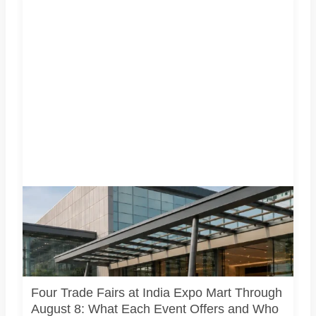
Four specialist trade exhibitions covering hospitality,
organic and millet products, fan technology and smart
lighting are being held at India Expo Mart through August 8.
AI-generated representative image; it does not show the
actual venue, exhibitors, visitor turnout or current event
arrangements.
Four Trade Fairs at India Expo Mart Through
August 8: What Each Event Offers and Who