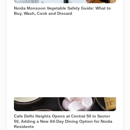
hygiene and discarding visibly spoiled produce.
Noida Monsoon Vegetable Safety Guide: What to
Buy, Wash, Cook and Discard
Image: Cafe Delhi Heights official website. Used for
representational purposes.
Cafe Delhi Heights Opens at Central 50 in Sector
50, Adding a New All-Day Dining Option for Noida
Residents