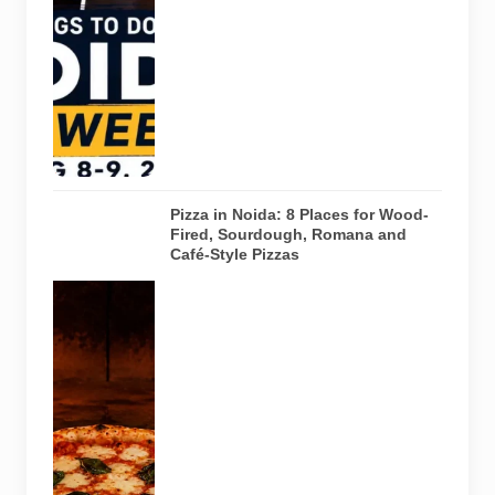
creative
workshops
and a Sunday
run across
Noida and
Greater Noida
on August 8-
9, 2026.
Pizza in Noida: 8 Places for Wood-
Fired, Sourdough, Romana and
Café-Style Pizzas
Representative
AI-generated
image of a
wood-fired
pizza baking
inside a
traditional
oven. It does
not depict