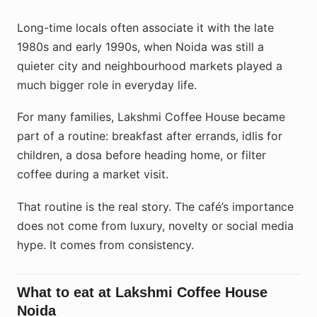
Long-time locals often associate it with the late
1980s and early 1990s, when Noida was still a
quieter city and neighbourhood markets played a
much bigger role in everyday life.
For many families, Lakshmi Coffee House became
part of a routine: breakfast after errands, idlis for
children, a dosa before heading home, or filter
coffee during a market visit.
That routine is the real story. The café’s importance
does not come from luxury, novelty or social media
hype. It comes from consistency.
What to eat at Lakshmi Coffee House
Noida