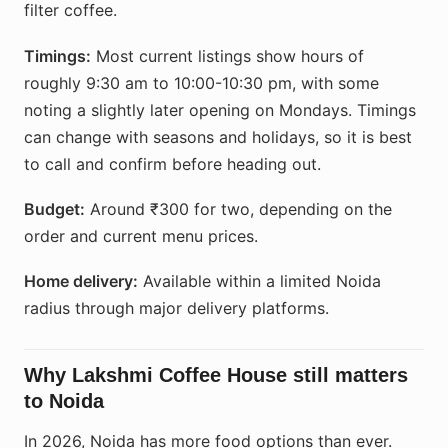
filter coffee.
Timings:
Most current listings show hours of
roughly 9:30 am to 10:00-10:30 pm, with some
noting a slightly later opening on Mondays. Timings
can change with seasons and holidays, so it is best
to call and confirm before heading out.
Budget:
Around ₹300 for two, depending on the
order and current menu prices.
Home delivery:
Available within a limited Noida
radius through major delivery platforms.
Why Lakshmi Coffee House still matters
to Noida
In 2026, Noida has more food options than ever.