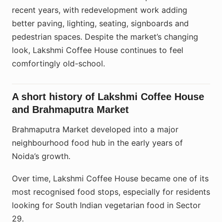
recent years, with redevelopment work adding
better paving, lighting, seating, signboards and
pedestrian spaces. Despite the market’s changing
look, Lakshmi Coffee House continues to feel
comfortingly old-school.
A short history of Lakshmi Coffee House
and Brahmaputra Market
Brahmaputra Market developed into a major
neighbourhood food hub in the early years of
Noida’s growth.
Over time, Lakshmi Coffee House became one of its
most recognised food stops, especially for residents
looking for South Indian vegetarian food in Sector
29.