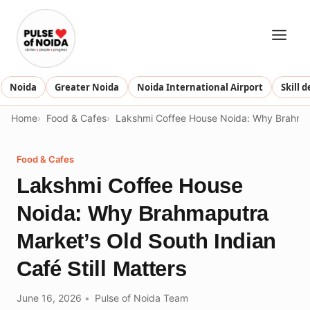
Skip
to
content
Noida
Greater Noida
Noida International Airport
Skill 
Home
Food & Cafes
Lakshmi Coffee House Noida: Why Brahmapu
Food & Cafes
Lakshmi Coffee House
Noida: Why Brahmaputra
Market’s Old South Indian
Café Still Matters
June 16, 2026
Pulse of Noida Team