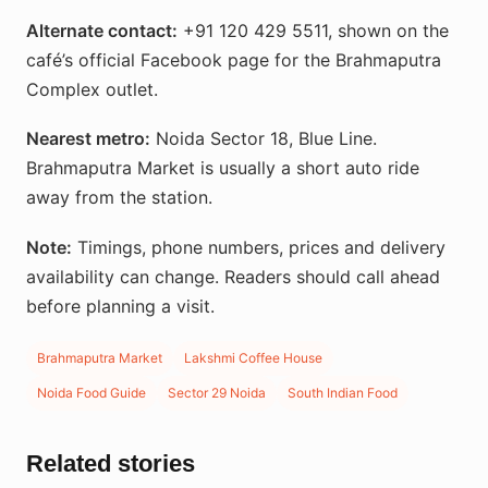
Alternate contact:
+91 120 429 5511, shown on the
café’s official Facebook page for the Brahmaputra
Complex outlet.
Nearest metro:
Noida Sector 18, Blue Line.
Brahmaputra Market is usually a short auto ride
away from the station.
Note:
Timings, phone numbers, prices and delivery
availability can change. Readers should call ahead
before planning a visit.
Brahmaputra Market
Lakshmi Coffee House
Noida Food Guide
Sector 29 Noida
South Indian Food
Related stories