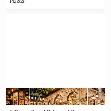
Pizzas
Representative AI-generated illustration of six theme-based
dining concepts in Noida. The visuals do not depict the actual
interiors of the venues listed in the article.