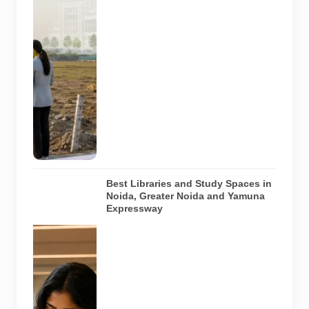
region. The
image does
not show an
actual allotted
plot,
approved
hospital
design or
project under
construction.
AI-generated
image.
Best Libraries and Study Spaces in
Noida, Greater Noida and Yamuna
Expressway
Representative
AI-generated
image
illustrating a
modern
library and