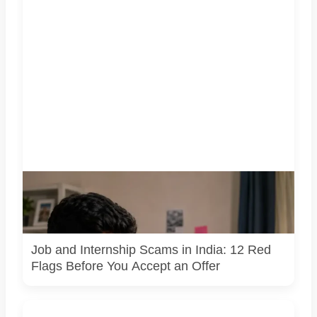
A jobseeker compares a recruitment message with an offer
letter before responding. Applicants should independently
verify the recruiter, employer, website and any payment
request. AI-generated representative image.
Job and Internship Scams in India: 12 Red
Flags Before You Accept an Offer