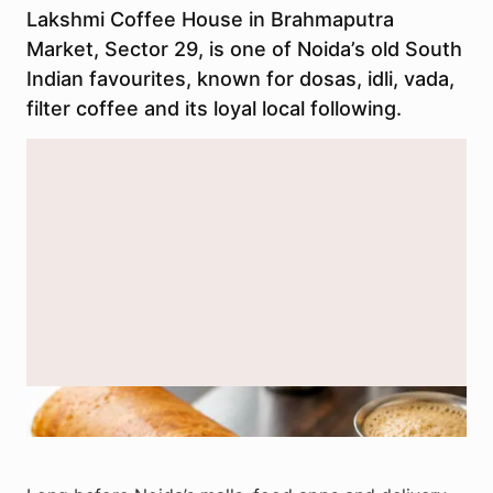
Lakshmi Coffee House in Brahmaputra
Market, Sector 29, is one of Noida’s old South
Indian favourites, known for dosas, idli, vada,
filter coffee and its loyal local following.
A representational South Indian meal. Lakshmi Coffee House in
Brahmaputra Market is known for dosas, idli, vada and filter coffee.