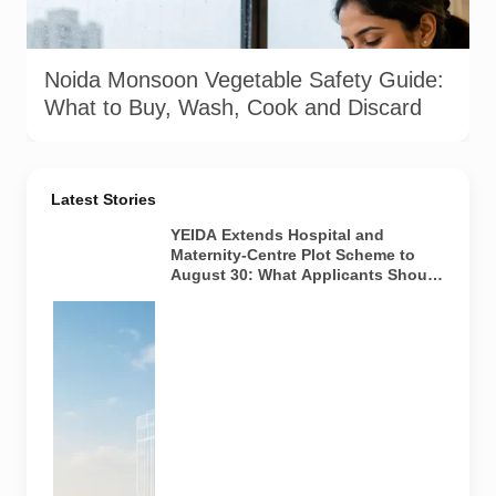
using potable water, maintaining kitchen hygiene and
discarding visibly spoiled produce.
Noida Monsoon Vegetable Safety Guide:
What to Buy, Wash, Cook and Discard
Latest Stories
YEIDA Extends Hospital and
Maternity-Centre Plot Scheme to
August 30: What Applicants Should
Know
Representative
visual of
institutional
land planning
for future
healthcare
facilities in
the YEIDA