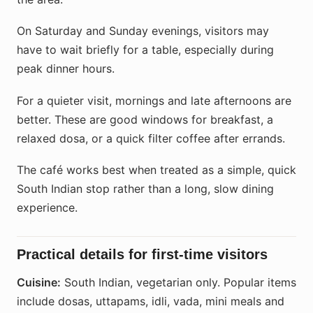
On Saturday and Sunday evenings, visitors may
have to wait briefly for a table, especially during
peak dinner hours.
For a quieter visit, mornings and late afternoons are
better. These are good windows for breakfast, a
relaxed dosa, or a quick filter coffee after errands.
The café works best when treated as a simple, quick
South Indian stop rather than a long, slow dining
experience.
Practical details for first-time visitors
Cuisine:
South Indian, vegetarian only. Popular items
include dosas, uttapams, idli, vada, mini meals and