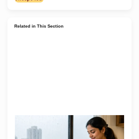
Related in This Section
Representative image illustrating safe vegetable
washing during the monsoon. Food-safety guidance
recommends using potable water, maintaining kitchen