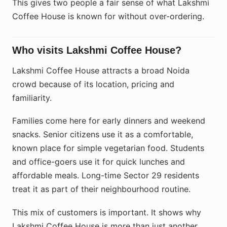
This gives two people a fair sense of what Lakshmi
Coffee House is known for without over-ordering.
Who visits Lakshmi Coffee House?
Lakshmi Coffee House attracts a broad Noida
crowd because of its location, pricing and
familiarity.
Families come here for early dinners and weekend
snacks. Senior citizens use it as a comfortable,
known place for simple vegetarian food. Students
and office-goers use it for quick lunches and
affordable meals. Long-time Sector 29 residents
treat it as part of their neighbourhood routine.
This mix of customers is important. It shows why
Lakshmi Coffee House is more than just another