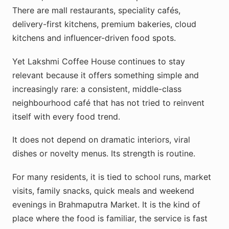
There are mall restaurants, speciality cafés,
delivery-first kitchens, premium bakeries, cloud
kitchens and influencer-driven food spots.
Yet Lakshmi Coffee House continues to stay
relevant because it offers something simple and
increasingly rare: a consistent, middle-class
neighbourhood café that has not tried to reinvent
itself with every food trend.
It does not depend on dramatic interiors, viral
dishes or novelty menus. Its strength is routine.
For many residents, it is tied to school runs, market
visits, family snacks, quick meals and weekend
evenings in Brahmaputra Market. It is the kind of
place where the food is familiar, the service is fast