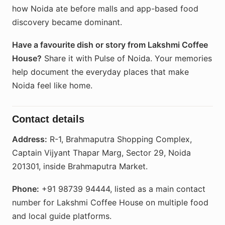
how Noida ate before malls and app-based food
discovery became dominant.
Have a favourite dish or story from Lakshmi Coffee
House?
Share it with Pulse of Noida. Your memories
help document the everyday places that make
Noida feel like home.
Contact details
Address:
R-1, Brahmaputra Shopping Complex,
Captain Vijyant Thapar Marg, Sector 29, Noida
201301, inside Brahmaputra Market.
Phone:
+91 98739 94444, listed as a main contact
number for Lakshmi Coffee House on multiple food
and local guide platforms.