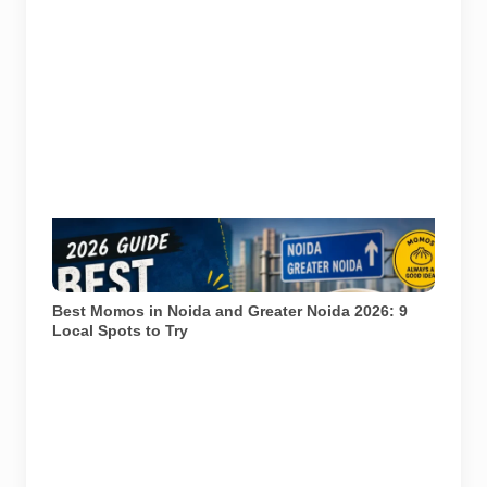
Representational image for Pulse of Noida’s 2026
guide to popular momo spots in Noida and Greater
Noida.
Best Momos in Noida and Greater Noida 2026: 9
Local Spots to Try