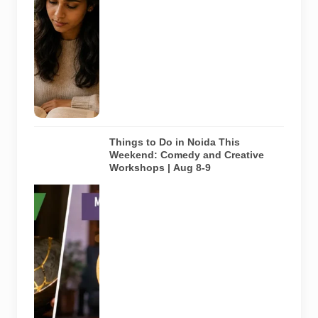
study space
in Noida. It
does not
depict any
specific
library
featured in
this guide.
Things to Do in Noida This
Weekend: Comedy and Creative
Workshops | Aug 8-9
Representative
AI-generated
visual for
Pulse of
Noida’s
weekend
guide
covering
comedy,