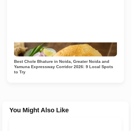
Representational image. Generated using AI (ChatGPT
/ DALL-E).
Best Chole Bhature in Noida, Greater Noida and
Yamuna Expressway Corridor 2026: 9 Local Spots
to Try
You Might Also Like