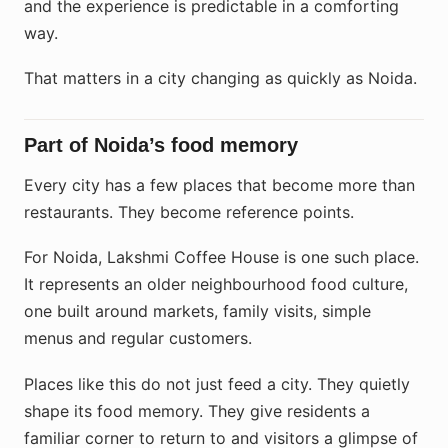
and the experience is predictable in a comforting
way.
That matters in a city changing as quickly as Noida.
Part of Noida’s food memory
Every city has a few places that become more than
restaurants. They become reference points.
For Noida, Lakshmi Coffee House is one such place.
It represents an older neighbourhood food culture,
one built around markets, family visits, simple
menus and regular customers.
Places like this do not just feed a city. They quietly
shape its food memory. They give residents a
familiar corner to return to and visitors a glimpse of