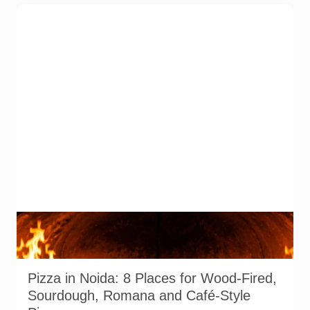
Representative AI-generated image of a wood-fired pizza
baking inside a traditional oven. It does not depict any
specific restaurant featured in the guide.
Pizza in Noida: 8 Places for Wood-Fired,
Sourdough, Romana and Café-Style