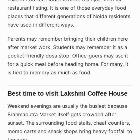
restaurant listing. It is one of those everyday food
places that different generations of Noida residents
have used in different ways.
Parents may remember bringing their children here
after market work. Students may remember it as a
pocket-friendly dosa stop. Office-goers may use it
for a quick meal before heading home. For many, it
is tied to memory as much as food.
Best time to visit Lakshmi Coffee House
Weekend evenings are usually the busiest because
Brahmaputra Market itself gets crowded after
sunset. The surrounding food stalls, chaat counters,
momo carts and snack shops bring heavy footfall to
the area.