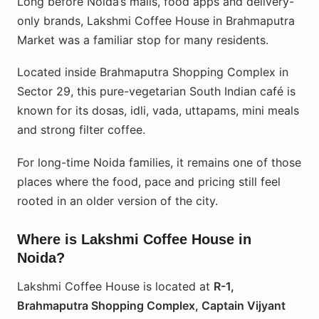
Long before Noida’s malls, food apps and delivery-
only brands, Lakshmi Coffee House in Brahmaputra
Market was a familiar stop for many residents.
Located inside Brahmaputra Shopping Complex in
Sector 29, this pure-vegetarian South Indian café is
known for its dosas, idli, vada, uttapams, mini meals
and strong filter coffee.
For long-time Noida families, it remains one of those
places where the food, pace and pricing still feel
rooted in an older version of the city.
Where is Lakshmi Coffee House in
Noida?
Lakshmi Coffee House is located at
R-1,
Brahmaputra Shopping Complex, Captain Vijyant